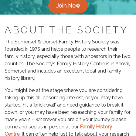
Join Now
ABOUT THE SOCIETY
The Somerset & Dorset Family History Society was
founded in 1975 and helps people to research their
family history, especially those with ancestors in the two
counties. The Society’s Family History Centre is in Yeovil,
Somerset and includes an excellent local and family
history library.
You might be at the stage where you are considering
taking up this all-absorbing interest, or you may have
started, hit a ‘brick wall’ and need guidance to break it
down, or you may have been researching your family for
many years – wherever you are on your journey please
come and see us in person at our
Family History
Centre
. It can often help just to talk about your research