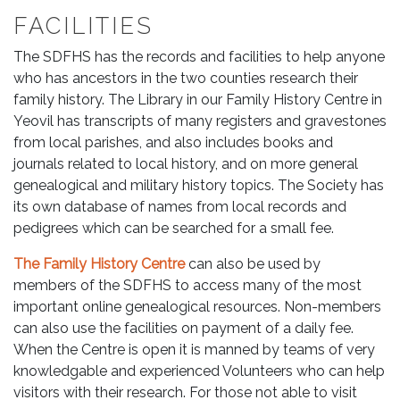
FACILITIES
The SDFHS has the records and facilities to help anyone
who has ancestors in the two counties research their
family history. The Library in our Family History Centre in
Yeovil has transcripts of many registers and gravestones
from local parishes, and also includes books and
journals related to local history, and on more general
genealogical and military history topics. The Society has
its own database of names from local records and
pedigrees which can be searched for a small fee.
The Family History Centre
can also be used by
members of the SDFHS to access many of the most
important online genealogical resources. Non-members
can also use the facilities on payment of a daily fee.
When the Centre is open it is manned by teams of very
knowledgable and experienced Volunteers who can help
visitors with their research. For those not able to visit