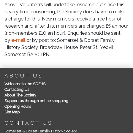
Yeovil, Volunteers will undertake research but since this
is very time consuming, the Society does have to make
a charge for this. New members receive a free hour of
research and, after this, members are charged £5 an hour
(non-members £10 an hour). Enquiries should be sent
by
e-mail
or by post to: Somerset & Dorset Family
History Society, Broadway House, Peter St., Yeovil,
Somerset BA20 1PN.
ABOUT US
Welcome to the SDFHS
Contacting Us
About The Society
Support us through online shopping
Opening Hours
Site Map
CONTACT US
Somerset & Dorset Family History Society