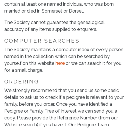
contain at least one named individual who was born,
married or died in Somerset or Dorset.
The Society cannot guarantee the genealogical
accuracy of any items supplied to enquirers.
COMPUTER SEARCHES
The Society maintains a computer index of every person
named in the collection which can be searched by
yourself on this website
here
or we can search it for you
for a small charge.
ORDERING
We strongly recommend that you send us some basic
details to ask us to check if a pedigree is relevant to your
family, before you order. Once you have identified a
Pedigree or Family Tree of interest we can send you a
copy. Please provide the Reference Number (from our
Website search) if you have it. Our Pedigree Team