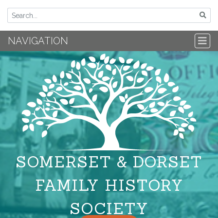
NAVIGATION
SOMERSET & DORSET
FAMILY HISTORY
SOCIETY