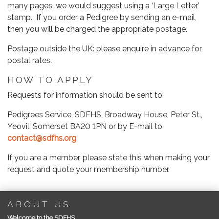
many pages, we would suggest using a ‘Large Letter’
stamp. If you order a Pedigree by sending an e-mail,
then you will be charged the appropriate postage.
Postage outside the UK: please enquire in advance for
postal rates.
HOW TO APPLY
Requests for information should be sent to:
Pedigrees Service, SDFHS, Broadway House, Peter St.,
Yeovil, Somerset BA20 1PN or by E-mail to
contact@sdfhs.org
If you are a member, please state this when making your
request and quote your membership number.
ABOUT US
Welcome to the SDFHS