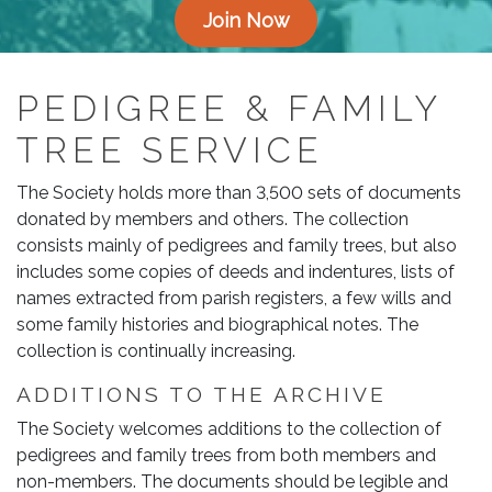
Join Now
PEDIGREE & FAMILY
TREE SERVICE
The Society holds more than 3,500 sets of documents
donated by members and others. The collection
consists mainly of pedigrees and family trees, but also
includes some copies of deeds and indentures, lists of
names extracted from parish registers, a few wills and
some family histories and biographical notes. The
collection is continually increasing.
ADDITIONS TO THE ARCHIVE
The Society welcomes additions to the collection of
pedigrees and family trees from both members and
non-members. The documents should be legible and