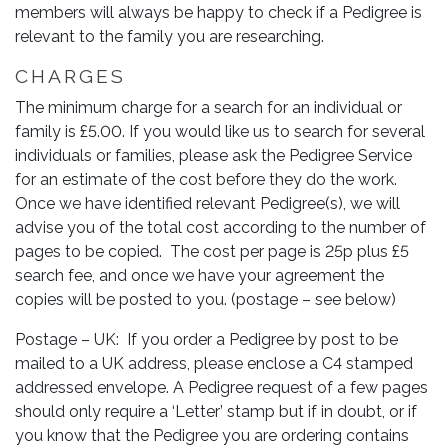
members will always be happy to check if a Pedigree is
relevant to the family you are researching.
CHARGES
The minimum charge for a search for an individual or
family is £5.00. If you would like us to search for several
individuals or families, please ask the Pedigree Service
for an estimate of the cost before they do the work.
Once we have identified relevant Pedigree(s), we will
advise you of the total cost according to the number of
pages to be copied. The cost per page is 25p plus £5
search fee, and once we have your agreement the
copies will be posted to you. (postage – see below)
Postage – UK: If you order a Pedigree by post to be
mailed to a UK address, please enclose a C4 stamped
addressed envelope. A Pedigree request of a few pages
should only require a ‘Letter’ stamp but if in doubt, or if
you know that the Pedigree you are ordering contains