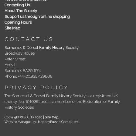
Contacting Us
About The Society
Support us through online shopping
Opening Hours
Site Map
CONTACT US
Somerset & Dorset Family History Society
Broadway House
Peter Street
Yeovil
Somerset BA20 1PN
Phone: +44 (0)1935 429609
PRIVACY POLICY
The Somerset & Dorset Family History Society is a registered UK
charity, No: 1010351 and is a member of the Federation of Family
History Societies
Copyright © SDFHS 2026 |
Site Map
.
Website Managed by: MonkeyPuzzle Computers