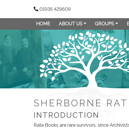
01935 429609
HOME
ABOUT US
GROUPS
SHERBORNE RAT
INTRODUCTION
Rate Books are rare survivors, since Archivis