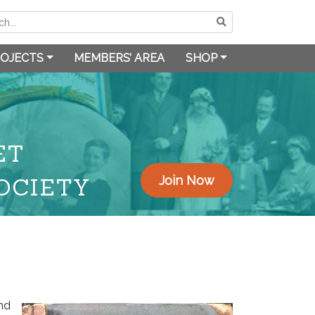
OJECTS
MEMBERS’ AREA
SHOP
ET
OCIETY
Join Now
and