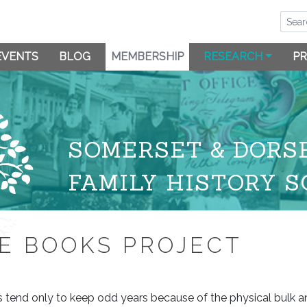
EVENTS
BLOG
MEMBERSHIP
RESEARCH
PR
SOMERSET & DORS
FAMILY HISTORY S
E BOOKS PROJECT
ts tend only to keep odd years because of the physical bulk 