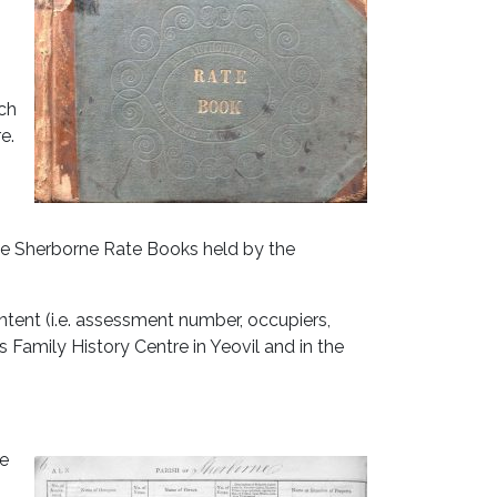
ach
e.
the Sherborne Rate Books held by the
ntent (i.e. assessment number, occupiers,
 Family History Centre in Yeovil and in the
te