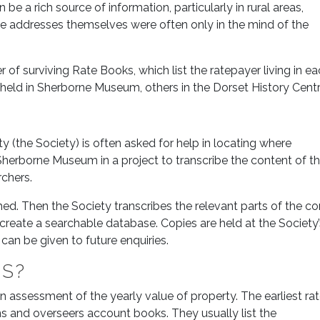
 be a rich source of information, particularly in rural areas,
 addresses themselves were often only in the mind of the
 of surviving Rate Books, which list the ratepayer living in e
 held in Sherborne Museum, others in the Dorset History Centr
 (the Society) is often asked for help in locating where
h Sherborne Museum in a project to transcribe the content of 
chers.
ed. Then the Society transcribes the relevant parts of the co
create a searchable database. Copies are held at the Society’s
an be given to future enquiries.
KS?
an assessment of the yearly value of property. The earliest ra
 and overseers account books. They usually list the