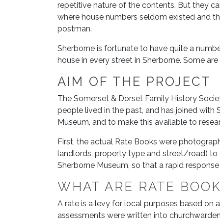
repetitive nature of the contents. But they can
where house numbers seldom existed and the
postman.
Sherborne is fortunate to have quite a number
house in every street in Sherborne. Some are
AIM OF THE PROJECT
The Somerset & Dorset Family History Society
people lived in the past, and has joined wit
Museum, and to make this available to resear
First, the actual Rate Books were photograph
landlords, property type and street/road) to 
Sherborne Museum, so that a rapid response c
WHAT ARE RATE BOO
A rate is a levy for local purposes based on 
assessments were written into churchwardens