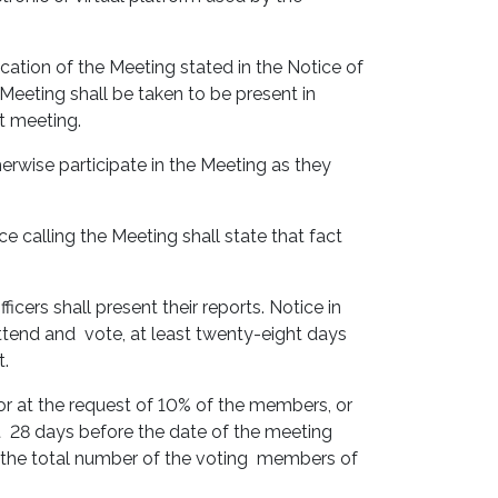
cation of the Meeting stated in the Notice of
 Meeting shall be taken to be present in
nt meeting.
erwise participate in the Meeting as they
 calling the Meeting shall state that fact
ers shall present their reports. Notice in
ttend and vote, at least twenty-eight days
t.
r at the request of 10% of the members, or
ast 28 days before the date of the meeting
f the total number of the voting members of