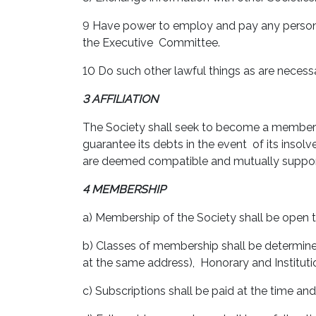
9 Have power to employ and pay any person
the Executive Committee.
10 Do such other lawful things as are necessa
3 AFFILIATION
The Society shall seek to become a member o
guarantee its debts in the event of its insol
are deemed compatible and mutually suppor
4 MEMBERSHIP
a) Membership of the Society shall be open to
b) Classes of membership shall be determine
at the same address), Honorary and Institu
c) Subscriptions shall be paid at the time a