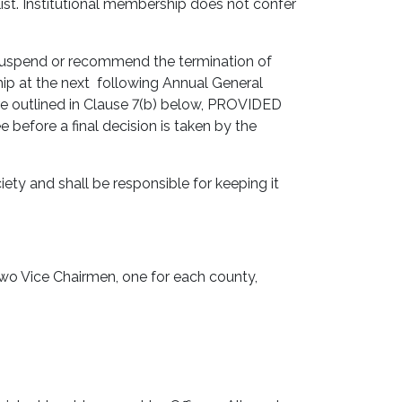
list. Institutional membership does not confer
suspend or recommend the termination of
p at the next following Annual General
re outlined in Clause 7(b) below, PROVIDED
efore a final decision is taken by the
ty and shall be responsible for keeping it
two Vice Chairmen, one for each county,