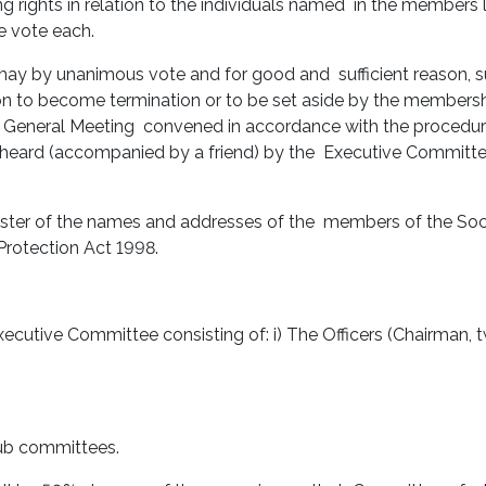
ng rights in relation to the individuals named in the members 
e vote each.
may by unanimous vote and for good and sufficient reason, 
to become termination or to be set aside by the membershi
ry General Meeting convened in accordance with the procedu
heard (accompanied by a friend) by the Executive Committee b
ster of the names and addresses of the members of the Socie
Protection Act 1998.
xecutive Committee consisting of: i) The Officers (Chairman, 
sub committees.