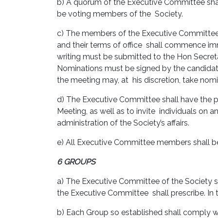
b) A quorum of the Executive Committee shal
be voting members of the Society.
c) The members of the Executive Committee 
and their terms of office shall commence imm
writing must be submitted to the Hon Secreta
Nominations must be signed by the candidate
the meeting may, at his discretion, take nomi
d) The Executive Committee shall have the 
Meeting, as well as to invite individuals on
administration of the Society’s affairs.
e) All Executive Committee members shall be 
6 GROUPS
a) The Executive Committee of the Society sh
the Executive Committee shall prescribe. In 
b) Each Group so established shall comply w