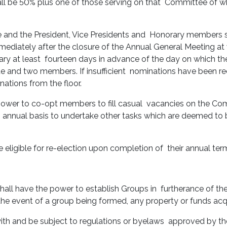
l be 50% plus one of those serving on that Committee of whi
and the President, Vice Presidents and Honorary members s
ediately after the closure of the Annual General Meeting at
ry at least fourteen days in advance of the day on which th
 and two members. If insufficient nominations have been rece
nations from the floor.
power to co-opt members to fill casual vacancies on the Com
 an annual basis to undertake other tasks which are deemed to
eligible for re-election upon completion of their annual term
all have the power to establish Groups in furtherance of the
the event of a group being formed, any property or funds acqu
ith and be subject to regulations or byelaws approved by t