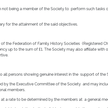
 not being a member of the Society to perform such tasks 
ry for the attainment of the said objectives.
f the Federation of Family History Societies (Registered Ch
vency up to the sum of £1. The Society may also affiliate with
tive.
 all persons showing genuine interest in the support of the S
d by the Executive Committee of the Society and may include
tional members.
nd at a rate to be determined by the members at a general me