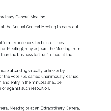
aordinary General Meeting.
 at the Annual General Meeting to carry out
latform experiences technical issues
f the Meeting), may adjourn the Meeting from
than the business left unfinished at the
hose attending virtually online or by
 the vote (i.e. carried unanimously, carried
n and entry in the minutes shall be
 or against such resolution.
eneral Meeting or at an Extraordinary General