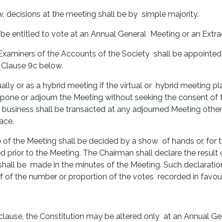
w, decisions at the meeting shall be by simple majority.
be entitled to vote at an Annual General Meeting or an Extr
t Examiners of the Accounts of the Society shall be appointed
n Clause 9c below.
ally or as a hybrid meeting if the virtual or hybrid meeting p
stpone or adjourn the Meeting without seeking the consent o
 business shall be transacted at any adjourned Meeting other 
lace.
e of the Meeting shall be decided by a show of hands or, for t
 prior to the Meeting. The Chairman shall declare the result of
ry shall be made in the minutes of the Meeting. Such declaratio
f of the number or proportion of the votes recorded in favour
s clause, the Constitution may be altered only at an Annual G