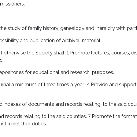
mmissioners.
 the study of family history, genealogy and heraldry with par
ssibility and publication of archival material.
t otherwise the Society shall 1 Promote lectures, courses, dis
c.
 repositories for educational and research purposes.
urnal a minimum of three times a year. 4 Provide and support l
d indexes of documents and records relating to the said cou
records relating to the said counties. 7 Promote the format
terpret their duties.
.