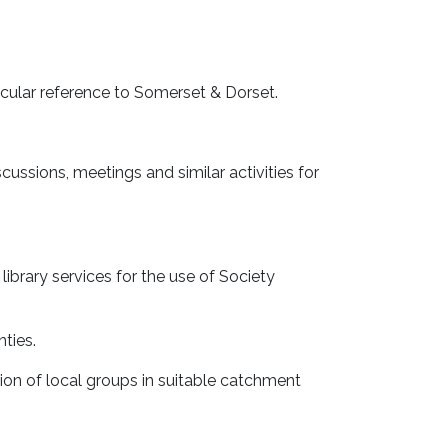
ticular reference to Somerset & Dorset.
cussions, meetings and similar activities for
ibrary services for the use of Society
nties.
ion of local groups in suitable catchment