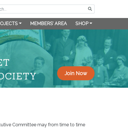
OJECTS
MEMBERS’ AREA
SHOP
ET
OCIETY
Join Now
ecutive Committee may from time to time