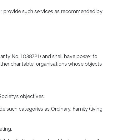
or provide such services as recommended by
arity No. 1038721) and shall have power to
 other charitable organisations whose objects
ociety’s objectives.
 such categories as Ordinary, Family (living
eting.