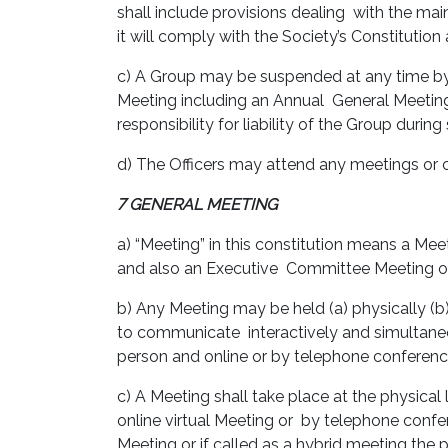
shall include provisions dealing with the m
it will comply with the Society’s Constitution
c) A Group may be suspended at any time by 
Meeting including an Annual General Meeting o
responsibility for liability of the Group duri
d) The Officers may attend any meetings or 
7 GENERAL MEETING
a) “Meeting” in this constitution means a M
and also an Executive Committee Meeting 
b) Any Meeting may be held (a) physically (b) 
to communicate interactively and simultaneo
person and online or by telephone conferen
c) A Meeting shall take place at the physical 
online virtual Meeting or by telephone confer
Meeting or if called as a hybrid meeting the 