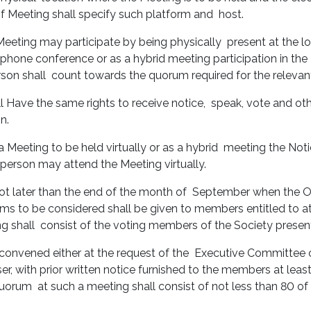
of Meeting shall specify such platform and host.
Meeting may participate by being physically present at the lo
elephone conference or as a hybrid meeting participation in the
rson shall count towards the quorum required for the releva
ll Have the same rights to receive notice, speak, vote and oth
on.
eeting to be held virtually or as a hybrid meeting the Notice
 person may attend the Meeting virtually.
t later than the end of the month of September when the Offic
ems to be considered shall be given to members entitled to a
ng shall consist of the voting members of the Society presen
convened either at the request of the Executive Committee o
sser, with prior written notice furnished to the members at le
quorum at such a meeting shall consist of not less than 80 o