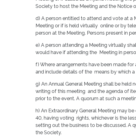
Society to host the Meeting and the Notice 
d) A person entitled to attend and vote at a 
Meeting or if is held virtually online or by t
person at the Meeting. Persons present in pe
e) A person attending a Meeting virtually sha
would have if attending the Meeting in pers
f) Where arrangements have been made for a M
and include details of the means by which a
g) An Annual General Meeting shall be held no
writing of this meeting and the agenda of it
prior to the event. A quorum at such a meeti
h) An Extraordinary General Meeting may be 
40, having voting rights, whichever is the le
setting out the business to be discussed. A 
the Society.