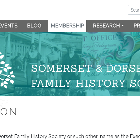
EVENTS
BLOG
MEMBERSHIP
RESEARCH
PR
SOMERSET & DORS
FAMILY HISTORY S
ION
Dorset Family History Society or such other name as the Ex