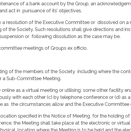
aintenance of a bank account by the Group, an acknowledgemen
 and act in pursuance of its’ objectives.
a resolution of the Executive Committee or dissolved on a 
f the Society. Such resolutions shall give directions and ins
ng suspension or following dissolution as the case may be.
committee meetings of Groups ex officio.
eeting of the members of the Society including where the con
or a Sub-Committee Meeting.
online as a virtual meeting or utilising some other facility en
usly with each other (c) by telephone conference or (d) as 
ce as the circumstances allow and the Executive Committee
location specified in the Notice of Meeting for the holding of 
ence, the Meeting shall take place at the electronic or virtua
physical location where the Meeting is to be held and the elec