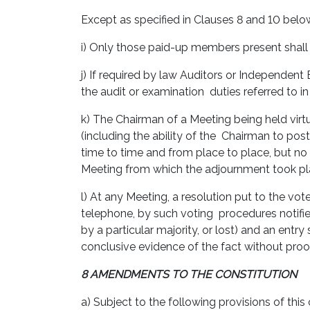
Except as specified in Clauses 8 and 10 belo
i) Only those paid-up members present shall 
j) If required by law Auditors or Independen
the audit or examination duties referred to i
k) The Chairman of a Meeting being held virtu
(including the ability of the Chairman to po
time to time and from place to place, but no
Meeting from which the adjournment took p
l) At any Meeting, a resolution put to the vot
telephone, by such voting procedures notified
by a particular majority, or lost) and an ent
conclusive evidence of the fact without proo
8 AMENDMENTS TO THE CONSTITUTION
a) Subject to the following provisions of thi