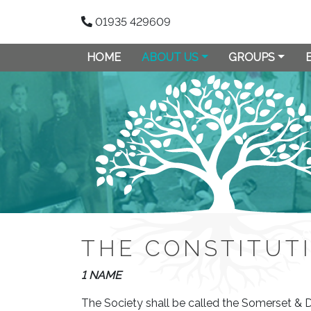
01935 429609
HOME
ABOUT US
GROUPS
THE CONSTITUT
1 NAME
The Society shall be called the Somerset & 