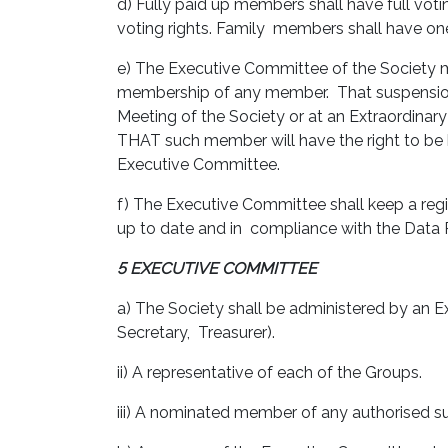
d) Fully paid up members shall have full voti
voting rights. Family members shall have on
e) The Executive Committee of the Society 
membership of any member. That suspension 
Meeting of the Society or at an Extraordina
THAT such member will have the right to be 
Executive Committee.
f) The Executive Committee shall keep a regi
up to date and in compliance with the Data 
5 EXECUTIVE COMMITTEE
a) The Society shall be administered by an E
Secretary, Treasurer).
ii) A representative of each of the Groups.
iii) A nominated member of any authorised 