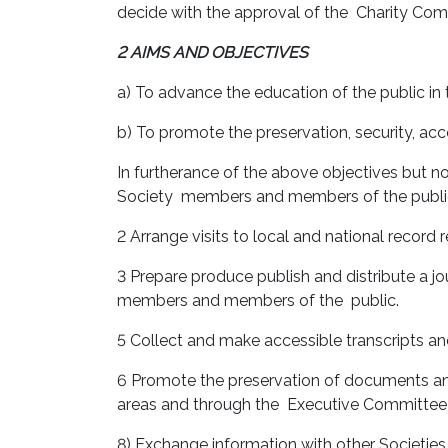
decide with the approval of the Charity Co
2 AIMS AND OBJECTIVES
a) To advance the education of the public in
b) To promote the preservation, security, acce
In furtherance of the above objectives but no
Society members and members of the publi
2 Arrange visits to local and national record
3 Prepare produce publish and distribute a jo
members and members of the public.
5 Collect and make accessible transcripts an
6 Promote the preservation of documents and 
areas and through the Executive Committee in
8) Exchange information with other Societies