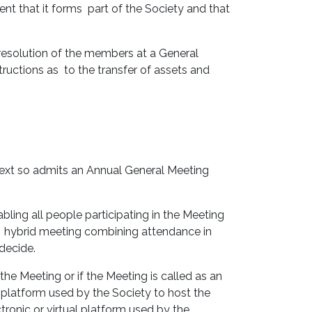
t that it forms part of the Society and that
resolution of the members at a General
tructions as to the transfer of assets and
text so admits an Annual General Meeting
abling all people participating in the Meeting
a hybrid meeting combining attendance in
 decide.
the Meeting or if the Meeting is called as an
l platform used by the Society to host the
tronic or virtual platform used by the