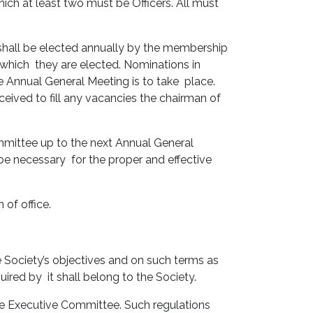
ch at least two must be Officers. All must
hall be elected annually by the membership
 which they are elected. Nominations in
e Annual General Meeting is to take place.
ived to fill any vacancies the chairman of
mittee up to the next Annual General
 be necessary for the proper and effective
 of office.
 Society’s objectives and on such terms as
ired by it shall belong to the Society.
he Executive Committee. Such regulations