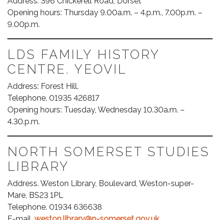
Address: 396 Chickerell Road, Dorset
Opening hours: Thursday 9.00a.m. – 4.p.m., 7.00p.m. –
9.00p.m.
LDS FAMILY HISTORY
CENTRE. YEOVIL
Address: Forest Hill.
Telephone. 01935 426817
Opening hours: Tuesday, Wednesday 10.30a.m. –
4.30.p.m.
NORTH SOMERSET STUDIES
LIBRARY
Address. Weston Library, Boulevard, Weston-super-
Mare, BS23 1PL
Telephone. 01934 636638
E-mail.
weston.library@n-somerset.gov.uk