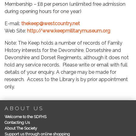
Membership – £8 per person (unlimited free admission
during opening hours for one year)
E-mail:
thekeep@westcountry.net
Web Site:
http://www.keepmilitarymuseum.org
Note: The Keep holds a number of records of Family
History interests for the Devonshire, Dorsetshire and
Devonshire and Dorset Regiments, although it does not
hold any service records. Please write or email with full
details of your enquiry. A charge may be made for
research. Access to the Library is by prior appointment
only.
ABOUT US
Welcome to the SDFHS
Contacting Us
About The Society
Support us through online shopping