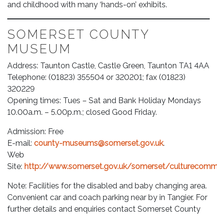
and childhood with many ‘hands-on’ exhibits.
SOMERSET COUNTY
MUSEUM
Address: Taunton Castle, Castle Green, Taunton TA1 4AA
Telephone: (01823) 355504 or 320201; fax (01823)
320229
Opening times: Tues – Sat and Bank Holiday Mondays
10.00a.m. – 5.00p.m.; closed Good Friday.
Admission: Free
E-mail:
county-museums@somerset.gov.uk
.
Web
Site:
http://www.somerset.gov.uk/somerset/culturec
Note: Facilities for the disabled and baby changing area.
Convenient car and coach parking near by in Tangier. For
further details and enquiries contact Somerset County