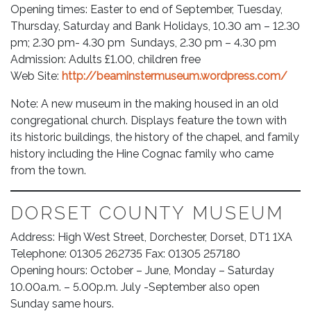
Opening times: Easter to end of September, Tuesday,
Thursday, Saturday and Bank Holidays, 10.30 am – 12.30
pm; 2.30 pm- 4.30 pm Sundays, 2.30 pm – 4.30 pm
Admission: Adults £1.00, children free
Web Site:
http://beaminstermuseum.wordpress.com/
Note: A new museum in the making housed in an old
congregational church. Displays feature the town with
its historic buildings, the history of the chapel, and family
history including the Hine Cognac family who came
from the town.
DORSET COUNTY MUSEUM
Address: High West Street, Dorchester, Dorset, DT1 1XA
Telephone: 01305 262735 Fax: 01305 257180
Opening hours: October – June, Monday – Saturday
10.00a.m. – 5.00p.m. July -September also open
Sunday same hours.