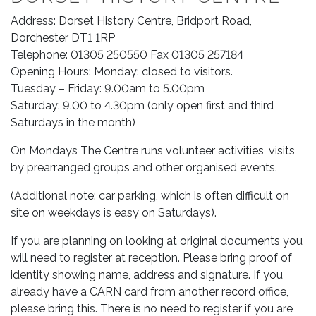
Address: Dorset History Centre, Bridport Road,
Dorchester DT1 1RP
Telephone: 01305 250550 Fax 01305 257184
Opening Hours: Monday: closed to visitors.
Tuesday – Friday: 9.00am to 5.00pm
Saturday: 9.00 to 4.30pm (only open first and third
Saturdays in the month)
On Mondays The Centre runs volunteer activities, visits
by prearranged groups and other organised events.
(Additional note: car parking, which is often difficult on
site on weekdays is easy on Saturdays).
If you are planning on looking at original documents you
will need to register at reception. Please bring proof of
identity showing name, address and signature. If you
already have a CARN card from another record office,
please bring this. There is no need to register if you are