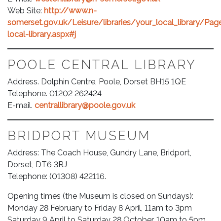
Web Site:
http://www.n-
somerset.gov.uk/Leisure/libraries/your_local_library/Pa
local-library.aspx#j
POOLE CENTRAL LIBRARY
Address. Dolphin Centre, Poole, Dorset BH15 1QE
Telephone. 01202 262424
E-mail.
centrallibrary@poole.gov.uk
BRIDPORT MUSEUM
Address: The Coach House, Gundry Lane, Bridport,
Dorset, DT6 3RJ
Telephone: (01308) 422116.
Opening times (the Museum is closed on Sundays):
Monday 28 February to Friday 8 April, 11am to 3pm
Saturday 9 April to Saturday 28 October, 10am to 5pm