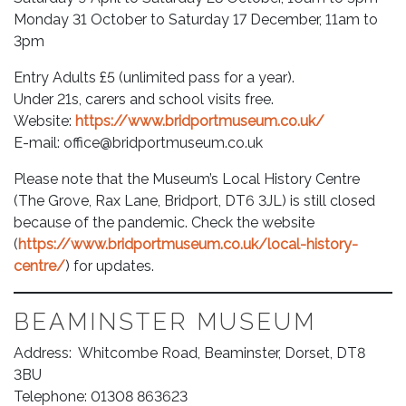
Monday 31 October to Saturday 17 December, 11am to
3pm
Entry Adults £5 (unlimited pass for a year).
Under 21s, carers and school visits free.
Website:
https://www.bridportmuseum.co.uk/
E-mail:
office@bridportmuseum.co.uk
Please note that the Museum’s Local History Centre
(The Grove, Rax Lane, Bridport, DT6 3JL) is still closed
because of the pandemic. Check the website
(
https://www.bridportmuseum.co.uk/local-history-
centre/
) for updates.
BEAMINSTER MUSEUM
Address: Whitcombe Road, Beaminster, Dorset, DT8
3BU
Telephone: 01308 863623