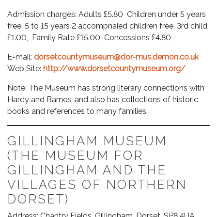
Admission charges: Adults £5.80 Children under 5 years
free, 5 to 15 years 2 accompnaied children free, 3rd child
£1.00, Family Rate £15.00 Concessions £4.80
E-mail:
dorsetcountymuseum@dor-mus.demon.co.uk
Web Site:
http://www.dorsetcountymuseum.org/
Note: The Museum has strong literary connections with
Hardy and Barnes, and also has collections of historic
books and references to many families.
GILLINGHAM MUSEUM
(THE MUSEUM FOR
GILLINGHAM AND THE
VILLAGES OF NORTHERN
DORSET)
Address: Chantry Fields, Gillingham, Dorset, SP8 4UA