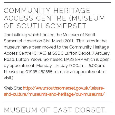
COMMUNITY HERITAGE
ACCESS CENTRE (MUSEUM
OF SOUTH SOMERSET
The building which housed the Museum of South
Somerset closed on 31st March 2011. The items in the
museum have been moved to the Community Heritage
Access Centre (CHAC) at SSDC Lufton Depot, 7 Artillery
Road, Lufton, Yeovil, Somerset, BA22 8RP which is open
by appointment, Monday – Friday, 9.00am – 5.00pm.
Please ring 01935 462855 to make an appointment to
visit.)
Web Site:
http://www.southsomerset.gov.uk/leisure-
and-culture/museums-and-heritage/our-museums/
MUSEUM OF EAST DORSET,