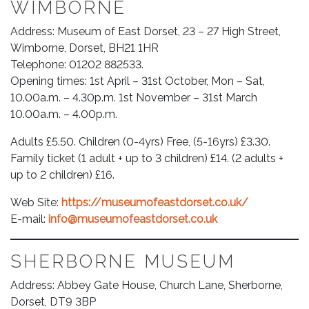
WIMBORNE
Address: Museum of East Dorset, 23 – 27 High Street,
Wimborne, Dorset, BH21 1HR
Telephone: 01202 882533.
Opening times: 1st April – 31st October, Mon – Sat,
10.00a.m. – 4.30p.m. 1st November – 31st March
10.00a.m. – 4.00p.m.
Adults £5.50. Children (0-4yrs) Free, (5-16yrs) £3.30.
Family ticket (1 adult + up to 3 children) £14. (2 adults +
up to 2 children) £16.
Web Site:
https://museumofeastdorset.co.uk/
E-mail:
info@museumofeastdorset.co.uk
SHERBORNE MUSEUM
Address: Abbey Gate House, Church Lane, Sherborne,
Dorset, DT9 3BP