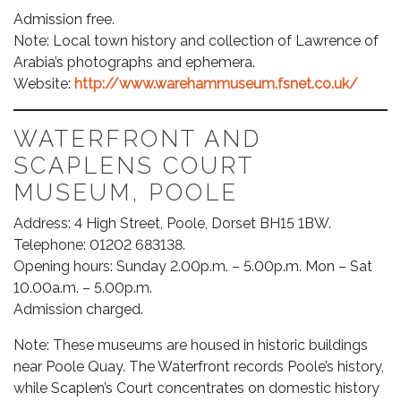
Admission free.
Note: Local town history and collection of Lawrence of
Arabia’s photographs and ephemera.
Website:
http://www.warehammuseum.fsnet.co.uk/
WATERFRONT AND
SCAPLENS COURT
MUSEUM, POOLE
Address: 4 High Street, Poole, Dorset BH15 1BW.
Telephone: 01202 683138.
Opening hours: Sunday 2.00p.m. – 5.00p.m. Mon – Sat
10.00a.m. – 5.00p.m.
Admission charged.
Note: These museums are housed in historic buildings
near Poole Quay. The Waterfront records Poole’s history,
while Scaplen’s Court concentrates on domestic history