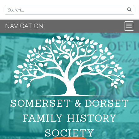
NAVIGATION
SOMERSET & DORSET
FAMILY HISTORY
SOCIETY