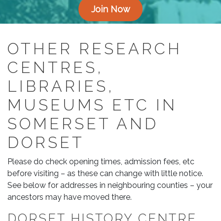
Join Now
OTHER RESEARCH
CENTRES,
LIBRARIES,
MUSEUMS ETC IN
SOMERSET AND
DORSET
Please do check opening times, admission fees, etc
before visiting – as these can change with little notice.
See below for addresses in neighbouring counties – your
ancestors may have moved there.
DORSET HISTORY CENTRE