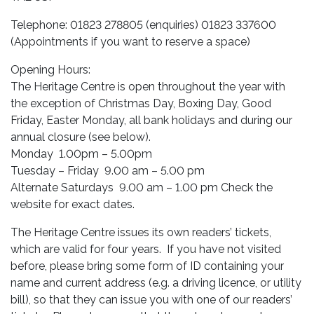
Telephone: 01823 278805 (enquiries) 01823 337600
(Appointments if you want to reserve a space)
Opening Hours:
The Heritage Centre is open throughout the year with
the exception of Christmas Day, Boxing Day, Good
Friday, Easter Monday, all bank holidays and during our
annual closure (see below).
Monday 1.00pm – 5.00pm
Tuesday – Friday 9.00 am – 5.00 pm
Alternate Saturdays 9.00 am – 1.00 pm Check the
website for exact dates.
The Heritage Centre issues its own readers’ tickets,
which are valid for four years. If you have not visited
before, please bring some form of ID containing your
name and current address (e.g. a driving licence, or utility
bill), so that they can issue you with one of our readers’