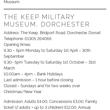
Museum.
THE KEEP MILITARY
MUSEUM, DORCHESTER
Address: The Keep, Bridport Road, Dorchester, Dorset
Telephone: 01305 264066
Opening times:
9.30 – 5pm Monday to Saturday 1st April – 30th
September
9.30- 5pm Tuesday to Saturday 1st October – 31st
March
10.00am – 4pm – Bank Holidays
Last admission – 1 hour before closing
Closed – Sundays and for two weeks over
Christmas/New Year
Admission: Adults £4.00, Concessions £3.00, Family
ticket (2 adults + up to 3 children) £12.00, Annual