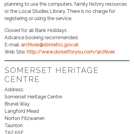
planning to use the computers, family history resources
or the Local Studies Library. There is no charge for
registering or using the service.
Closed for all Bank Holidays
Advance booking recommended.
E-mail:
archives@dorsetcc.gov.uk
Web Site:
http://www.dorsetforyou.com/archives
SOMERSET HERITAGE
CENTRE
Address:
Somerset Heritage Centre
Brunel Way
Langford Mead
Norton Fitzwarren
Taunton
TA2 6SF