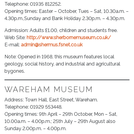
Telephone: 01935 812252.
Opening times: Easter – October, Tues – Sat, 10.30a.m. –
4.30p.m.,Sunday and Bank Holiday 2.30p.m. – 4.30p.m.
Admission: Adults £1.00, children and students free.
Web Site:
http://www.sherbornemuseum.co.uk/
E-mail:
admin@shermus.fsnet.co.uk
Note: Opened in 1968, this museum features local
geology, social history, and industrial and agricultural
bygones.
WAREHAM MUSEUM
Address: Town Hall, East Street, Wareham.
Telephone: 01929 553448.
Opening times: 9th April – 29th October, Mon – Sat,
10.00a.m. – 4.00p.m.; 25th July – 29th August also
Sunday 2.00p.m. – 4.00p.m.