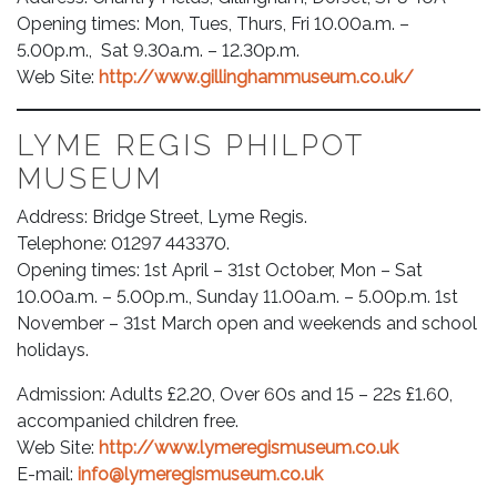
Opening times: Mon, Tues, Thurs, Fri 10.00a.m. –
5.00p.m., Sat 9.30a.m. – 12.30p.m.
Web Site:
http://www.gillinghammuseum.co.uk/
LYME REGIS PHILPOT
MUSEUM
Address: Bridge Street, Lyme Regis.
Telephone: 01297 443370.
Opening times: 1st April – 31st October, Mon – Sat
10.00a.m. – 5.00p.m., Sunday 11.00a.m. – 5.00p.m. 1st
November – 31st March open and weekends and school
holidays.
Admission: Adults £2.20, Over 60s and 15 – 22s £1.60,
accompanied children free.
Web Site:
http://www.lymeregismuseum.co.uk
E-mail:
info@lymeregismuseum.co.uk