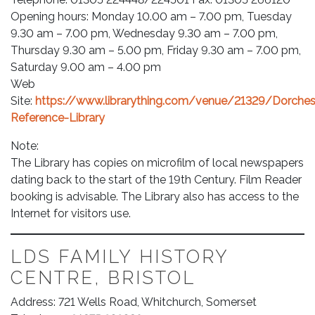
Opening hours: Monday 10.00 am – 7.00 pm, Tuesday
9.30 am – 7.00 pm, Wednesday 9.30 am – 7.00 pm,
Thursday 9.30 am – 5.00 pm, Friday 9.30 am – 7.00 pm,
Saturday 9.00 am – 4.00 pm
Web
Site:
https://www.librarything.com/venue/21329/Dorches
Reference-Library
Note:
The Library has copies on microfilm of local newspapers
dating back to the start of the 19th Century. Film Reader
booking is advisable. The Library also has access to the
Internet for visitors use.
LDS FAMILY HISTORY
CENTRE, BRISTOL
Address: 721 Wells Road, Whitchurch, Somerset