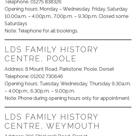
Telephone. 01275 838326
Opening hours: Monday – Wednesday, Friday, Saturday
10.00a.m. – 4.00p.m., 7.00p.m. – 9.30p.m. Closed some
Saturdays
Note: Telephone for all bookings.
LDS FAMILY HISTORY
CENTRE, POOLE
Address: 8 Mount Road, Parkstone, Poole, Dorset
Telephone: 01202 730646
Opening hours: Tuesday, Wednesday, Thursday 9.30a.m.
– 4.00p.m., 6.30p.m. – 9.00p.m.
Note: Phone during opening hours only for appointment.
LDS FAMILY HISTORY
CENTRE, WEYMOUTH