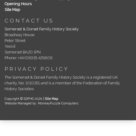
Opening Hours
Site Map
CONTACT US
Somerset & Dorset Family History Society
Broadway House
Peter Street
Yeovil
Somerset BA20 1PN
Phone: +44 (0)1935 429609
PRIVACY POLICY
The Somerset & Dorset Family History Society is a registered UK
charity, No: 1010351 and is a member of the Federation of Family
History Societies
Copyright © SDFHS 2026 |
Site Map
.
Website Managed by: MonkeyPuzzle Computers