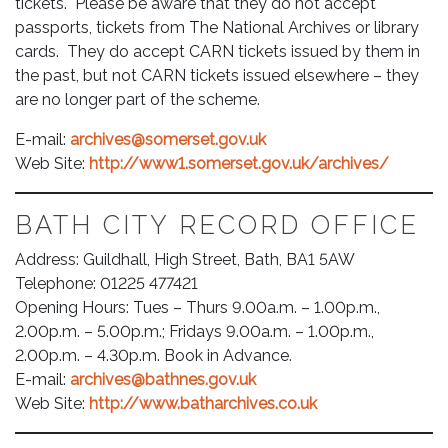
tickets. Please be aware that they do not accept
passports, tickets from The National Archives or library
cards. They do accept CARN tickets issued by them in
the past, but not CARN tickets issued elsewhere – they
are no longer part of the scheme.
E-mail:
archives@somerset.gov.uk
Web Site:
http://www1.somerset.gov.uk/archives/
BATH CITY RECORD OFFICE
Address: Guildhall, High Street, Bath, BA1 5AW
Telephone: 01225 477421
Opening Hours: Tues – Thurs 9.00a.m. – 1.00p.m.,
2.00p.m. – 5.00p.m.; Fridays 9.00a.m. – 1.00p.m.,
2.00p.m. – 4.30p.m. Book in Advance.
E-mail:
archives@bathnes.gov.uk
Web Site:
http://www.batharchives.co.uk