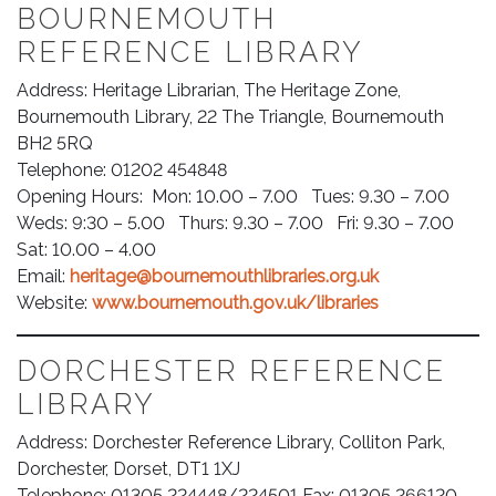
BOURNEMOUTH
REFERENCE LIBRARY
Address: Heritage Librarian, The Heritage Zone,
Bournemouth Library, 22 The Triangle, Bournemouth
BH2 5RQ
Telephone: 01202 454848
Opening Hours: Mon: 10.00 – 7.00 Tues: 9.30 – 7.00
Weds: 9:30 – 5.00 Thurs: 9.30 – 7.00 Fri: 9.30 – 7.00
Sat: 10.00 – 4.00
Email:
heritage@bournemouthlibraries.org.uk
Website:
www.bournemouth.gov.uk/libraries
DORCHESTER REFERENCE
LIBRARY
Address: Dorchester Reference Library, Colliton Park,
Dorchester, Dorset, DT1 1XJ
Telephone: 01305 224448/224501 Fax: 01305 266120