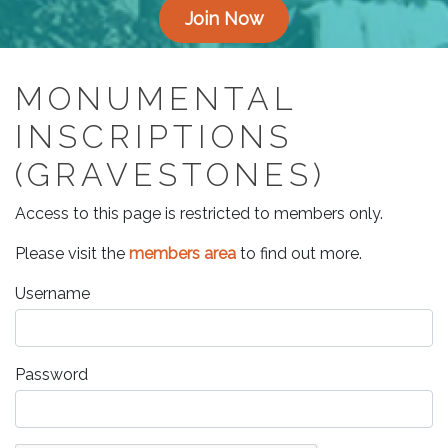
Join Now
MONUMENTAL
INSCRIPTIONS
(GRAVESTONES)
Access to this page is restricted to members only.
Please visit the
members area
to find out more.
Username
Password