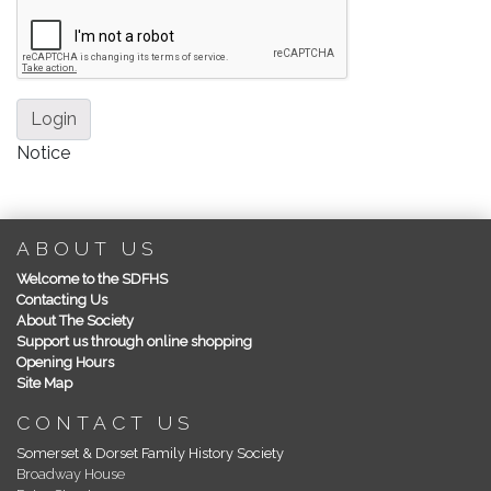
Login
Notice
ABOUT US
Welcome to the SDFHS
Contacting Us
About The Society
Support us through online shopping
Opening Hours
Site Map
CONTACT US
Somerset & Dorset Family History Society
Broadway House