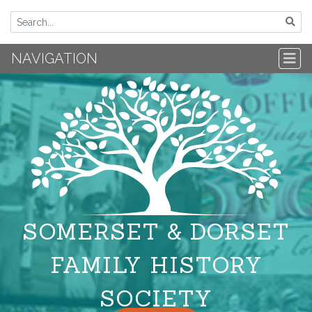
NAVIGATION
SOMERSET & DORSET
FAMILY HISTORY
SOCIETY