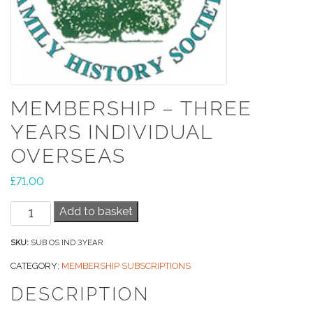
MEMBERSHIP – THREE
YEARS INDIVIDUAL
OVERSEAS
£
71.00
Membership
Add to basket
-
Three
SKU:
SUB OS IND 3YEAR
Years
CATEGORY:
MEMBERSHIP SUBSCRIPTIONS
Individual
DESCRIPTION
Overseas
quantity