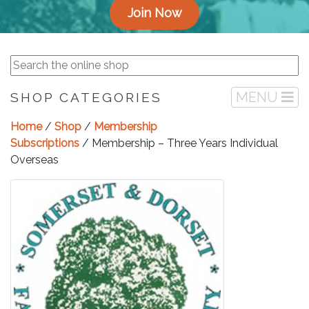
Join Now
MENU
SHOP CATEGORIES
Home
/
Shop
/
Membership
Subscriptions
/ Membership – Three Years Individual
Overseas