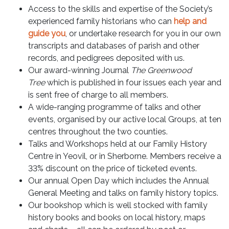
Access to the skills and expertise of the Society’s
experienced family historians who can
help and
guide you
, or undertake research for you in our own
transcripts and databases of parish and other
records, and pedigrees deposited with us.
Our award-winning Journal
The Greenwood
Tree
which is published in four issues each year and
is sent free of charge to all members.
A wide-ranging programme of talks and other
events, organised by our active local Groups, at ten
centres throughout the two counties.
Talks and Workshops held at our Family History
Centre in Yeovil, or in Sherborne. Members receive a
33% discount on the price of ticketed events.
Our annual Open Day which includes the Annual
General Meeting and talks on family history topics.
Our bookshop which is well stocked with family
history books and books on local history, maps