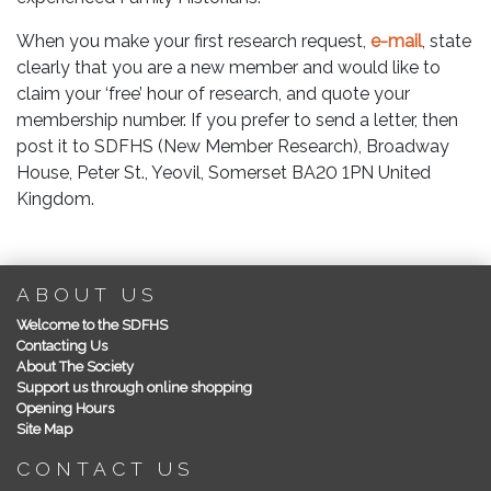
When you make your first research request,
e-mail
, state
clearly that you are a new member and would like to
claim your ‘free’ hour of research, and quote your
membership number. If you prefer to send a letter, then
post it to SDFHS (New Member Research), Broadway
House, Peter St., Yeovil, Somerset BA20 1PN United
Kingdom.
ABOUT US
Welcome to the SDFHS
Contacting Us
About The Society
Support us through online shopping
Opening Hours
Site Map
CONTACT US