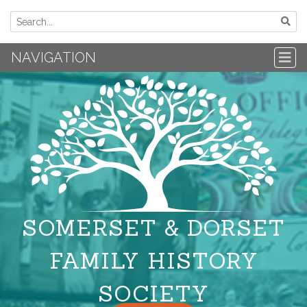
NAVIGATION
SOMERSET & DORSET
FAMILY HISTORY
SOCIETY