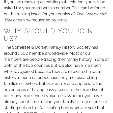
If you are renewing an existing subscription, you will be
asked for your membership number. This can be found
on the mailing insert for your copies of
The Greenwood
Tree
or can be requested by
email
.
WHY SHOULD YOU JOIN
US?
The Somerset & Dorset Family History Society has
around 1,500 members worldwide. Most of our
members are people tracing their family history in one or
both of the two counties but we also have members
who have joined because they are interested in local
history in our area or because they are researching
families elsewhere but live locally and appreciate the
advantages of having easy access to the expertise of
our many experienced volunteers. Whether you have
already spent time tracing your family history or are just
starting out on this fascinating hobby, we are sure that