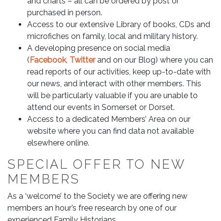
and charts – all can be ordered by post or
purchased in person.
Access to our extensive Library of books, CDs and
microfiches on family, local and military history.
A developing presence on social media
(
Facebook
,
Twitter
and on our Blog) where you can
read reports of our activities, keep up-to-date with
our news, and interact with other members. This
will be particularly valuable if you are unable to
attend our events in Somerset or Dorset.
Access to a dedicated Members’ Area on our
website where you can find data not available
elsewhere online.
SPECIAL OFFER TO NEW
MEMBERS
As a ‘welcome’ to the Society we are offering new
members an hour’s free research by one of our
experienced Family Historians.