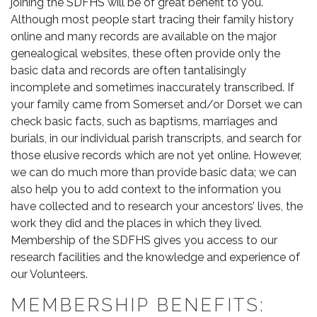
joining the SDFHS will be of great benefit to you.
Although most people start tracing their family history
online and many records are available on the major
genealogical websites, these often provide only the
basic data and records are often tantalisingly
incomplete and sometimes inaccurately transcribed. If
your family came from Somerset and/or Dorset we can
check basic facts, such as baptisms, marriages and
burials, in our individual parish transcripts, and search for
those elusive records which are not yet online. However,
we can do much more than provide basic data; we can
also help you to add context to the information you
have collected and to research your ancestors’ lives, the
work they did and the places in which they lived.
Membership of the SDFHS gives you access to our
research facilities and the knowledge and experience of
our Volunteers.
MEMBERSHIP BENEFITS: