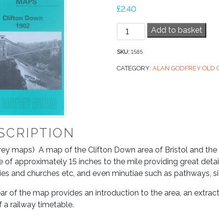
£
2.40
Old
Add to basket
OS
Map
SKU:
1585
–
CATEGORY:
ALAN GODFREY OLD
Clifton
Down
1902
quantity
SCRIPTION
ey maps) A map of the Clifton Down area of Bristol and the a
e of approximately 15 inches to the mile providing great detail
ies and churches etc, and even minutiae such as pathways, sig
ar of the map provides an introduction to the area, an extrac
f a railway timetable.