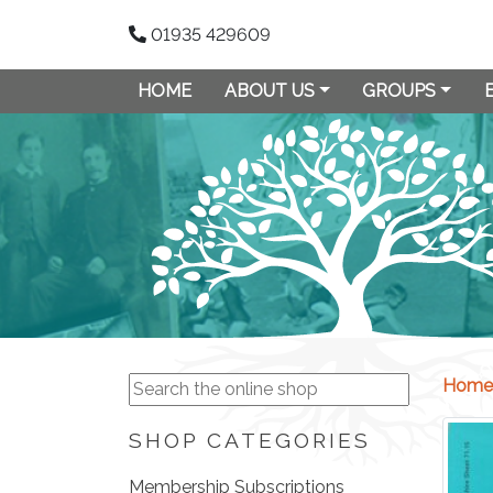
01935 429609
HOME
ABOUT US
GROUPS
Home
SHOP CATEGORIES
Membership Subscriptions