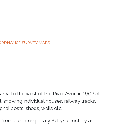
 ORDNANCE SURVEY MAPS
rea to the west of the River Avon in 1902 at
, showing individual houses, railway tracks,
nal posts, sheds, wells etc.
t from a contemporary Kelly’s directory and