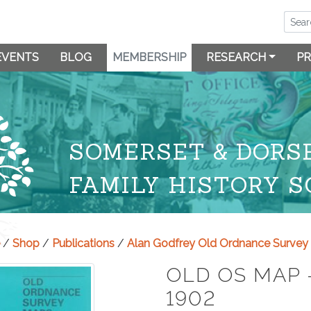
EVENTS
BLOG
MEMBERSHIP
RESEARCH
PR
SOMERSET & DORS
FAMILY HISTORY S
/
Shop
/
Publications
/
Alan Godfrey Old Ordnance Surve
OLD OS MAP 
1902