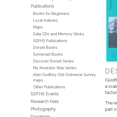
Publications
Books for Beginners
Local Indexes
Maps
Data CDs and Memory Sticks
SDFHS Publications
Dorset Books
Somerset Books
Discover Dorset Series
My Ancestor Was Series
DE
Alan Godfrey Old Ordnance Survey
(Godfr
maps
a scal
Other Publications
factor
SDFHS Events
Research Fees
The re
Photography
part o
Donations