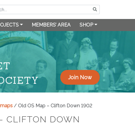
OJECTS
MEMBERS’ AREA
SHOP
ET
OCIETY
Join Now
y maps
/ Old OS Map – Clifton Down 1902
– CLIFTON DOWN