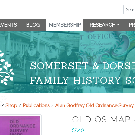
EVENTS
BLOG
MEMBERSHIP
RESEARCH
PR
SOMERSET & DORS
FAMILY HISTORY S
/
Shop
/
Publications
/
Alan Godfrey Old Ordnance Surve
OLD OS MAP 
£
2.40