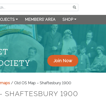
OJECTS
MEMBERS’ AREA
SHOP
ET
OCIETY
Join Now
y maps
/ Old OS Map – Shaftesbury 1900
– SHAFTESBURY 1900