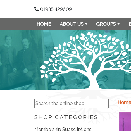
01935 429609
HOME
ABOUT US
GROUPS
Home
SHOP CATEGORIES
Membership Subscriptions