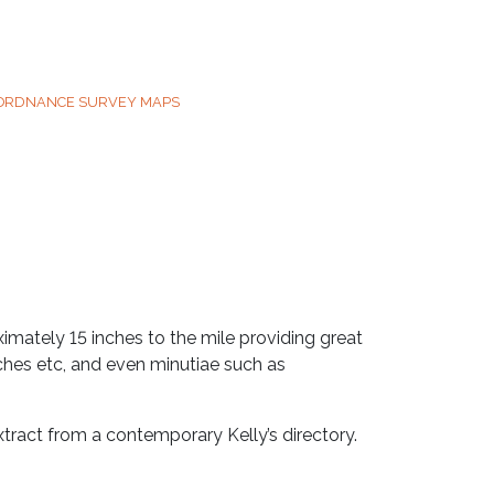
 ORDNANCE SURVEY MAPS
mately 15 inches to the mile providing great
rches etc, and even minutiae such as
tract from a contemporary Kelly’s directory.