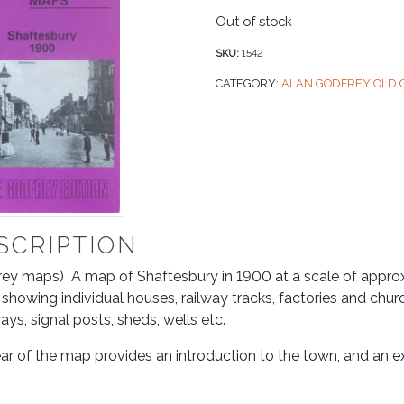
Out of stock
SKU:
1542
CATEGORY:
ALAN GODFREY OLD
SCRIPTION
ey maps) A map of Shaftesbury in 1900 at a scale of approxi
, showing individual houses, railway tracks, factories and chu
ys, signal posts, sheds, wells etc.
ar of the map provides an introduction to the town, and an ex