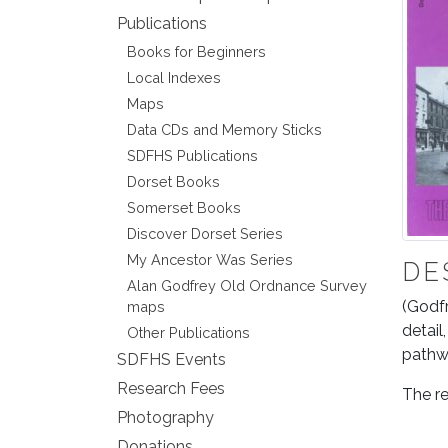
Publications
Books for Beginners
Local Indexes
Maps
Data CDs and Memory Sticks
SDFHS Publications
Dorset Books
Somerset Books
Discover Dorset Series
My Ancestor Was Series
DE
Alan Godfrey Old Ordnance Survey
(Godfr
maps
detail
Other Publications
pathwa
SDFHS Events
Research Fees
The re
Photography
Donations