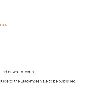
RIES
e and down-to-earth.
 guide to the Blackmore Vale to be published.