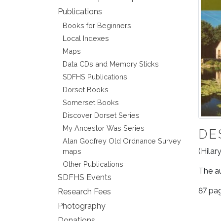
Publications
Books for Beginners
Local Indexes
Maps
Data CDs and Memory Sticks
SDFHS Publications
Dorset Books
Somerset Books
Discover Dorset Series
My Ancestor Was Series
DE
Alan Godfrey Old Ordnance Survey
(Hilar
maps
Other Publications
The au
SDFHS Events
87 pag
Research Fees
Photography
Donations