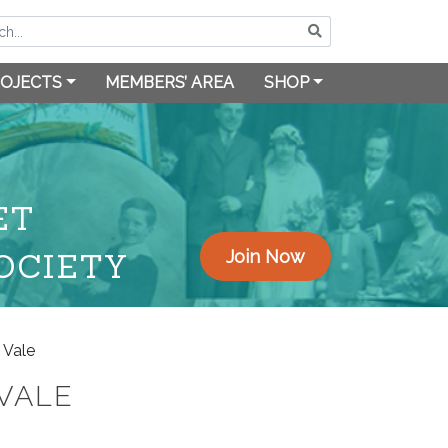
OJECTS
MEMBERS’ AREA
SHOP
ET
OCIETY
Join Now
 Vale
VALE