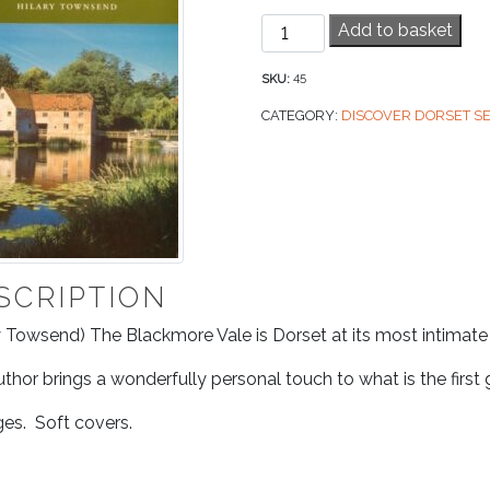
Blackmore
Add to basket
Vale
quantity
SKU:
45
CATEGORY:
DISCOVER DORSET SE
SCRIPTION
y Towsend) The Blackmore Vale is Dorset at its most intimat
thor brings a wonderfully personal touch to what is the first
es. Soft covers.