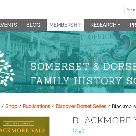
EVENTS
BLOG
MEMBERSHIP
RESEARCH
PR
SOMERSET & DORS
FAMILY HISTORY S
/
Shop
/
Publications
/
Discover Dorset Series
/ Blackmore
BLACKMORE 
£
4.95