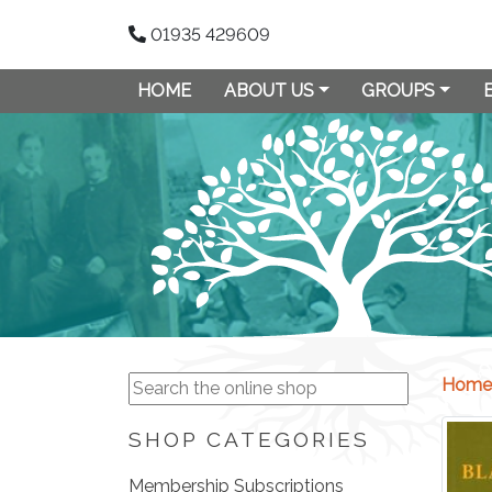
01935 429609
HOME
ABOUT US
GROUPS
Home
SHOP CATEGORIES
Membership Subscriptions