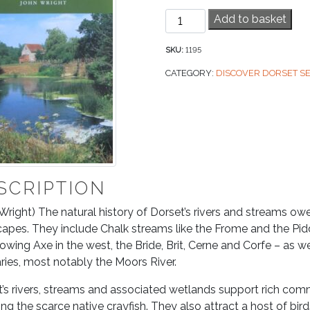
Rivers
Add to basket
&
Streams
SKU:
1195
quantity
CATEGORY:
DISCOVER DORSET SE
SCRIPTION
Wright) The natural history of Dorset’s rivers and streams ow
apes. They include Chalk streams like the Frome and the Pidd
lowing Axe in the west, the Bride, Brit, Cerne and Corfe – as w
aries, most notably the Moors River.
’s rivers, streams and associated wetlands support rich commu
ing the scarce native crayfish. They also attract a host of bir