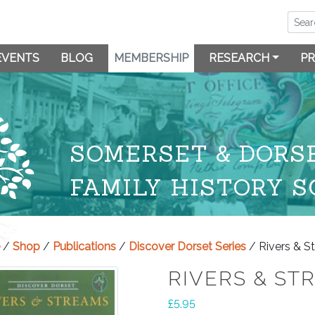
EVENTS
BLOG
MEMBERSHIP
RESEARCH
PR
SOMERSET & DORS
FAMILY HISTORY S
/
Shop
/
Publications
/
Discover Dorset Series
/ Rivers & S
RIVERS & ST
£
5.95