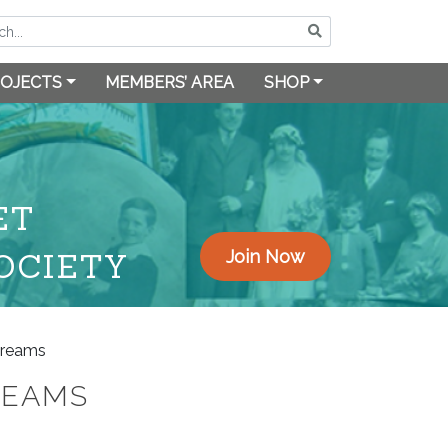
OJECTS
MEMBERS’ AREA
SHOP
ET
OCIETY
Join Now
treams
REAMS