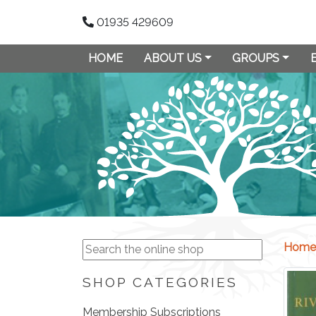
01935 429609
HOME
ABOUT US
GROUPS
Home
SHOP CATEGORIES
Membership Subscriptions