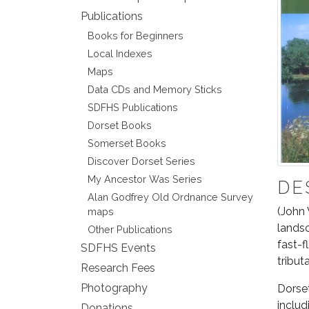
Publications
Books for Beginners
Local Indexes
Maps
Data CDs and Memory Sticks
SDFHS Publications
Dorset Books
Somerset Books
Discover Dorset Series
My Ancestor Was Series
DE
Alan Godfrey Old Ordnance Survey
(John 
maps
landsc
Other Publications
fast-f
SDFHS Events
tribut
Research Fees
Photography
Dorset
includ
Donations