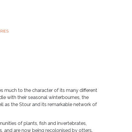
RIES
es much to the character of its many different
le with their seasonal winterbournes, the
ell as the Stour and its remarkable network of
nities of plants, fish and invertebrates,
ds, and are now being recolonised by otters.