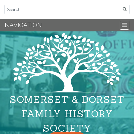
NAVIGATION
SOMERSET & DORSET
FAMILY HISTORY
SOCIETY