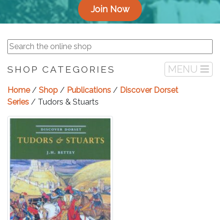
Join Now
MENU
SHOP CATEGORIES
Home
/
Shop
/
Publications
/
Discover Dorset
Series
/ Tudors & Stuarts