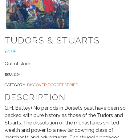
TUDORS & STUARTS
£
4.95
Out of stock
SKU:
1194
CATEGORY:
DISCOVER DORSET SERIES
DESCRIPTION
(J.H. Bettey) No periods in Dorset’s past have been so
packed with pure history as those of the Tudors and
Stuarts. The dissolution of the monasteries shifted
wealth and power to a new landowning class of
merchants and adventurers. The struggle between