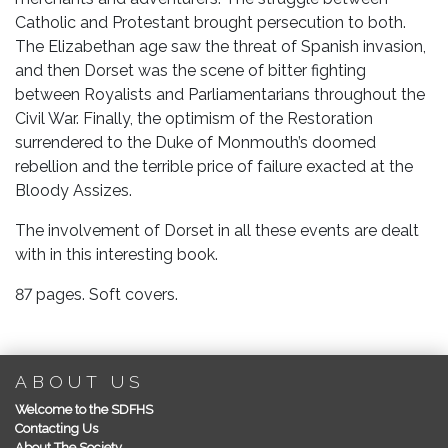
Catholic and Protestant brought persecution to both.
The Elizabethan age saw the threat of Spanish invasion,
and then Dorset was the scene of bitter fighting
between Royalists and Parliamentarians throughout the
Civil War. Finally, the optimism of the Restoration
surrendered to the Duke of Monmouth’s doomed
rebellion and the terrible price of failure exacted at the
Bloody Assizes.
The involvement of Dorset in all these events are dealt
with in this interesting book.
87 pages. Soft covers.
ABOUT US
Welcome to the SDFHS
Contacting Us
About The Society