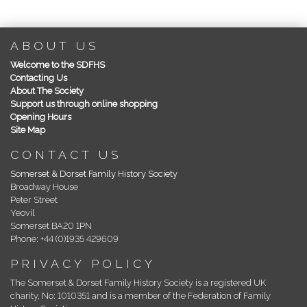
ABOUT US
Welcome to the SDFHS
Contacting Us
About The Society
Support us through online shopping
Opening Hours
Site Map
CONTACT US
Somerset & Dorset Family History Society
Broadway House
Peter Street
Yeovil
Somerset BA20 1PN
Phone: +44 (0)1935 429609
PRIVACY POLICY
The Somerset & Dorset Family History Society is a registered UK
charity, No: 1010351 and is a member of the Federation of Family