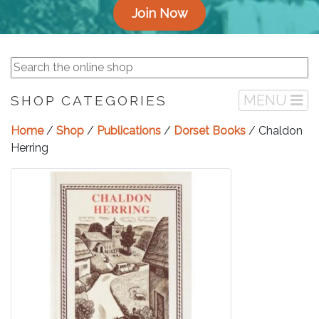
Join Now
MENU
SHOP CATEGORIES
Home
/
Shop
/
Publications
/
Dorset Books
/ Chaldon
Herring