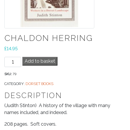
CHALDON HERRING
£
14.95
Chaldon
Add to basket
Herring
quantity
SKU:
79
CATEGORY:
DORSET BOOKS
DESCRIPTION
(Judith Stinton) A history of the village with many
names included, and indexed.
208 pages. Soft covers.