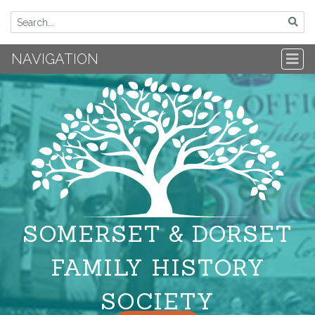
NAVIGATION
SOMERSET & DORSET
FAMILY HISTORY
SOCIETY