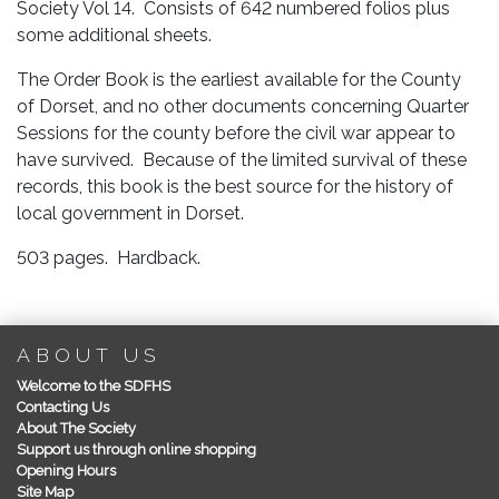
Society Vol 14. Consists of 642 numbered folios plus
some additional sheets.
The Order Book is the earliest available for the County
of Dorset, and no other documents concerning Quarter
Sessions for the county before the civil war appear to
have survived. Because of the limited survival of these
records, this book is the best source for the history of
local government in Dorset.
503 pages. Hardback.
ABOUT US
Welcome to the SDFHS
Contacting Us
About The Society
Support us through online shopping
Opening Hours
Site Map