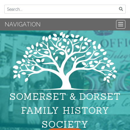
NAVIGATION
SOMERSET & DORSET
FAMILY HISTORY
SOCIETY