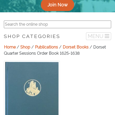
Join Now
MENU
SHOP CATEGORIES
Home
/
Shop
/
Publications
/
Dorset Books
/ Dorset
Quarter Sessions Order Book 1625-1638