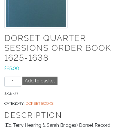
DORSET QUARTER
SESSIONS ORDER BOOK
1625-1638
£
25.00
Dorset
Add to basket
Quarter
Sessions
SKU:
437
Order
CATEGORY:
DORSET BOOKS
Book
DESCRIPTION
1625-
1638
(Ed Terry Hearing & Sarah Bridges) Dorset Record
quantity