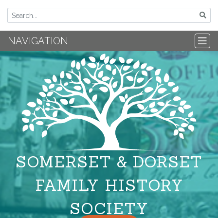
NAVIGATION
SOMERSET & DORSET
FAMILY HISTORY
SOCIETY