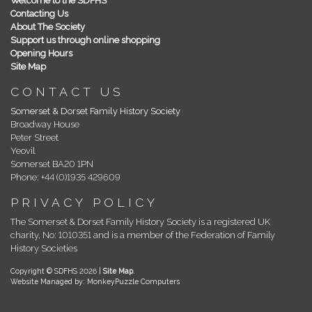
Welcome to the SDFHS
Contacting Us
About The Society
Support us through online shopping
Opening Hours
Site Map
CONTACT US
Somerset & Dorset Family History Society
Broadway House
Peter Street
Yeovil
Somerset BA20 1PN
Phone: +44 (0)1935 429609
PRIVACY POLICY
The Somerset & Dorset Family History Society is a registered UK
charity, No: 1010351 and is a member of the Federation of Family
History Societies
Copyright © SDFHS 2026 |
Site Map
.
Website Managed by: MonkeyPuzzle Computers