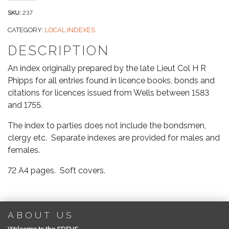
Surname
Index
SKU:
237
to
CATEGORY:
LOCAL INDEXES
Parties
DESCRIPTION
Mentioned
in
An index originally prepared by the late Lieut Col H R
Abstracts
Phipps for all entries found in licence books, bonds and
of
citations for licences issued from Wells between 1583
Bath
and 1755.
&
Wells
The index to parties does not include the bondsmen,
Diocesan
clergy etc. Separate indexes are provided for males and
Records:
females.
Marriage
72 A4 pages. Soft covers.
Licences
&
Allegations
quantity
ABOUT US