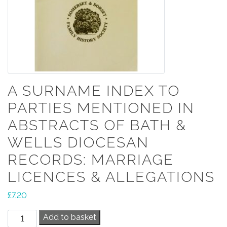
A SURNAME INDEX TO
PARTIES MENTIONED IN
ABSTRACTS OF BATH &
WELLS DIOCESAN
RECORDS: MARRIAGE
LICENCES & ALLEGATIONS
£
7.20
A
Add to basket