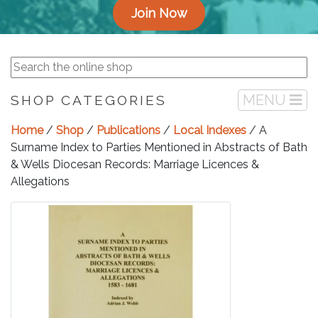
Join Now
MENU
SHOP CATEGORIES
Home
/
Shop
/
Publications
/
Local Indexes
/ A
Surname Index to Parties Mentioned in Abstracts of Bath
& Wells Diocesan Records: Marriage Licences &
Allegations