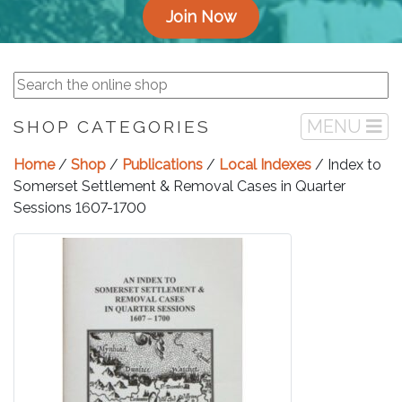
Join Now
MENU
SHOP CATEGORIES
Home
/
Shop
/
Publications
/
Local Indexes
/ Index to
Somerset Settlement & Removal Cases in Quarter
Sessions 1607-1700