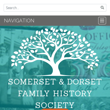
NAVIGATION
SOMERSET & DORSET
FAMILY HISTORY
SOCIETY