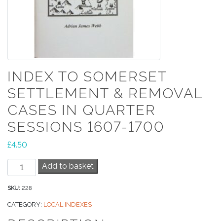
INDEX TO SOMERSET
SETTLEMENT & REMOVAL
CASES IN QUARTER
SESSIONS 1607-1700
£
4.50
Index
Add to basket
to
Somerset
SKU:
228
Settlement
CATEGORY:
LOCAL INDEXES
&