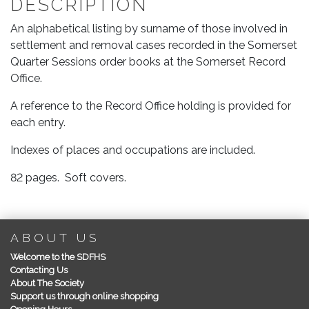
DESCRIPTION
Removal
Cases
An alphabetical listing by surname of those involved in
in
settlement and removal cases recorded in the Somerset
Quarter
Quarter Sessions order books at the Somerset Record
Sessions
Office.
1607-
1700
A reference to the Record Office holding is provided for
quantity
each entry.
Indexes of places and occupations are included.
82 pages. Soft covers.
ABOUT US
Welcome to the SDFHS
Contacting Us
About The Society
Support us through online shopping