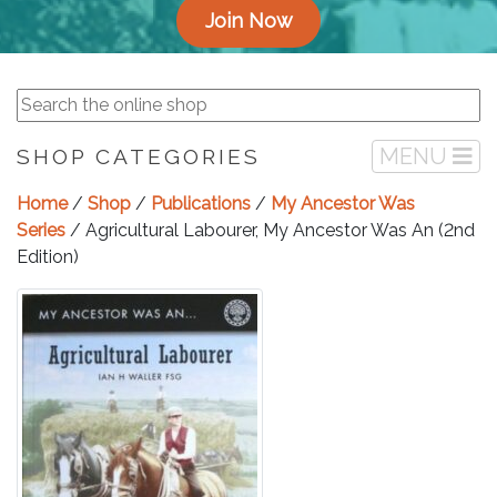
Join Now
MENU
SHOP CATEGORIES
Home
/
Shop
/
Publications
/
My Ancestor Was
Series
/ Agricultural Labourer, My Ancestor Was An (2nd
Edition)