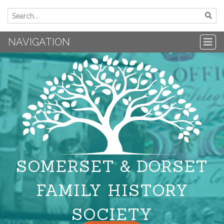
NAVIGATION
SOMERSET & DORSET
FAMILY HISTORY
SOCIETY