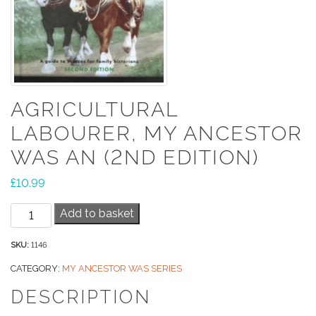
AGRICULTURAL
LABOURER, MY ANCESTOR
WAS AN (2ND EDITION)
£
10.99
Agricultural
Add to basket
Labourer,
My
SKU:
1146
Ancestor
CATEGORY:
MY ANCESTOR WAS SERIES
Was
DESCRIPTION
An
(2nd