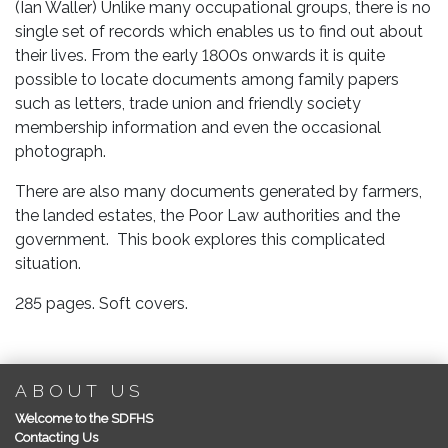
(Ian Waller) Unlike many occupational groups, there is no
Edition)
single set of records which enables us to find out about
quantity
their lives. From the early 1800s onwards it is quite
possible to locate documents among family papers
such as letters, trade union and friendly society
membership information and even the occasional
photograph.
There are also many documents generated by farmers,
the landed estates, the Poor Law authorities and the
government. This book explores this complicated
situation.
285 pages. Soft covers.
ABOUT US
Welcome to the SDFHS
Contacting Us