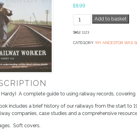
£
8.99
Railway
Add to basket
Worker,
My
SKU:
1123
Ancestor
CATEGORY:
MY ANCESTOR WAS S
was
a
quantity
SCRIPTION
 Hardy) A complete guide to using railway records, covering al
ok includes a brief history of our railways from the start to 1
ilway companies, case studies and a comprehensive resource
ages. Soft covers.