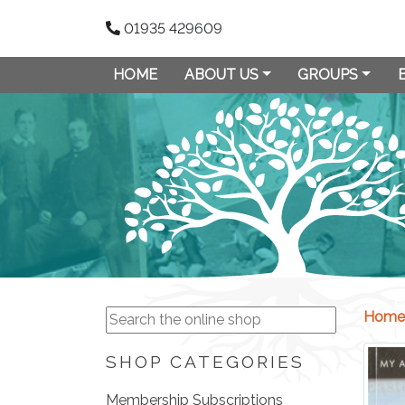
01935 429609
HOME
ABOUT US
GROUPS
Home
SHOP CATEGORIES
Membership Subscriptions