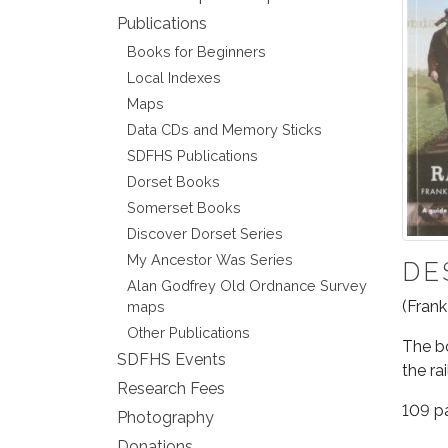
Publications
Books for Beginners
Local Indexes
Maps
Data CDs and Memory Sticks
SDFHS Publications
Dorset Books
Somerset Books
Discover Dorset Series
My Ancestor Was Series
DE
Alan Godfrey Old Ordnance Survey
(Frank
maps
Other Publications
The bo
SDFHS Events
the ra
Research Fees
109 p
Photography
Donations