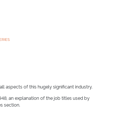
ERIES
l aspects of this hugely significant industry.
948, an explanation of the job titles used by
s section.