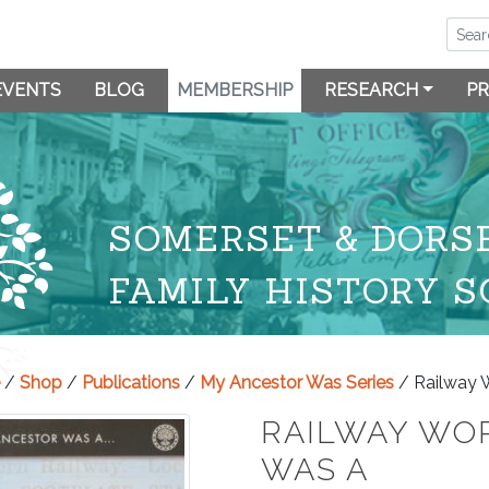
EVENTS
BLOG
MEMBERSHIP
RESEARCH
PR
SOMERSET & DORS
FAMILY HISTORY S
/
Shop
/
Publications
/
My Ancestor Was Series
/ Railway 
RAILWAY WO
WAS A