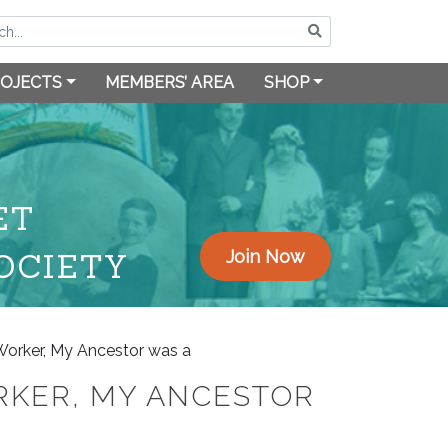
OJECTS
MEMBERS’ AREA
SHOP
ET
OCIETY
Join Now
Worker, My Ancestor was a
RKER, MY ANCESTOR