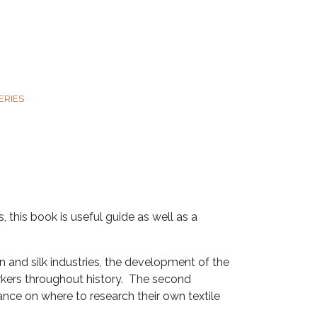
ERIES
 this book is useful guide as well as a
en and silk industries, the development of the
 workers throughout history. The second
ce on where to research their own textile