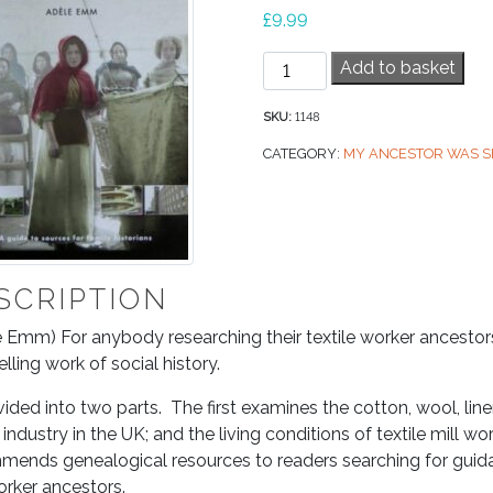
£
9.99
Textile
Add to basket
Mills,
My
SKU:
1148
Ancestors
CATEGORY:
MY ANCESTOR WAS S
Worked
in
quantity
SCRIPTION
 Emm) For anybody researching their textile worker ancestors,
ling work of social history.
divided into two parts. The first examines the cotton, wool, lin
e industry in the UK; and the living conditions of textile mill
ends genealogical resources to readers searching for guidan
orker ancestors.