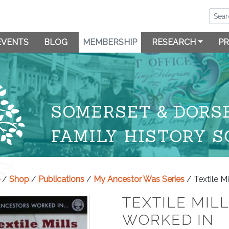
EVENTS
BLOG
MEMBERSHIP
RESEARCH
PR
SOMERSET & DORS
FAMILY HISTORY S
/
Shop
/
Publications
/
My Ancestor Was Series
/ Textile M
TEXTILE MIL
WORKED IN