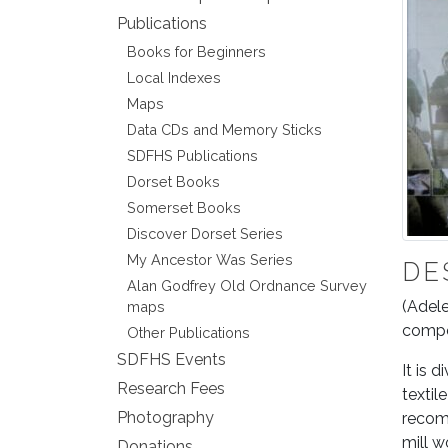
Publications
Books for Beginners
Local Indexes
Maps
Data CDs and Memory Sticks
SDFHS Publications
Dorset Books
Somerset Books
Discover Dorset Series
My Ancestor Was Series
DE
Alan Godfrey Old Ordnance Survey
(Adele
maps
compel
Other Publications
SDFHS Events
It is 
Research Fees
textil
Photography
recomm
mill w
Donations