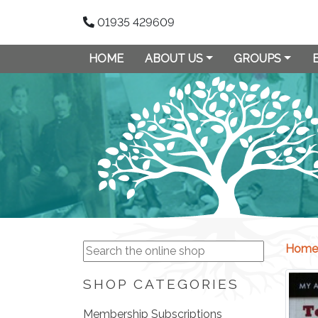
01935 429609
HOME
ABOUT US
GROUPS
Home
SHOP CATEGORIES
Membership Subscriptions