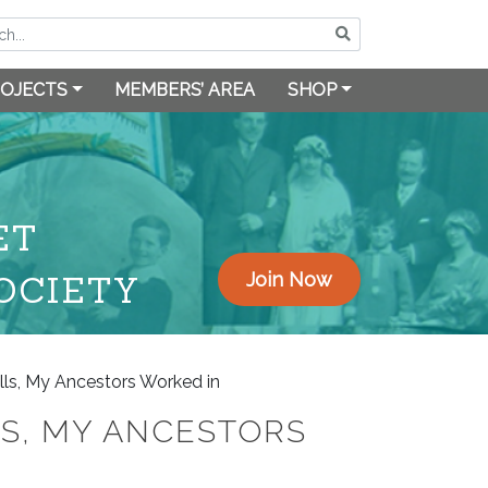
OJECTS
MEMBERS’ AREA
SHOP
ET
OCIETY
Join Now
ills, My Ancestors Worked in
LS, MY ANCESTORS