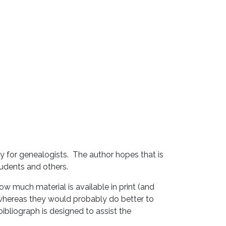
y for genealogists. The author hopes that is
students and others.
ow much material is available in print (and
, whereas they would probably do better to
bibliograph is designed to assist the