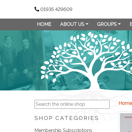
01935 429609
HOME
ABOUT US
GROUPS
Home
SHOP CATEGORIES
Membership Subscriptions