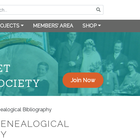
OJECTS
MEMBERS’ AREA
SHOP
ET
OCIETY
Join Now
ealogical Bibliography
GENEALOGICAL
HY