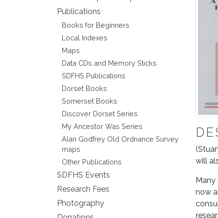
Publications
Books for Beginners
Local Indexes
Maps
Data CDs and Memory Sticks
SDFHS Publications
Dorset Books
Somerset Books
Discover Dorset Series
My Ancestor Was Series
DE
Alan Godfrey Old Ordnance Survey
(Stuar
maps
will a
Other Publications
SDFHS Events
Many g
Research Fees
now al
Photography
consul
resear
Donations