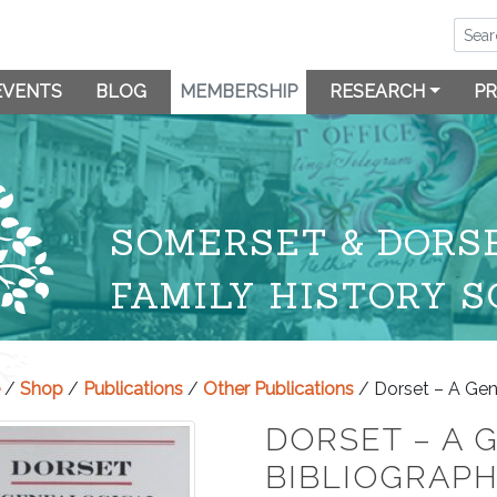
EVENTS
BLOG
MEMBERSHIP
RESEARCH
PR
SOMERSET & DORS
FAMILY HISTORY S
/
Shop
/
Publications
/
Other Publications
/ Dorset – A Gen
DORSET – A 
BIBLIOGRAP