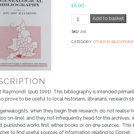
£
6.00
Dorset
Add to basket
–
A
SKU:
259
Genealogical
CATEGORY:
OTHER PUBLICATIONS
Bibliography
quantity
SCRIPTION
t Raymond) (pub 1991) This bibliography is intended primaril
lso prove to be useful to local historians, librarians, research 
enealogists, when they begin their research, do not realise h
so on-line), and they not infrequently head for the archives
t published works first, either books or on-line sources. This 
cher to find useful sources of information relating to Dorset.