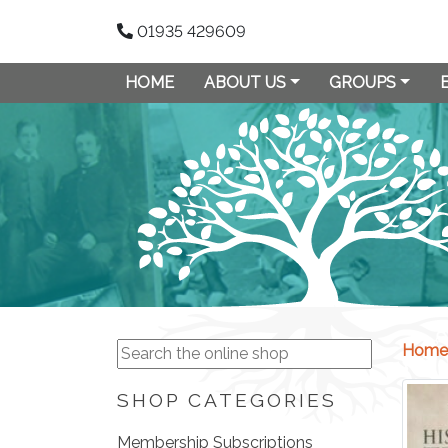
01935 429609
HOME
ABOUT US
GROUPS
Home
SHOP CATEGORIES
Membership Subscriptions