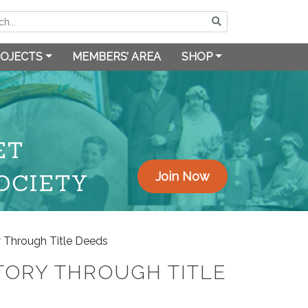
OJECTS
MEMBERS’ AREA
SHOP
ET
OCIETY
Join Now
y Through Title Deeds
TORY THROUGH TITLE