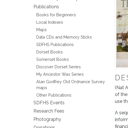
Publications
Books for Beginners
Local Indexes
Maps
Data CDs and Memory Sticks
SDFHS Publications
Dorset Books
Somerset Books
Discover Dorset Series
My Ancestor Was Series
DE
Alan Godfrey Old Ordnance Survey
(Nat A
maps
of the
Other Publications
use t
SDFHS Events
Research Fees
A sequ
Photography
inform
financ
Donations