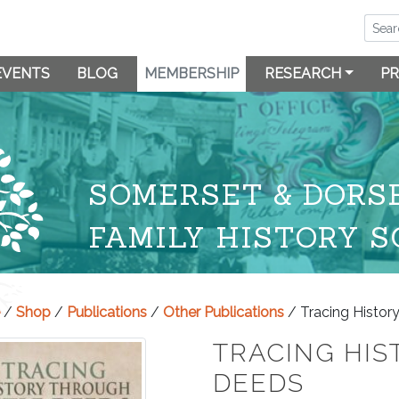
EVENTS
BLOG
MEMBERSHIP
RESEARCH
PR
SOMERSET & DORS
FAMILY HISTORY S
/
Shop
/
Publications
/
Other Publications
/ Tracing Histor
TRACING HIS
DEEDS