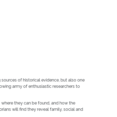
sources of historical evidence, but also one
owing army of enthusiastic researchers to
, where they can be found, and how the
ians will find they reveal family, social and