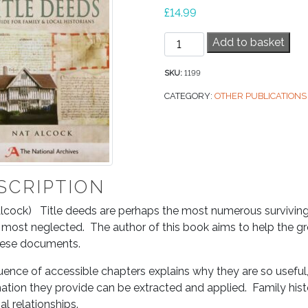
£
14.99
Tracing
Add to basket
History
Through
SKU:
1199
Title
CATEGORY:
OTHER PUBLICATIONS
Deeds
quantity
SCRIPTION
lcock) Title deeds are perhaps the most numerous surviving 
 most neglected. The author of this book aims to help the gr
hese documents.
ence of accessible chapters explains why they are so useful
ation they provide can be extracted and applied. Family histor
ial relationships.