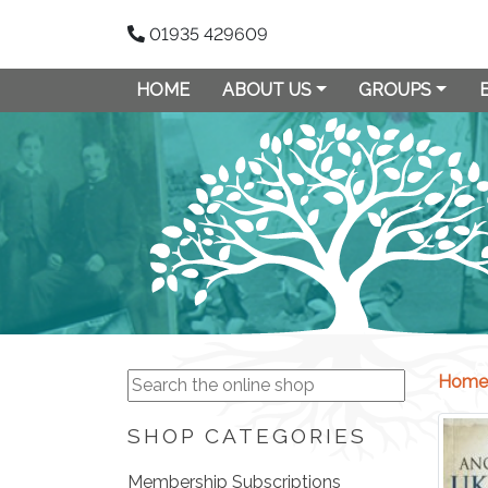
01935 429609
HOME
ABOUT US
GROUPS
Home
SHOP CATEGORIES
Membership Subscriptions