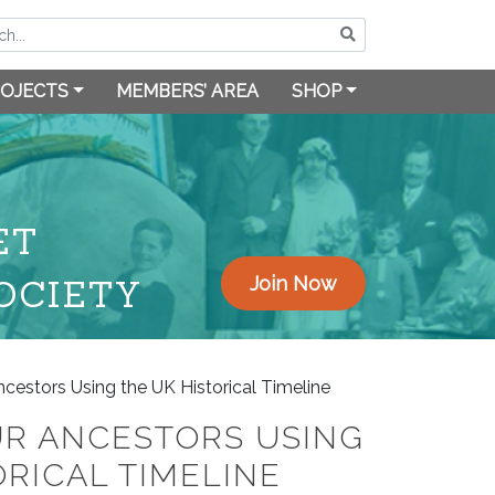
OJECTS
MEMBERS’ AREA
SHOP
ET
OCIETY
Join Now
cestors Using the UK Historical Timeline
UR ANCESTORS USING
ORICAL TIMELINE