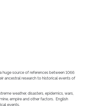
t a huge source of references between 1066
ir ancestral research to historical events of
extreme weather, disasters, epidemics, wars,
amine, empire and other factors. English
ical events.