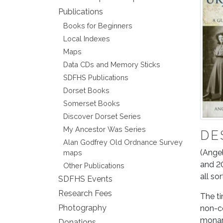
Publications
Books for Beginners
Local Indexes
Maps
Data CDs and Memory Sticks
SDFHS Publications
Dorset Books
Somerset Books
Discover Dorset Series
My Ancestor Was Series
DE
Alan Godfrey Old Ordnance Survey
(Angel
maps
and 20
Other Publications
all sor
SDFHS Events
Research Fees
The ti
Photography
non-co
monarc
Donations