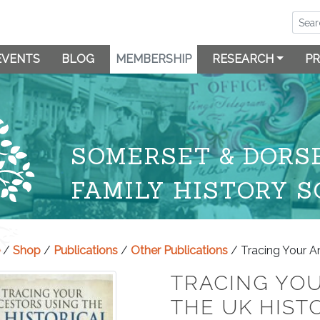
EVENTS
BLOG
MEMBERSHIP
RESEARCH
PR
SOMERSET & DORS
FAMILY HISTORY S
/
Shop
/
Publications
/
Other Publications
/ Tracing Your An
TRACING YO
THE UK HIST