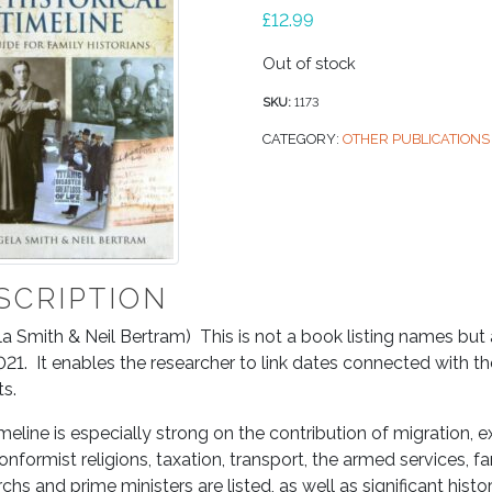
£
12.99
Out of stock
SKU:
1173
CATEGORY:
OTHER PUBLICATIONS
SCRIPTION
a Smith & Neil Bertram) This is not a book listing names bu
21. It enables the researcher to link dates connected with the
ts.
meline is especially strong on the contribution of migration, 
nformist religions, taxation, transport, the armed services, f
hs and prime ministers are listed, as well as significant histor