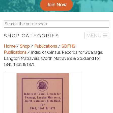
Join Now
MENU
SHOP CATEGORIES
Home
/
Shop
/
Publications
/
SDFHS
Publications
/ Index of Census Records for Swanage,
Langton Matravers, Worth Matravers & Studland for
1841, 1861 & 1871