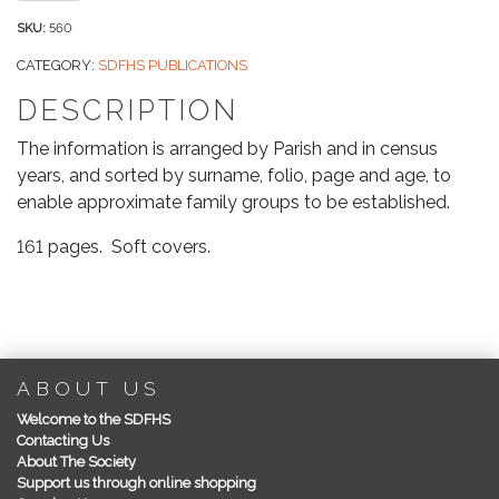
of
Census
SKU:
560
Records
CATEGORY:
SDFHS PUBLICATIONS
for
DESCRIPTION
Swanage,
Langton
The information is arranged by Parish and in census
Matravers,
years, and sorted by surname, folio, page and age, to
Worth
enable approximate family groups to be established.
Matravers
&
161 pages. Soft covers.
Studland
for
1841,
1861
&
ABOUT US
1871
Welcome to the SDFHS
quantity
Contacting Us
About The Society
Support us through online shopping