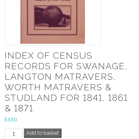
INDEX OF CENSUS
RECORDS FOR SWANAGE,
LANGTON MATRAVERS,
WORTH MATRAVERS &
STUDLAND FOR 1841, 1861
& 1871
£
3.50
Index
Add to basket