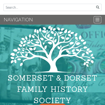
NAVIGATION
SOMERSET & DORSET
FAMILY HISTORY
SOCIETY