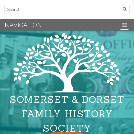
NAVIGATION
SOMERSET & DORSET
FAMILY HISTORY
SOCIETY