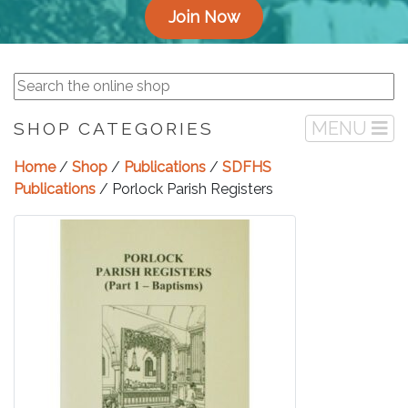
Join Now
MENU
SHOP CATEGORIES
Home
/
Shop
/
Publications
/
SDFHS
Publications
/ Porlock Parish Registers