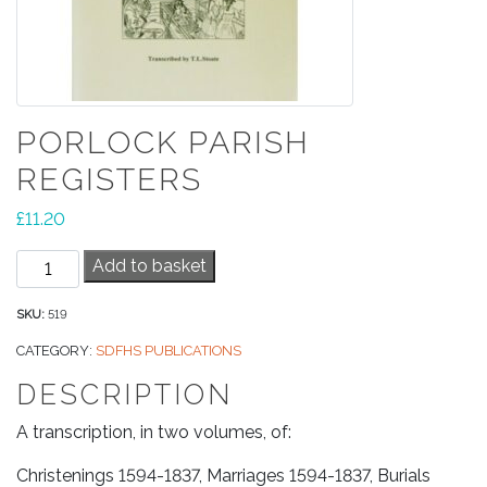
PORLOCK PARISH
REGISTERS
£
11.20
Porlock
Add to basket
Parish
Registers
SKU:
519
quantity
CATEGORY:
SDFHS PUBLICATIONS
DESCRIPTION
A transcription, in two volumes, of:
Christenings 1594-1837, Marriages 1594-1837, Burials