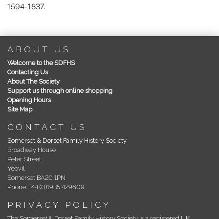
1594-1837.
ABOUT US
Welcome to the SDFHS
Contacting Us
About The Society
Support us through online shopping
Opening Hours
Site Map
CONTACT US
Somerset & Dorset Family History Society
Broadway House
Peter Street
Yeovil
Somerset BA20 1PN
Phone: +44 (0)1935 429609
PRIVACY POLICY
The Somerset & Dorset Family History Society is a registered UK