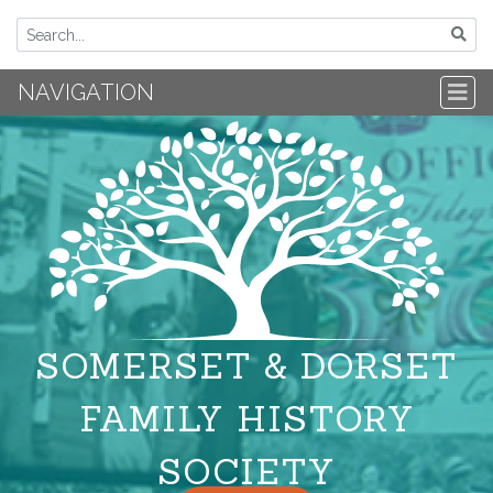
NAVIGATION
SOMERSET & DORSET
FAMILY HISTORY
SOCIETY