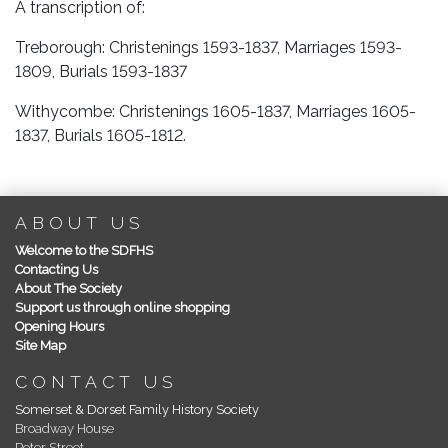
A transcription of:
Treborough: Christenings 1593-1837, Marriages 1593-
1809, Burials 1593-1837
Withycombe: Christenings 1605-1837, Marriages 1605-
1837, Burials 1605-1812.
ABOUT US
Welcome to the SDFHS
Contacting Us
About The Society
Support us through online shopping
Opening Hours
Site Map
CONTACT US
Somerset & Dorset Family History Society
Broadway House
Peter Street