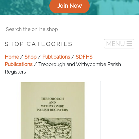
Join Now
MENU
SHOP CATEGORIES
Home
/
Shop
/
Publications
/
SDFHS
Publications
/ Treborough and Withycombe Parish
Registers