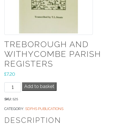
TREBOROUGH AND
WITHYCOMBE PARISH
REGISTERS
£
7.20
Treborough
Add to basket
and
Withycombe
SKU:
525
Parish
CATEGORY:
SDFHS PUBLICATIONS
Registers
DESCRIPTION
quantity