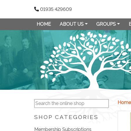
01935 429609
HOME
ABOUT US
GROUPS
Home
SHOP CATEGORIES
Membership Subscriptions