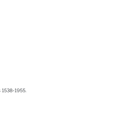
s 1538-1955.