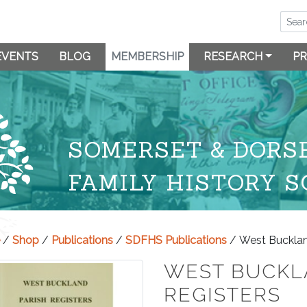
EVENTS
BLOG
MEMBERSHIP
RESEARCH
PR
SOMERSET & DORS
FAMILY HISTORY S
/
Shop
/
Publications
/
SDFHS Publications
/ West Bucklan
WEST BUCKL
REGISTERS