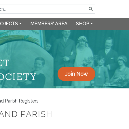
OJECTS
MEMBERS’ AREA
SHOP
ET
OCIETY
Join Now
d Parish Registers
AND PARISH