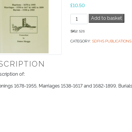
£
10.50
West
Add to basket
Buckland
Parish
SKU:
526
Registers
CATEGORY:
SDFHS PUBLICATIONS
quantity
SCRIPTION
scription of:
enings 1678-1955, Marriages 1538-1617 and 1682-1899, Burial