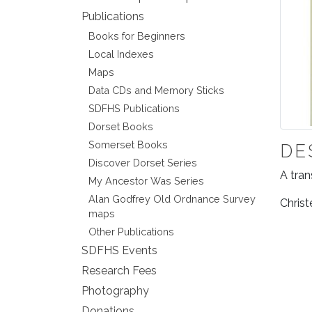
Publications
Books for Beginners
Local Indexes
Maps
Data CDs and Memory Sticks
SDFHS Publications
Dorset Books
Somerset Books
DE
Discover Dorset Series
A tran
My Ancestor Was Series
Alan Godfrey Old Ordnance Survey
Christ
maps
Other Publications
SDFHS Events
Research Fees
Photography
Donations