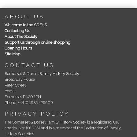
ABOUT US
Welcome to the SDFHS
Contacting Us
About The Society
Support us through online shopping
Opening Hours
Site Map
CONTACT US
Somerset & Dorset Family History Society
Broadway House
Peter Street
Yeovil
Somerset BA20 1PN
Phone: +44 (0)1935 429609
PRIVACY POLICY
The Somerset & Dorset Family History Society is a registered UK
charity, No: 1010351 and is a member of the Federation of Family
History Societies