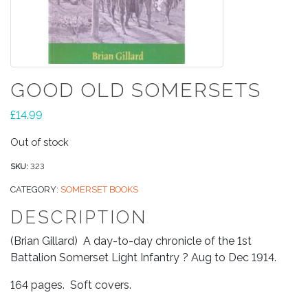
GOOD OLD SOMERSETS
£
14.99
Out of stock
SKU:
323
CATEGORY:
SOMERSET BOOKS
DESCRIPTION
(Brian Gillard) A day-to-day chronicle of the 1st
Battalion Somerset Light Infantry ? Aug to Dec 1914.
164 pages. Soft covers.