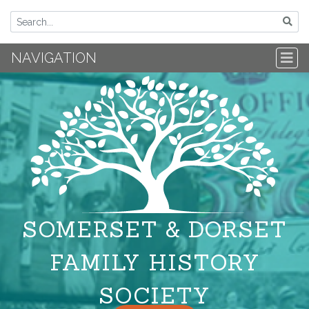
NAVIGATION
SOMERSET & DORSET
FAMILY HISTORY
SOCIETY