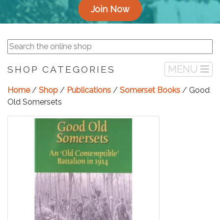
Join Now
MENU
SHOP CATEGORIES
Home
/
Shop
/
Publications
/
Somerset Books
/ Good
Old Somersets