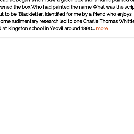
 owned the box Who had painted the name What was the scri
t to be 'Blackletter', identified for me by a friend who enjoys
 Some rudimentary research led to one Charlie Thomas Whittl
 at Kingston school in Yeovil around 1890...
more