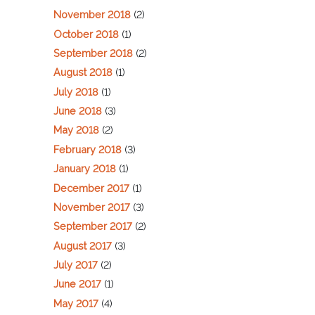
November 2018
(2)
October 2018
(1)
September 2018
(2)
August 2018
(1)
July 2018
(1)
June 2018
(3)
May 2018
(2)
February 2018
(3)
January 2018
(1)
December 2017
(1)
November 2017
(3)
September 2017
(2)
August 2017
(3)
July 2017
(2)
June 2017
(1)
May 2017
(4)