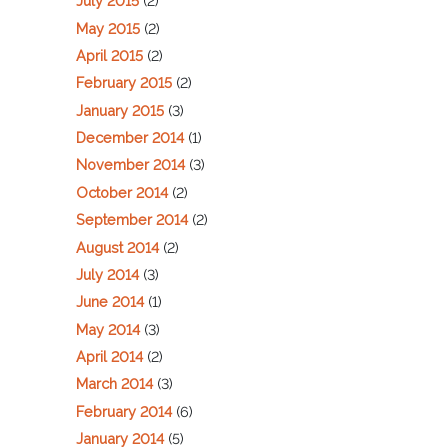
July 2015
(2)
May 2015
(2)
April 2015
(2)
February 2015
(2)
January 2015
(3)
December 2014
(1)
November 2014
(3)
October 2014
(2)
September 2014
(2)
August 2014
(2)
July 2014
(3)
June 2014
(1)
May 2014
(3)
April 2014
(2)
March 2014
(3)
February 2014
(6)
January 2014
(5)