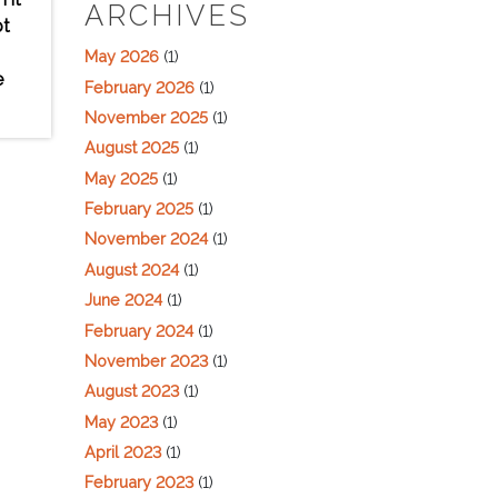
ARCHIVES
pt
May 2026
(1)
e
February 2026
(1)
November 2025
(1)
August 2025
(1)
May 2025
(1)
February 2025
(1)
November 2024
(1)
August 2024
(1)
June 2024
(1)
February 2024
(1)
November 2023
(1)
August 2023
(1)
May 2023
(1)
April 2023
(1)
February 2023
(1)