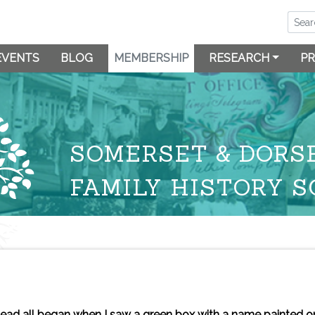
EVENTS
BLOG
MEMBERSHIP
RESEARCH
PR
SOMERSET & DORS
FAMILY HISTORY S
ead all began when I saw a green box with a name painted on