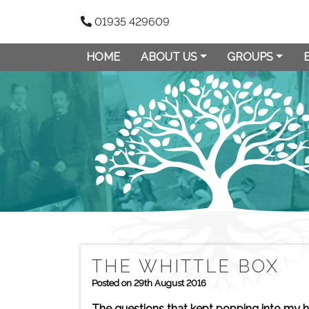
01935 429609
HOME
ABOUT US
GROUPS
THE WHITTLE BOX
Posted on 29th August 2016
The questions that kept popping into my h