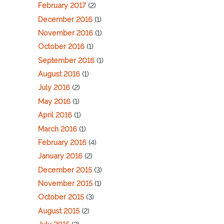
February 2017
(2)
December 2016
(1)
November 2016
(1)
October 2016
(1)
September 2016
(1)
August 2016
(1)
July 2016
(2)
May 2016
(1)
April 2016
(1)
March 2016
(1)
February 2016
(4)
January 2016
(2)
December 2015
(3)
November 2015
(1)
October 2015
(3)
August 2015
(2)