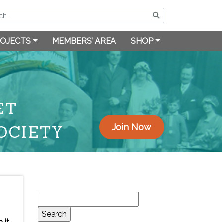
OJECTS
MEMBERS’ AREA
SHOP
ET
OCIETY
Join Now
Search
for:
 it