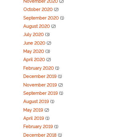
November 2020
(2)
October 2020
(2)
September 2020
(1)
August 2020
(2)
July 2020
(3)
June 2020
(2)
May 2020
(3)
April 2020
(2)
February 2020
(1)
December 2019
(1)
November 2019
(2)
September 2019
(1)
August 2019
(1)
May 2019
(2)
April 2019
(1)
February 2019
(1)
December 2018
(1)