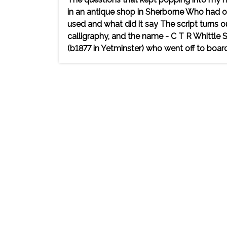
in an antique shop in Sherborne Who had
used and what did it say The script turns ou
calligraphy, and the name - C T R Whittle
(b1877 in Yetminster) who went off to board