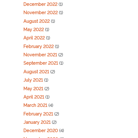
December 2022
(1)
November 2022
(1)
August 2022
(1)
May 2022
(1)
April 2022
(1)
February 2022
(1)
November 2021
(2)
September 2021
(1)
August 2021
(2)
July 2021
(1)
May 2021
(2)
April 2021
(1)
March 2021
(4)
February 2021
(2)
January 2021
(2)
December 2020
(4)