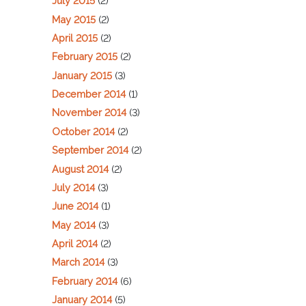
July 2015
(2)
May 2015
(2)
April 2015
(2)
February 2015
(2)
January 2015
(3)
December 2014
(1)
November 2014
(3)
October 2014
(2)
September 2014
(2)
August 2014
(2)
July 2014
(3)
June 2014
(1)
May 2014
(3)
April 2014
(2)
March 2014
(3)
February 2014
(6)
January 2014
(5)