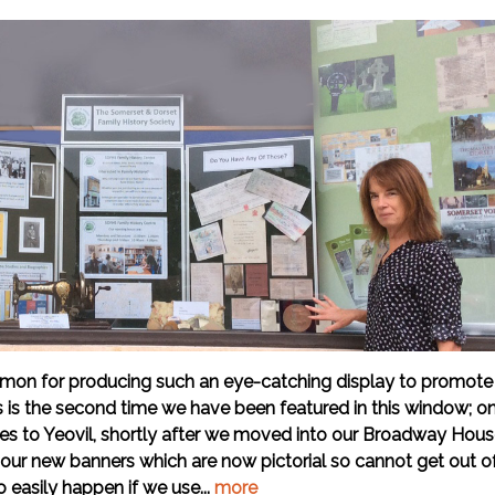
mon for producing such an eye-catching display to promote
is is the second time we have been featured in this window; o
lves to Yeovil, shortly after we moved into our Broadway Hou
 our new banners which are now pictorial so cannot get out o
o easily happen if we use...
more