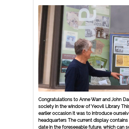
Congratulations to Anne Warr and John Da
society in the window of Yeovil Library Th
earlier occasion it was to introduce ourse
headquarters The current display contains
date in the foreseeable future, which can s