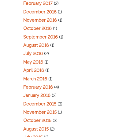
February 2017
(2)
December 2016
(1)
November 2016
(1)
October 2016
(1)
September 2016
(1)
August 2016
(1)
July 2016
(2)
May 2016
(1)
April 2016
(1)
March 2016
(1)
February 2016
(4)
January 2016
(2)
December 2015
(3)
November 2015
(1)
October 2015
(3)
August 2015
(2)