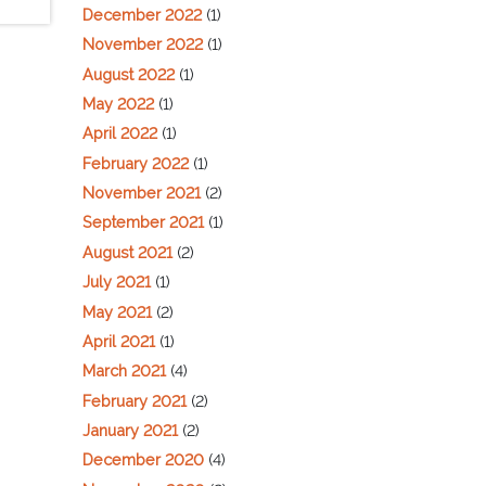
December 2022
(1)
November 2022
(1)
August 2022
(1)
May 2022
(1)
April 2022
(1)
February 2022
(1)
November 2021
(2)
September 2021
(1)
August 2021
(2)
July 2021
(1)
May 2021
(2)
April 2021
(1)
March 2021
(4)
February 2021
(2)
January 2021
(2)
December 2020
(4)