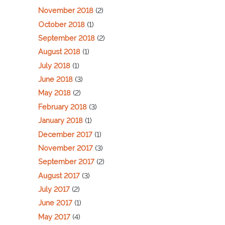
November 2018
(2)
October 2018
(1)
September 2018
(2)
August 2018
(1)
July 2018
(1)
June 2018
(3)
May 2018
(2)
February 2018
(3)
January 2018
(1)
December 2017
(1)
November 2017
(3)
September 2017
(2)
August 2017
(3)
July 2017
(2)
June 2017
(1)
May 2017
(4)