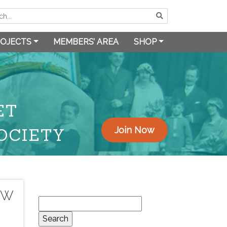
OJECTS
MEMBERS’ AREA
SHOP
ET
OCIETY
Join Now
OW
Search
for: