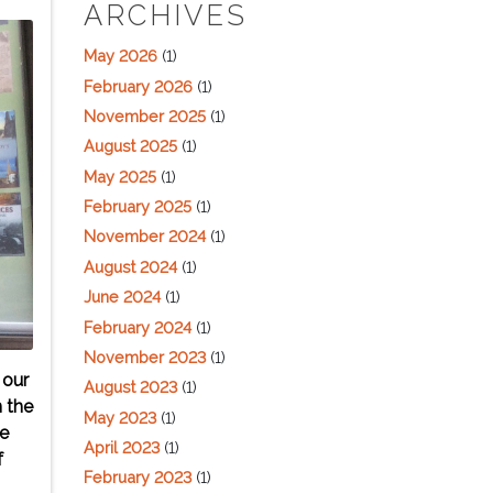
ARCHIVES
May 2026
(1)
February 2026
(1)
November 2025
(1)
August 2025
(1)
May 2025
(1)
February 2025
(1)
November 2024
(1)
August 2024
(1)
June 2024
(1)
February 2024
(1)
November 2023
(1)
 our
August 2023
(1)
n the
May 2023
(1)
se
April 2023
(1)
f
February 2023
(1)