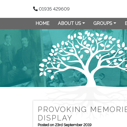
01935 429609
HOME
ABOUT US
GROUPS
PROVOKING MEMORIE
DISPLAY
Posted on 23rd September 2019