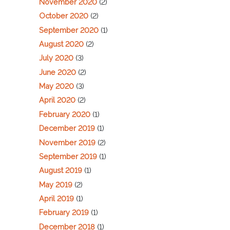
November 2020
(2)
October 2020
(2)
September 2020
(1)
August 2020
(2)
July 2020
(3)
June 2020
(2)
May 2020
(3)
April 2020
(2)
February 2020
(1)
December 2019
(1)
November 2019
(2)
September 2019
(1)
August 2019
(1)
May 2019
(2)
April 2019
(1)
February 2019
(1)
December 2018
(1)