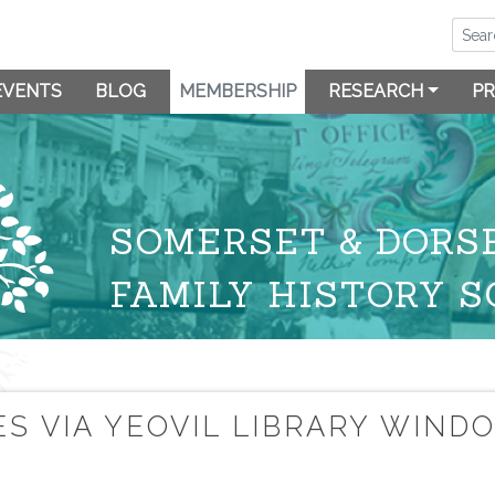
EVENTS
BLOG
MEMBERSHIP
RESEARCH
PR
SOMERSET & DORS
FAMILY HISTORY S
S VIA YEOVIL LIBRARY WIND