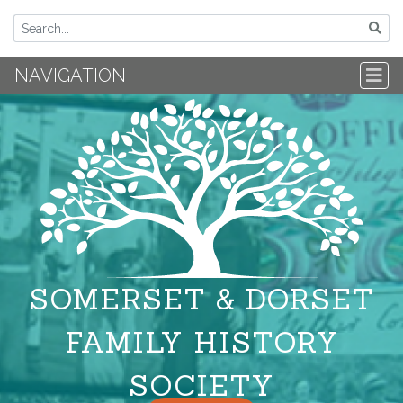
NAVIGATION
SOMERSET & DORSET
FAMILY HISTORY
SOCIETY