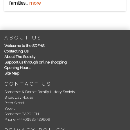
families...
more
ABOUT US
Welcome to the SDFHS
Contacting Us
About The Society
Support us through online shopping
Opening Hours
Site Map
CONTACT US
Somerset & Dorset Family History Society
Broadway House
Peter Street
Yeovil
Somerset BA20 1PN
Phone: +44 (0)1935 429609
PRIVACY POLICY