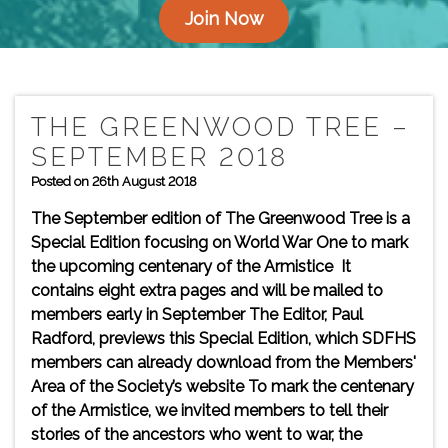
Join Now
THE GREENWOOD TREE –
SEPTEMBER 2018
Posted on 26th August 2018
The September edition of The Greenwood Tree is a
Special Edition focusing on World War One to mark
the upcoming centenary of the Armistice It
contains eight extra pages and will be mailed to
members early in September The Editor, Paul
Radford, previews this Special Edition, which SDFHS
members can already download from the Members'
Area of the Society’s website To mark the centenary
of the Armistice, we invited members to tell their
stories of the ancestors who went to war, the