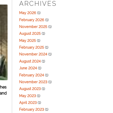
ARCHIVES
May 2026
(1)
February 2026
(1)
November 2025
(1)
August 2025
(1)
May 2025
(1)
February 2025
(1)
November 2024
(1)
August 2024
(1)
June 2024
(1)
February 2024
(1)
November 2023
(1)
ches
August 2023
(1)
 and
May 2023
(1)
April 2023
(1)
February 2023
(1)