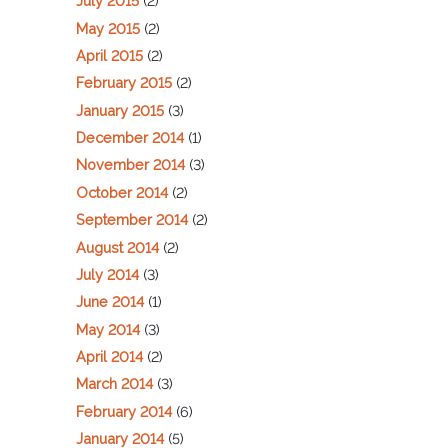
July 2015
(2)
May 2015
(2)
April 2015
(2)
February 2015
(2)
January 2015
(3)
December 2014
(1)
November 2014
(3)
October 2014
(2)
September 2014
(2)
August 2014
(2)
July 2014
(3)
June 2014
(1)
May 2014
(3)
April 2014
(2)
March 2014
(3)
February 2014
(6)
January 2014
(5)