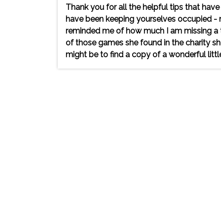
Thank you for all the helpful tips that h
have been keeping yourselves occupied - my
reminded me of how much I am missing a tri
of those games she found in the charity sh
might be to find a copy of a wonderful littl