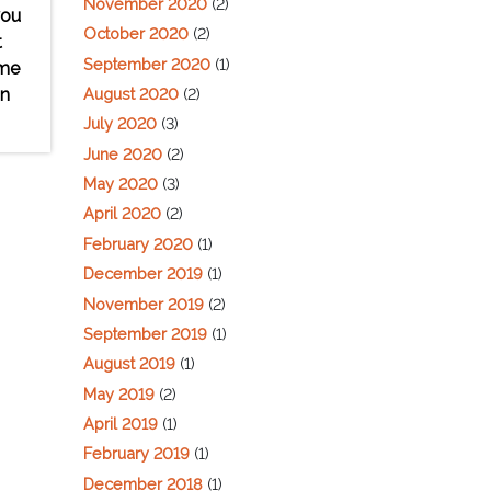
November 2020
(2)
you
October 2020
(2)
t
September 2020
(1)
ome
August 2020
(2)
on
July 2020
(3)
June 2020
(2)
May 2020
(3)
April 2020
(2)
February 2020
(1)
December 2019
(1)
November 2019
(2)
September 2019
(1)
August 2019
(1)
May 2019
(2)
April 2019
(1)
February 2019
(1)
December 2018
(1)