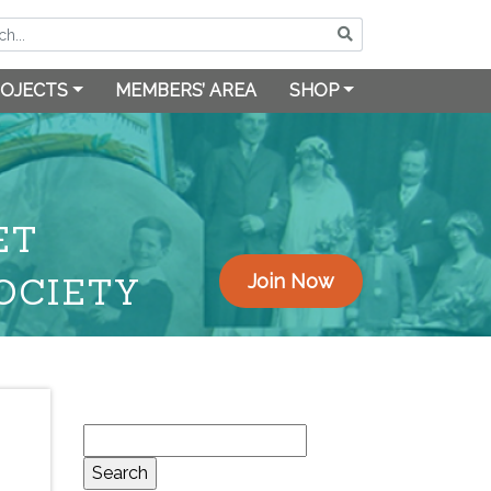
OJECTS
MEMBERS’ AREA
SHOP
ET
OCIETY
Join Now
Search
for: