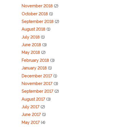
November 2018
(2)
October 2018
(1)
September 2018
(2)
August 2018
(1)
July 2018
(1)
June 2018
(3)
May 2018
(2)
February 2018
(3)
January 2018
(1)
December 2017
(1)
November 2017
(3)
September 2017
(2)
August 2017
(3)
July 2017
(2)
June 2017
(1)
May 2017
(4)