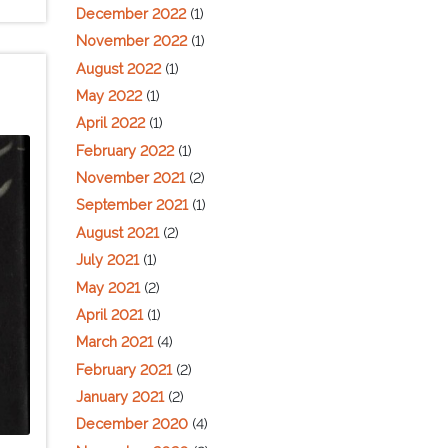
December 2022
(1)
November 2022
(1)
August 2022
(1)
May 2022
(1)
April 2022
(1)
February 2022
(1)
November 2021
(2)
September 2021
(1)
August 2021
(2)
July 2021
(1)
May 2021
(2)
April 2021
(1)
March 2021
(4)
February 2021
(2)
January 2021
(2)
December 2020
(4)