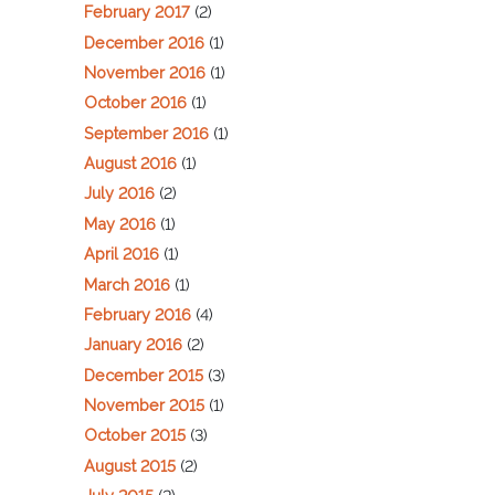
February 2017
(2)
December 2016
(1)
November 2016
(1)
October 2016
(1)
September 2016
(1)
August 2016
(1)
July 2016
(2)
May 2016
(1)
April 2016
(1)
March 2016
(1)
February 2016
(4)
January 2016
(2)
December 2015
(3)
November 2015
(1)
October 2015
(3)
August 2015
(2)