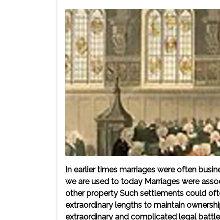
In earlier times marriages were often bus
we are used to today Marriages were associ
other property Such settlements could of
extraordinary lengths to maintain ownership 
extraordinary and complicated legal batt