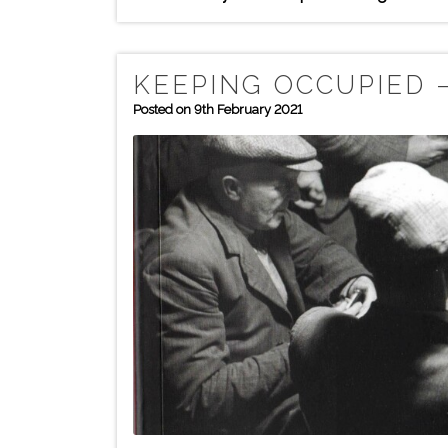
KEEPING OCCUPIED –
Posted on 9th February 2021