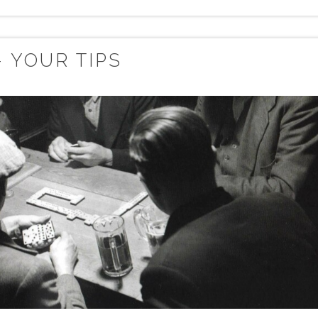
 YOUR TIPS