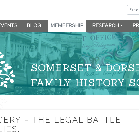
EVENTS
BLOG
MEMBERSHIP
RESEARCH
PR
SOMERSET & DORS
FAMILY HISTORY S
CERY – THE LEGAL BATTLE
IES.