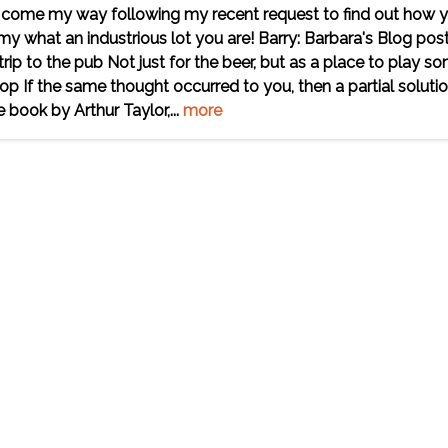
ave come my way following my recent request to find out how 
 what an industrious lot you are! Barry: Barbara's Blog pos
p to the pub Not just for the beer, but as a place to play s
op If the same thought occurred to you, then a partial soluti
e book by Arthur Taylor,...
more