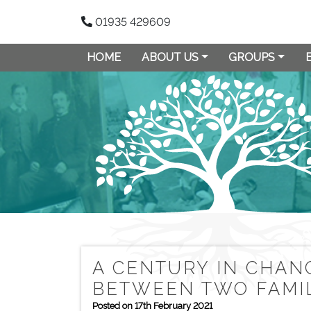
01935 429609
HOME
ABOUT US
GROUPS
A CENTURY IN CHAN
BETWEEN TWO FAMIL
Posted on 17th February 2021