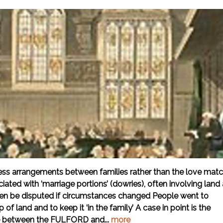
iness arrangements between families rather than the love mat
ated with ‘marriage portions’ (dowries), often involving land
ten be disputed if circumstances changed People went to
of land and to keep it ‘in the family’ A case in point is the
le between the FULFORD and...
more