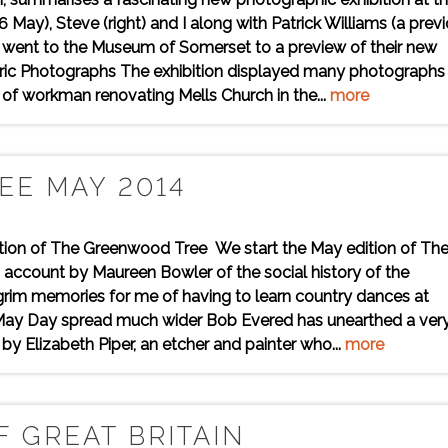
ay), Steve (right) and I along with Patrick Williams (a prev
n went to the Museum of Somerset to a preview of their new
toric Photographs The exhibition displayed many photographs
e of workman renovating Mells Church in the...
more
EE MAY 2014
dition of The Greenwood Tree We start the May edition of Th
account by Maureen Bowler of the social history of the
grim memories for me of having to learn country dances at
 May Day spread much wider Bob Evered has unearthed a ver
by Elizabeth Piper, an etcher and painter who...
more
 GREAT BRITAIN