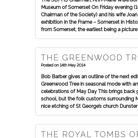
Museum of Somerset On Friday evening (16 M
Chairman of the Society) and his wife Joa
exhibition In the Frame – Somerset in His
from Somerset, the earliest being a pictur
THE GREENWOOD TR
Posted on 14th May 2014
Bob Barber gives an outline of the next e
Greenwood Tree in seasonal mode with an 
celebrations of May Day This brings back 
school, but the folk customs surrounding
nice etching of St George’s church Dunster 
THE ROYAL TOMBS OF