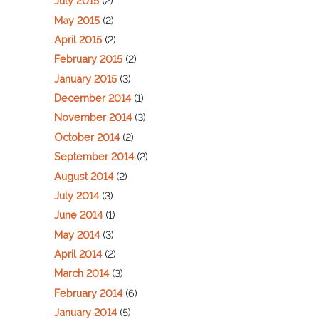
July 2015
(2)
May 2015
(2)
April 2015
(2)
February 2015
(2)
January 2015
(3)
December 2014
(1)
November 2014
(3)
October 2014
(2)
September 2014
(2)
August 2014
(2)
July 2014
(3)
June 2014
(1)
May 2014
(3)
April 2014
(2)
March 2014
(3)
February 2014
(6)
January 2014
(5)