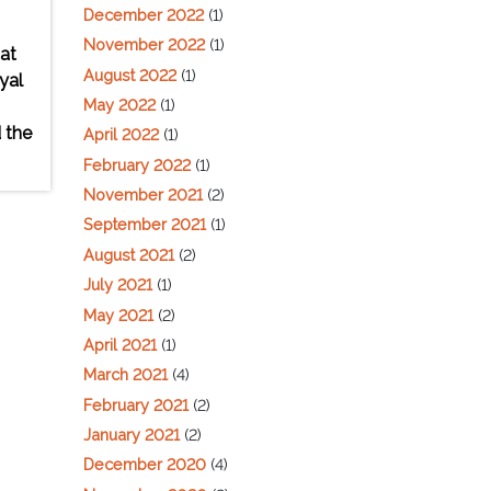
December 2022
(1)
November 2022
(1)
at
August 2022
(1)
yal
May 2022
(1)
 the
April 2022
(1)
February 2022
(1)
November 2021
(2)
September 2021
(1)
August 2021
(2)
July 2021
(1)
May 2021
(2)
April 2021
(1)
March 2021
(4)
February 2021
(2)
January 2021
(2)
December 2020
(4)