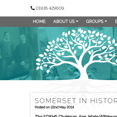
01935 429609
HOME
ABOUT US
GROUPS
SOMERSET IN HISTO
Posted on 22nd May 2014
The SDFHS Chairman, Ann-Marie Wilkinson,