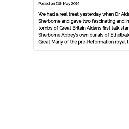
Posted on 11th May 2014
We had a real treat yesterday when Dr Aid
Sherborne and gave two fascinating and inf
tombs of Great Britain Aidan’s first talk s
Sherborne Abbey’s own burials of Ethelbald
Great Many of the pre-Reformation royal 