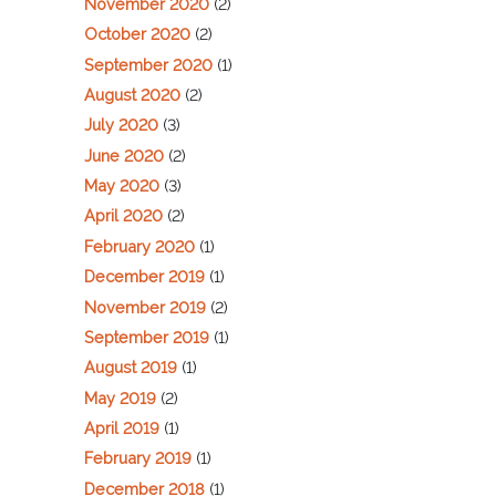
November 2020
(2)
October 2020
(2)
September 2020
(1)
August 2020
(2)
July 2020
(3)
June 2020
(2)
May 2020
(3)
April 2020
(2)
February 2020
(1)
December 2019
(1)
November 2019
(2)
September 2019
(1)
August 2019
(1)
May 2019
(2)
April 2019
(1)
February 2019
(1)
December 2018
(1)