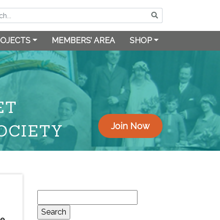
OJECTS
MEMBERS’ AREA
SHOP
ET
OCIETY
Join Now
Search
for:
he