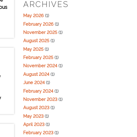
ARCHIVES
ious
May 2026
(1)
February 2026
(1)
November 2025
(1)
August 2025
(1)
May 2025
(1)
February 2025
(1)
November 2024
(1)
August 2024
(1)
e
June 2024
(1)
February 2024
(1)
y
November 2023
(1)
August 2023
(1)
May 2023
(1)
April 2023
(1)
February 2023
(1)