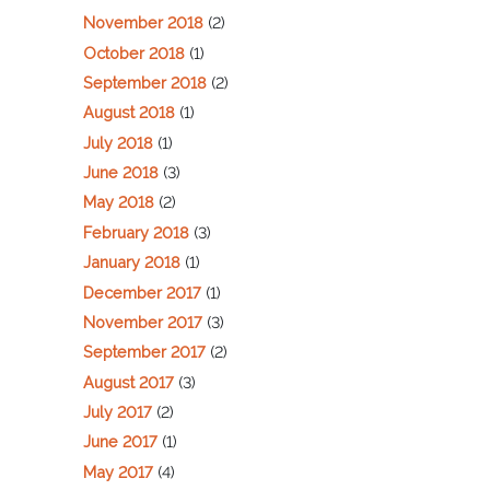
November 2018
(2)
October 2018
(1)
September 2018
(2)
August 2018
(1)
July 2018
(1)
June 2018
(3)
May 2018
(2)
February 2018
(3)
January 2018
(1)
December 2017
(1)
November 2017
(3)
September 2017
(2)
August 2017
(3)
July 2017
(2)
June 2017
(1)
May 2017
(4)