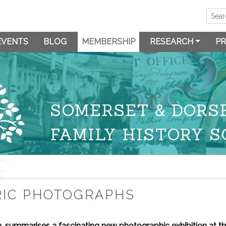
EVENTS
BLOG
MEMBERSHIP
RESEARCH
PR
SOMERSET & DORS
FAMILY HISTORY S
RIC PHOTOGRAPHS
 summarises a fascinating new photographic exhibition at t