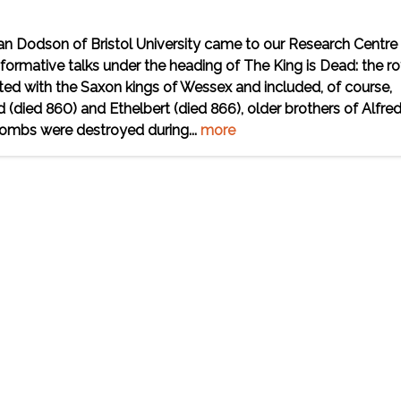
an Dodson of Bristol University came to our Research Centre 
ormative talks under the heading of The King is Dead: the ro
tarted with the Saxon kings of Wessex and included, of course,
 (died 860) and Ethelbert (died 866), older brothers of Alfred
tombs were destroyed during...
more