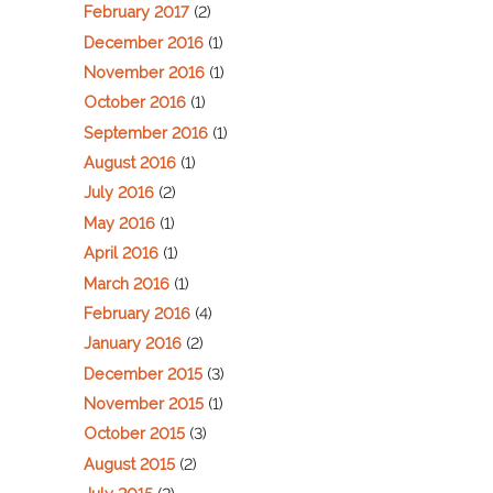
February 2017
(2)
December 2016
(1)
November 2016
(1)
October 2016
(1)
September 2016
(1)
August 2016
(1)
July 2016
(2)
May 2016
(1)
April 2016
(1)
March 2016
(1)
February 2016
(4)
January 2016
(2)
December 2015
(3)
November 2015
(1)
October 2015
(3)
August 2015
(2)