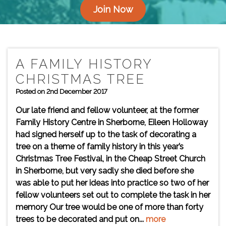
Join Now
A FAMILY HISTORY
CHRISTMAS TREE
Posted on 2nd December 2017
Our late friend and fellow volunteer, at the former
Family History Centre in Sherborne, Eileen Holloway
had signed herself up to the task of decorating a
tree on a theme of family history in this year’s
Christmas Tree Festival, in the Cheap Street Church
in Sherborne, but very sadly she died before she
was able to put her ideas into practice so two of her
fellow volunteers set out to complete the task in her
memory Our tree would be one of more than forty
trees to be decorated and put on...
more