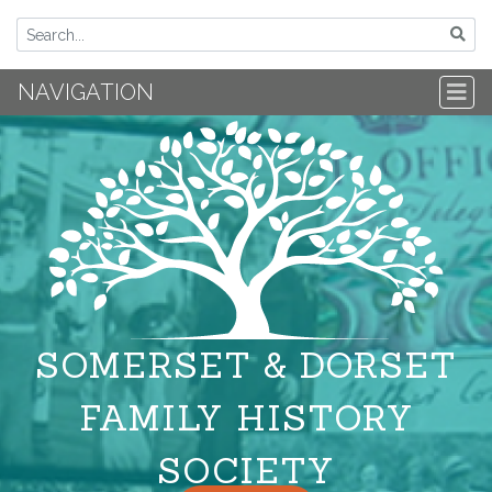
NAVIGATION
SOMERSET & DORSET
FAMILY HISTORY
SOCIETY