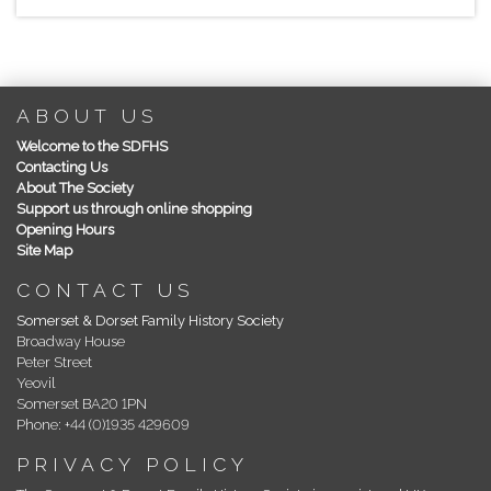
ABOUT US
Welcome to the SDFHS
Contacting Us
About The Society
Support us through online shopping
Opening Hours
Site Map
CONTACT US
Somerset & Dorset Family History Society
Broadway House
Peter Street
Yeovil
Somerset BA20 1PN
Phone: +44 (0)1935 429609
PRIVACY POLICY