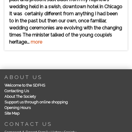
wedding held in a swish, downtown hotel in Chicago
It was certainly different from anything I had been
to in the past but then our own, once familiar,
wedding ceremonies are evolving with the changing
times The minister talked of the young couple’s
heritage...
more
ABOUT US
Welcome to the SDFHS
Contacting Us
About The Society
Support us through online shopping
Opening Hours
Site Map
CONTACT US