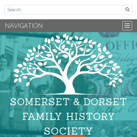
NAVIGATION
SOMERSET & DORSET
FAMILY HISTORY
SOCIETY