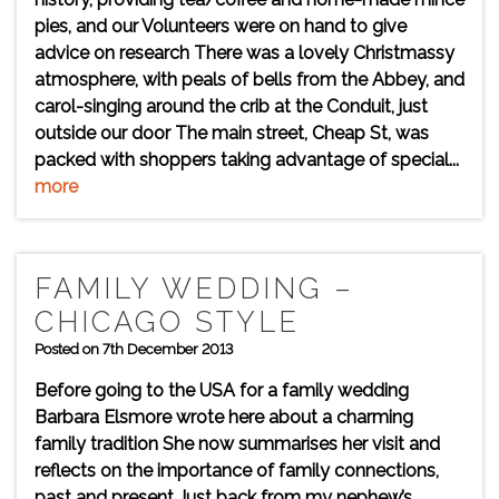
pies, and our Volunteers were on hand to give
advice on research There was a lovely Christmassy
atmosphere, with peals of bells from the Abbey, and
carol-singing around the crib at the Conduit, just
outside our door The main street, Cheap St, was
packed with shoppers taking advantage of special...
more
FAMILY WEDDING –
CHICAGO STYLE
Posted on 7th December 2013
Before going to the USA for a family wedding
Barbara Elsmore wrote here about a charming
family tradition She now summarises her visit and
reflects on the importance of family connections,
past and present Just back from my nephew’s