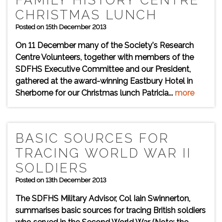
FAMILY HISTORY CENTRE
CHRISTMAS LUNCH
Posted on 15th December 2013
On 11 December many of the Society's Research
Centre Volunteers, together with members of the
SDFHS Executive Committee and our President,
gathered at the award-winning Eastbury Hotel in
Sherborne for our Christmas lunch Patricia...
more
BASIC SOURCES FOR
TRACING WORLD WAR II
SOLDIERS
Posted on 13th December 2013
The SDFHS Military Advisor, Col Iain Swinnerton,
summarises basic sources for tracing British soldiers