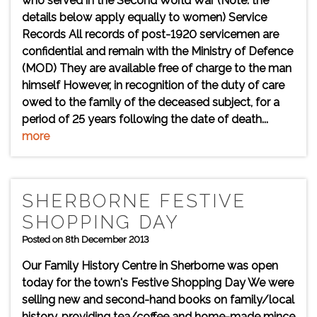
who served in the Second World War (Note: the
details below apply equally to women) Service
Records All records of post-1920 servicemen are
confidential and remain with the Ministry of Defence
(MOD) They are available free of charge to the man
himself However, in recognition of the duty of care
owed to the family of the deceased subject, for a
period of 25 years following the date of death...
more
SHERBORNE FESTIVE
SHOPPING DAY
Posted on 8th December 2013
Our Family History Centre in Sherborne was open
today for the town's Festive Shopping Day We were
selling new and second-hand books on family/local
history, providing tea/coffee and home-made mince