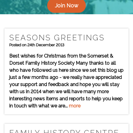
Join Now
SEASONS GREETINGS
Posted on 24th December 2013
Best wishes for Christmas from the Somerset &
Dorset Family History Society Many thanks to all
who have followed us here since we set this blog up
just a few months ago - we really have appreciated
your support and feedback and hope you will stay
with us in 2014 when we will have many more
interesting news items and reports to help you keep
in touch with what we are...
more