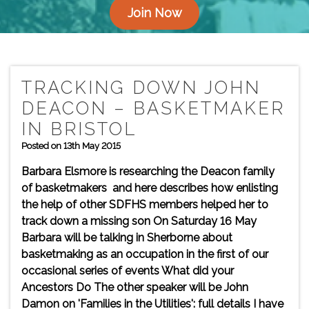
Join Now
TRACKING DOWN JOHN
DEACON – BASKETMAKER
IN BRISTOL
Posted on 13th May 2015
Barbara Elsmore is researching the Deacon family
of basketmakers and here describes how enlisting
the help of other SDFHS members helped her to
track down a missing son On Saturday 16 May
Barbara will be talking in Sherborne about
basketmaking as an occupation in the first of our
occasional series of events What did your
Ancestors Do The other speaker will be John
Damon on 'Families in the Utilities': full details I have