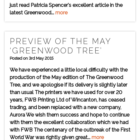
just read Patricia Spencer's excellent article in the
latest Greenwood...
more
PREVIEW OF THE MAY
‘GREENWOOD TREE’
Posted on 3rd May 2015
We have experienced a little local difficulty with the
production of the May edition of The Greenwood
Tree, and we apologise if its delivery is slightly later
than usual The printers we have used for over 20
years, FWB Printing Ltd of Wincanton, has ceased
trading, and been replaced with a new company,
Aurora We wish them success and hope to continue
with them the excellent collaboration which we had
with FWB The centenary of the outbreak of the First
World War was rightly given great...
more