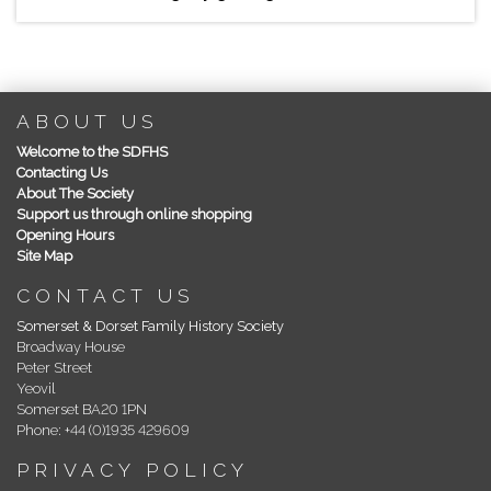
ABOUT US
Welcome to the SDFHS
Contacting Us
About The Society
Support us through online shopping
Opening Hours
Site Map
CONTACT US
Somerset & Dorset Family History Society
Broadway House
Peter Street
Yeovil
Somerset BA20 1PN
Phone: +44 (0)1935 429609
PRIVACY POLICY