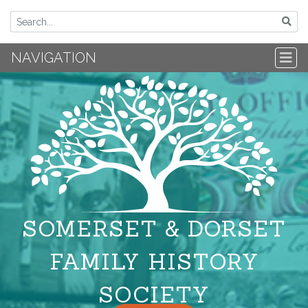
NAVIGATION
SOMERSET & DORSET
FAMILY HISTORY
SOCIETY