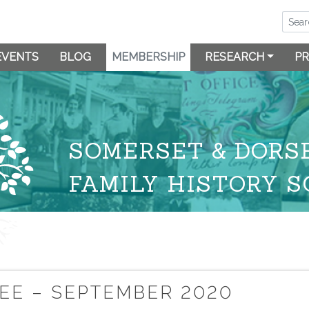
EVENTS
BLOG
MEMBERSHIP
RESEARCH
PR
SOMERSET & DORS
FAMILY HISTORY S
EE – SEPTEMBER 2020