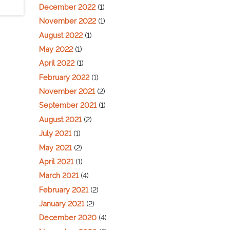
December 2022
(1)
November 2022
(1)
August 2022
(1)
May 2022
(1)
April 2022
(1)
February 2022
(1)
November 2021
(2)
September 2021
(1)
August 2021
(2)
July 2021
(1)
May 2021
(2)
April 2021
(1)
March 2021
(4)
February 2021
(2)
January 2021
(2)
December 2020
(4)