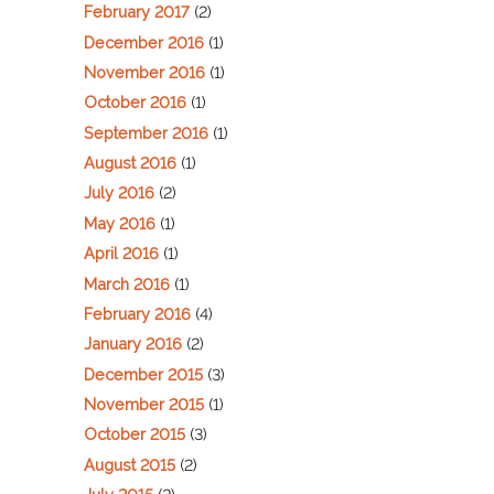
February 2017
(2)
December 2016
(1)
November 2016
(1)
October 2016
(1)
September 2016
(1)
August 2016
(1)
July 2016
(2)
May 2016
(1)
April 2016
(1)
March 2016
(1)
February 2016
(4)
January 2016
(2)
December 2015
(3)
November 2015
(1)
October 2015
(3)
August 2015
(2)