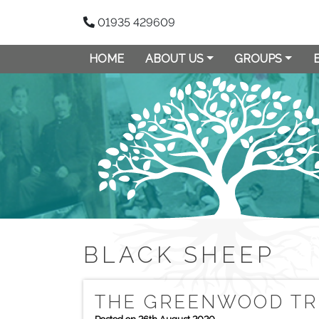
01935 429609
HOME
ABOUT US
GROUPS
BLACK SHEEP
THE GREENWOOD TR