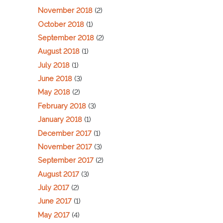
November 2018
(2)
October 2018
(1)
September 2018
(2)
August 2018
(1)
July 2018
(1)
June 2018
(3)
May 2018
(2)
February 2018
(3)
January 2018
(1)
December 2017
(1)
November 2017
(3)
September 2017
(2)
August 2017
(3)
July 2017
(2)
June 2017
(1)
May 2017
(4)