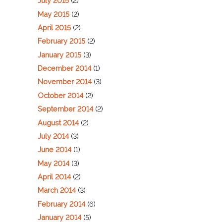
July 2015
(2)
May 2015
(2)
April 2015
(2)
February 2015
(2)
January 2015
(3)
December 2014
(1)
November 2014
(3)
October 2014
(2)
September 2014
(2)
August 2014
(2)
July 2014
(3)
June 2014
(1)
May 2014
(3)
April 2014
(2)
March 2014
(3)
February 2014
(6)
January 2014
(5)