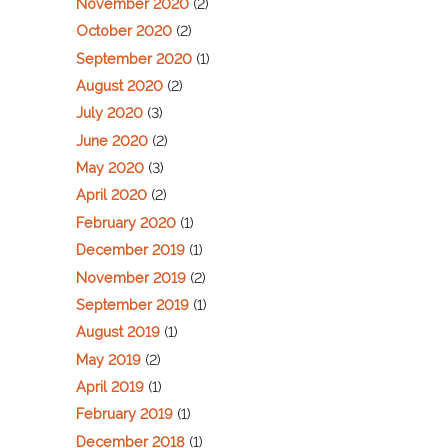
November 2020
(2)
October 2020
(2)
September 2020
(1)
August 2020
(2)
July 2020
(3)
June 2020
(2)
May 2020
(3)
April 2020
(2)
February 2020
(1)
December 2019
(1)
November 2019
(2)
September 2019
(1)
August 2019
(1)
May 2019
(2)
April 2019
(1)
February 2019
(1)
December 2018
(1)