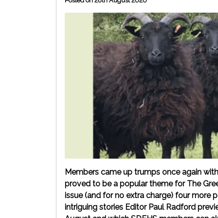
Posted on 26th August 2020
Members came up trumps once again with the
proved to be a popular theme for The Gre
issue (and for no extra charge) four more
intriguing stories Editor Paul Radford prev