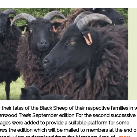
ir tales of the Black Sheep of their respective families in 
enwood Tree’s September edition For the second successive
 pages were added to provide a suitable platform for some
iews the edition which will be mailed to members at the end o