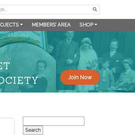
OJECTS
MEMBERS’ AREA
SHOP
ET
OCIETY
Join Now
Search
for: