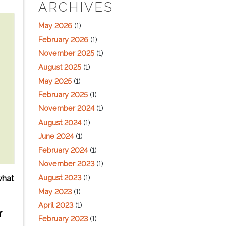
ARCHIVES
May 2026
(1)
February 2026
(1)
November 2025
(1)
August 2025
(1)
May 2025
(1)
February 2025
(1)
November 2024
(1)
August 2024
(1)
June 2024
(1)
February 2024
(1)
November 2023
(1)
August 2023
(1)
what
May 2023
(1)
April 2023
(1)
f
February 2023
(1)