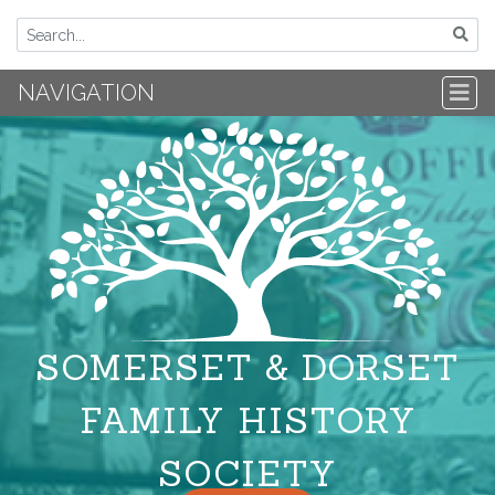
NAVIGATION
SOMERSET & DORSET
FAMILY HISTORY
SOCIETY