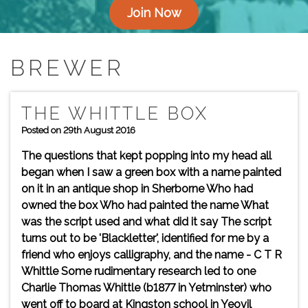
Join Now
BREWER
THE WHITTLE BOX
Posted on 29th August 2016
The questions that kept popping into my head all
began when I saw a green box with a name painted
on it in an antique shop in Sherborne Who had
owned the box Who had painted the name What
was the script used and what did it say The script
turns out to be 'Blackletter', identified for me by a
friend who enjoys calligraphy, and the name - C T R
Whittle Some rudimentary research led to one
Charlie Thomas Whittle (b1877 in Yetminster) who
went off to board at Kingston school in Yeovil