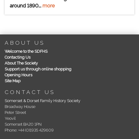
around 1890...
more
ABOUT US
Welcome to the SDFHS
Contacting Us
About The Society
Support us through online shopping
Opening Hours
Site Map
CONTACT US
Somerset & Dorset Family History Society
Broadway House
Peter Street
Yeovil
Somerset BA20 1PN
Phone: +44 (0)1935 429609