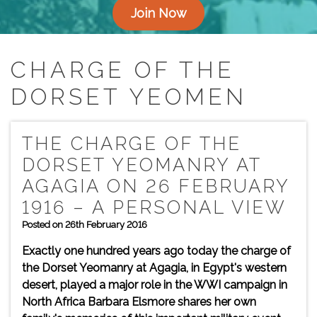
Join Now
CHARGE OF THE
DORSET YEOMEN
THE CHARGE OF THE
DORSET YEOMANRY AT
AGAGIA ON 26 FEBRUARY
1916 – A PERSONAL VIEW
Posted on 26th February 2016
Exactly one hundred years ago today the charge of
the Dorset Yeomanry at Agagia, in Egypt's western
desert, played a major role in the WWI campaign in
North Africa Barbara Elsmore shares her own