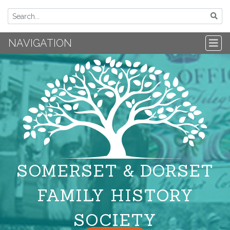
NAVIGATION
SOMERSET & DORSET
FAMILY HISTORY
SOCIETY