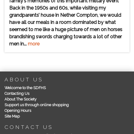
family's memories of this important military event
Back in the 1950s and 60s, while visiting my
grandparents’ house in Nether Compton, we would
have all our meals in a room dominated by what
seemed to me like a huge picture of men on horses
brandishing swords charging towards a lot of other
men in...
more
ABOUT US
Welcome to the SDFHS
Contacting Us
About The Society
Support us through online shopping
Opening Hours
Site Map
CONTACT US