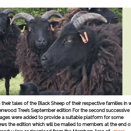
ir tales of the Black Sheep of their respective families in 
enwood Tree’s September edition For the second successive
 pages were added to provide a suitable platform for some
iews the edition which will be mailed to members at the end o