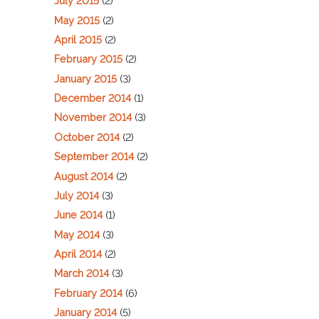
July 2015
(2)
May 2015
(2)
April 2015
(2)
February 2015
(2)
January 2015
(3)
December 2014
(1)
November 2014
(3)
October 2014
(2)
September 2014
(2)
August 2014
(2)
July 2014
(3)
June 2014
(1)
May 2014
(3)
April 2014
(2)
March 2014
(3)
February 2014
(6)
January 2014
(5)