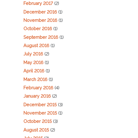
February 2017
(2)
December 2016
(1)
November 2016
(1)
October 2016
(1)
September 2016
(1)
August 2016
(1)
July 2016
(2)
May 2016
(1)
April 2016
(1)
March 2016
(1)
February 2016
(4)
January 2016
(2)
December 2015
(3)
November 2015
(1)
October 2015
(3)
August 2015
(2)