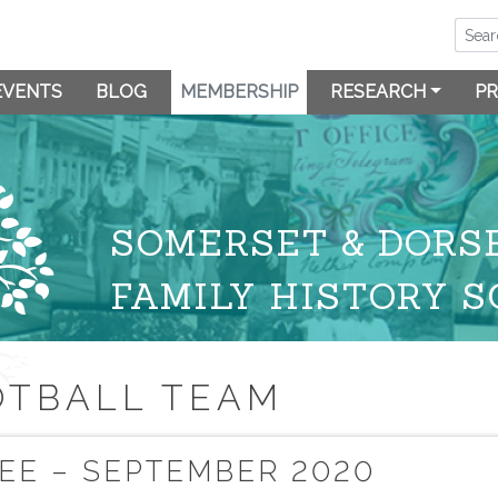
EVENTS
BLOG
MEMBERSHIP
RESEARCH
PR
SOMERSET & DORS
FAMILY HISTORY S
OTBALL TEAM
EE – SEPTEMBER 2020