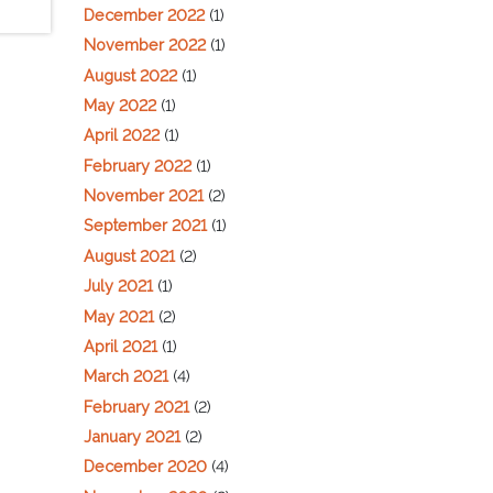
December 2022
(1)
November 2022
(1)
August 2022
(1)
May 2022
(1)
April 2022
(1)
February 2022
(1)
November 2021
(2)
September 2021
(1)
August 2021
(2)
July 2021
(1)
May 2021
(2)
April 2021
(1)
March 2021
(4)
February 2021
(2)
January 2021
(2)
December 2020
(4)