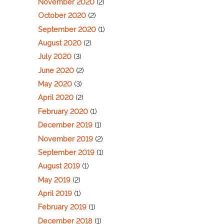
November 2020
(2)
October 2020
(2)
September 2020
(1)
August 2020
(2)
July 2020
(3)
June 2020
(2)
May 2020
(3)
April 2020
(2)
February 2020
(1)
December 2019
(1)
November 2019
(2)
September 2019
(1)
August 2019
(1)
May 2019
(2)
April 2019
(1)
February 2019
(1)
December 2018
(1)