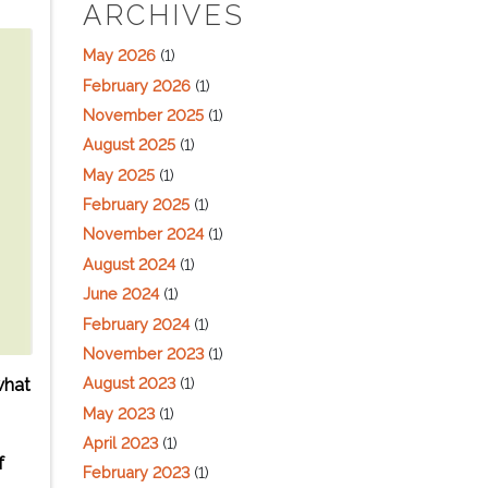
ARCHIVES
May 2026
(1)
February 2026
(1)
November 2025
(1)
August 2025
(1)
May 2025
(1)
February 2025
(1)
November 2024
(1)
August 2024
(1)
June 2024
(1)
February 2024
(1)
November 2023
(1)
August 2023
(1)
what
May 2023
(1)
April 2023
(1)
f
February 2023
(1)