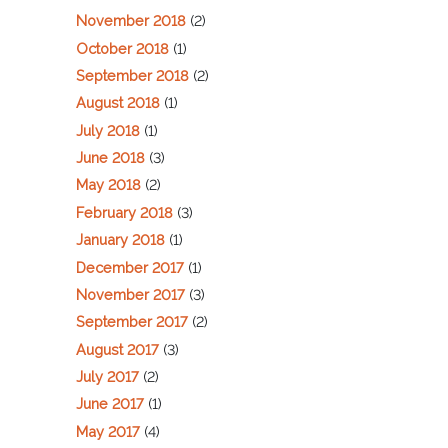
November 2018
(2)
October 2018
(1)
September 2018
(2)
August 2018
(1)
July 2018
(1)
June 2018
(3)
May 2018
(2)
February 2018
(3)
January 2018
(1)
December 2017
(1)
November 2017
(3)
September 2017
(2)
August 2017
(3)
July 2017
(2)
June 2017
(1)
May 2017
(4)