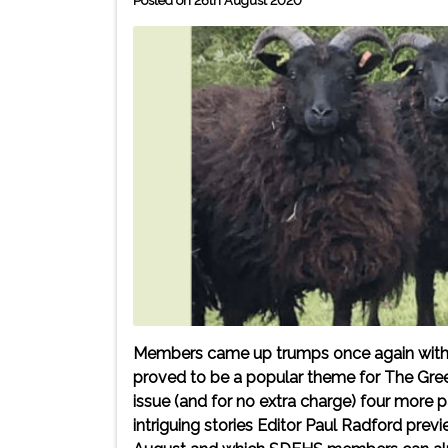
Posted on 26th August 2020
Members came up trumps once again with the
proved to be a popular theme for The Gre
issue (and for no extra charge) four more
intriguing stories Editor Paul Radford prev