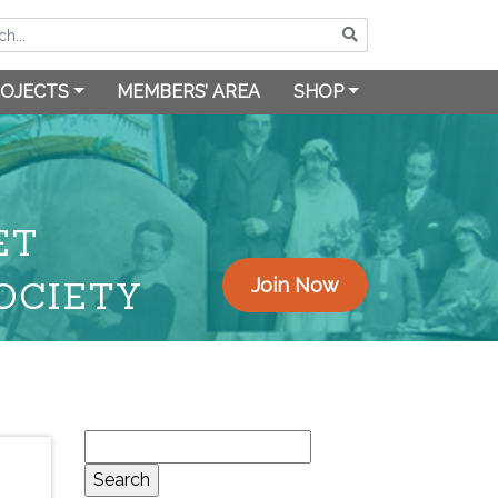
OJECTS
MEMBERS’ AREA
SHOP
ET
OCIETY
Join Now
Search
for: