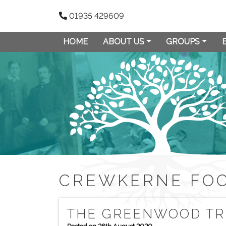
01935 429609
HOME
ABOUT US
GROUPS
CREWKERNE FO
THE GREENWOOD TR