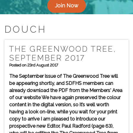
Join Now
DOUCH
THE GREENWOOD TREE,
SEPTEMBER 2017
Posted on 23rd August 2017
The September issue of The Greenwood Tree will
be appearing shortly, and SDFHS members can
already download the PDF from the Members' Area
of our website We have again preserved the colour
content in the digital version, so it’s well worth
having a look on-line, while you wait for your print
copy to arrive I am pleased to introduce our
prospective new Editor, Paul Radford (page 63),