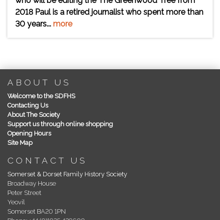
who will be editing the The Greenwood Tree from
2018 Paul is a retired journalist who spent more than
30 years...
more
ABOUT US
Welcome to the SDFHS
Contacting Us
About The Society
Support us through online shopping
Opening Hours
Site Map
CONTACT US
Somerset & Dorset Family History Society
Broadway House
Peter Street
Yeovil
Somerset BA20 1PN