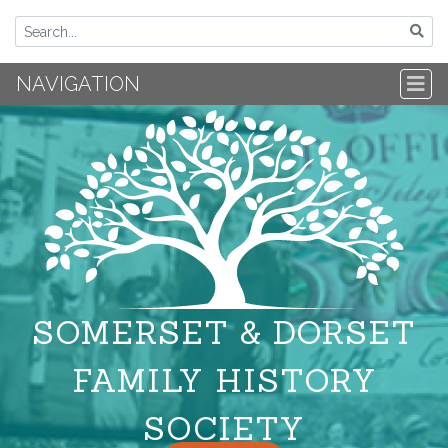
NAVIGATION
SOMERSET & DORSET
FAMILY HISTORY
SOCIETY