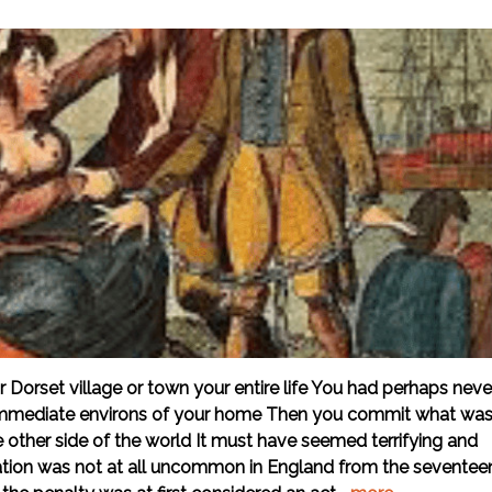
 Dorset village or town your entire life You had perhaps neve
e immediate environs of your home Then you commit what wa
other side of the world It must have seemed terrifying and
ion was not at all uncommon in England from the seventee