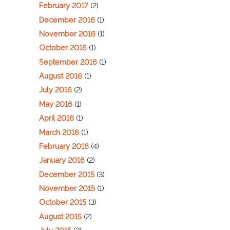
February 2017
(2)
December 2016
(1)
November 2016
(1)
October 2016
(1)
September 2016
(1)
August 2016
(1)
July 2016
(2)
May 2016
(1)
April 2016
(1)
March 2016
(1)
February 2016
(4)
January 2016
(2)
December 2015
(3)
November 2015
(1)
October 2015
(3)
August 2015
(2)