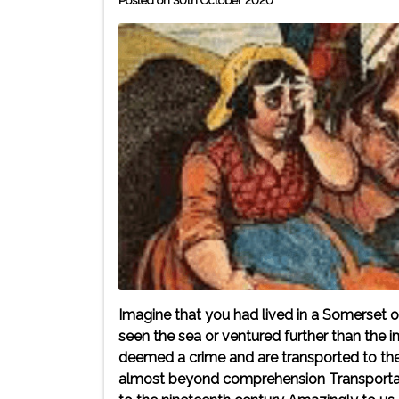
Posted on 30th October 2020
Imagine that you had lived in a Somerset or
seen the sea or ventured further than th
deemed a crime and are transported to the 
almost beyond comprehension Transportat