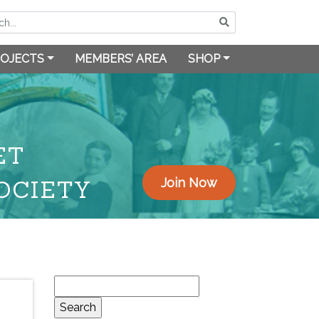
OJECTS
MEMBERS’ AREA
SHOP
ET
OCIETY
Join Now
Search
for: