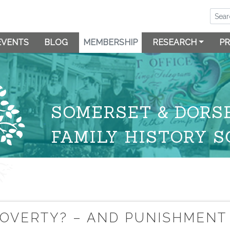
EVENTS
BLOG
MEMBERSHIP
RESEARCH
PR
SOMERSET & DORS
FAMILY HISTORY S
 POVERTY? – AND PUNISHMENT