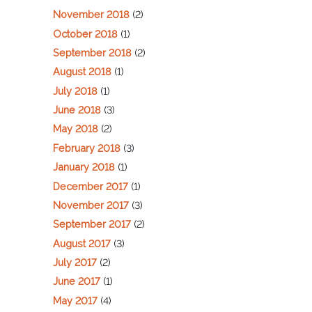
November 2018
(2)
October 2018
(1)
September 2018
(2)
August 2018
(1)
July 2018
(1)
June 2018
(3)
May 2018
(2)
February 2018
(3)
January 2018
(1)
December 2017
(1)
November 2017
(3)
September 2017
(2)
August 2017
(3)
July 2017
(2)
June 2017
(1)
May 2017
(4)