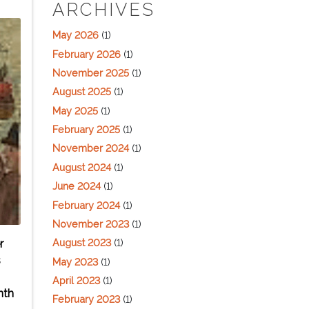
ARCHIVES
May 2026
(1)
February 2026
(1)
November 2025
(1)
August 2025
(1)
May 2025
(1)
February 2025
(1)
November 2024
(1)
August 2024
(1)
June 2024
(1)
February 2024
(1)
November 2023
(1)
August 2023
(1)
r
s
May 2023
(1)
April 2023
(1)
nth
February 2023
(1)