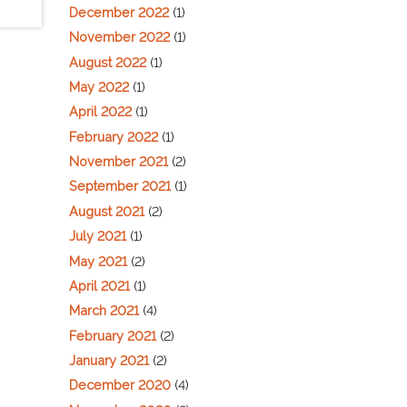
December 2022
(1)
November 2022
(1)
August 2022
(1)
May 2022
(1)
April 2022
(1)
February 2022
(1)
November 2021
(2)
September 2021
(1)
August 2021
(2)
July 2021
(1)
May 2021
(2)
April 2021
(1)
March 2021
(4)
February 2021
(2)
January 2021
(2)
December 2020
(4)