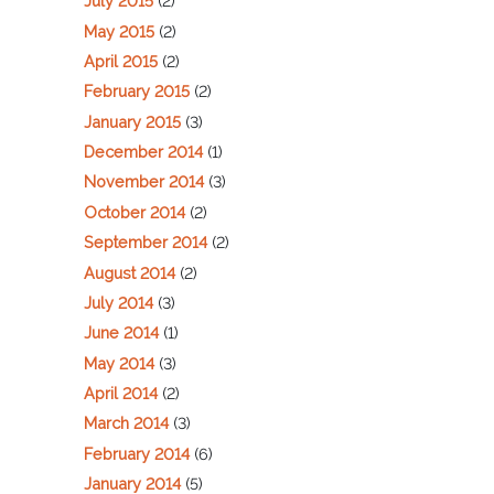
July 2015
(2)
May 2015
(2)
April 2015
(2)
February 2015
(2)
January 2015
(3)
December 2014
(1)
November 2014
(3)
October 2014
(2)
September 2014
(2)
August 2014
(2)
July 2014
(3)
June 2014
(1)
May 2014
(3)
April 2014
(2)
March 2014
(3)
February 2014
(6)
January 2014
(5)