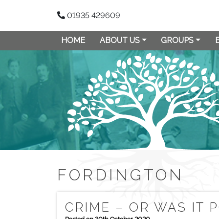
01935 429609
HOME
ABOUT US
GROUPS
FORDINGTON
CRIME – OR WAS IT