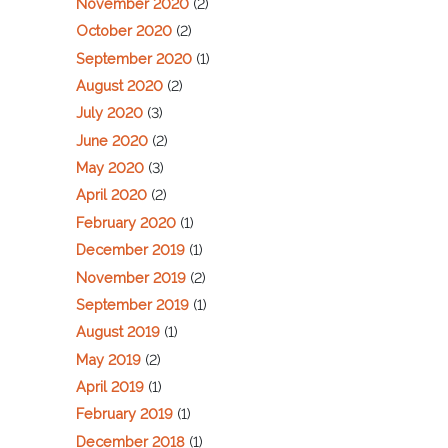
November 2020
(2)
October 2020
(2)
September 2020
(1)
August 2020
(2)
July 2020
(3)
June 2020
(2)
May 2020
(3)
April 2020
(2)
February 2020
(1)
December 2019
(1)
November 2019
(2)
September 2019
(1)
August 2019
(1)
May 2019
(2)
April 2019
(1)
February 2019
(1)
December 2018
(1)