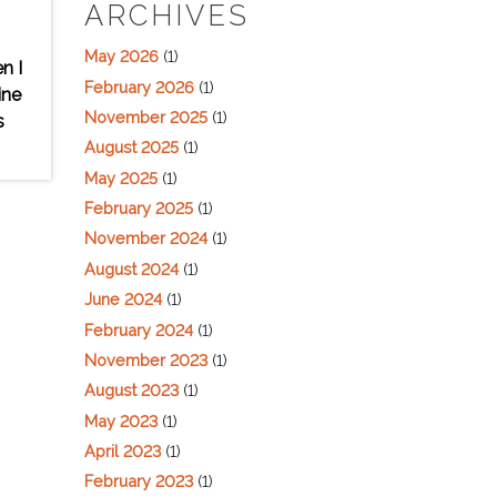
ARCHIVES
May 2026
(1)
n I
February 2026
(1)
ine
November 2025
(1)
s
August 2025
(1)
May 2025
(1)
February 2025
(1)
November 2024
(1)
August 2024
(1)
June 2024
(1)
February 2024
(1)
November 2023
(1)
August 2023
(1)
May 2023
(1)
April 2023
(1)
February 2023
(1)