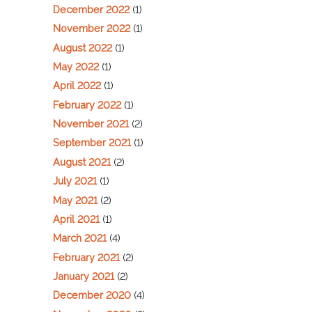
December 2022
(1)
November 2022
(1)
August 2022
(1)
May 2022
(1)
April 2022
(1)
February 2022
(1)
November 2021
(2)
September 2021
(1)
August 2021
(2)
July 2021
(1)
May 2021
(2)
April 2021
(1)
March 2021
(4)
February 2021
(2)
January 2021
(2)
December 2020
(4)