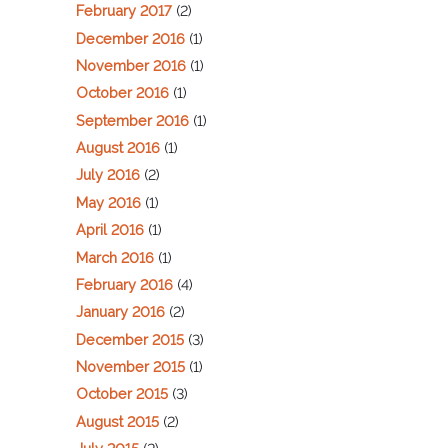
February 2017
(2)
December 2016
(1)
November 2016
(1)
October 2016
(1)
September 2016
(1)
August 2016
(1)
July 2016
(2)
May 2016
(1)
April 2016
(1)
March 2016
(1)
February 2016
(4)
January 2016
(2)
December 2015
(3)
November 2015
(1)
October 2015
(3)
August 2015
(2)