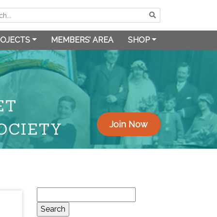
OJECTS
MEMBERS’ AREA
SHOP
ET
OCIETY
Join Now
Search
for: