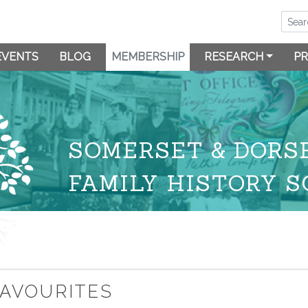
EVENTS
BLOG
MEMBERSHIP
RESEARCH
PR
SOMERSET & DORS
FAMILY HISTORY S
FAVOURITES