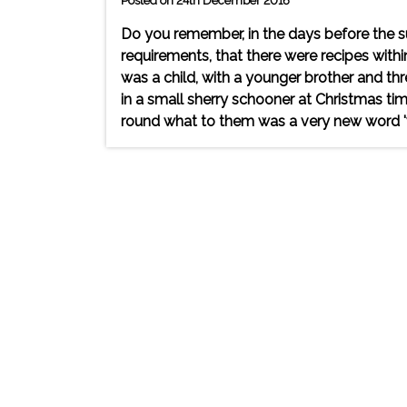
Posted on 24th December 2016
Do you remember, in the days before the s
requirements, that there were recipes wit
was a child, with a younger brother and th
in a small sherry schooner at Christmas t
round what to them was a very new word 'wi