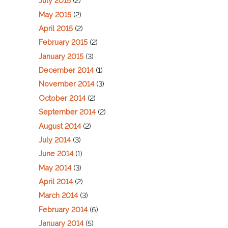
July 2015
(2)
May 2015
(2)
April 2015
(2)
February 2015
(2)
January 2015
(3)
December 2014
(1)
November 2014
(3)
October 2014
(2)
September 2014
(2)
August 2014
(2)
July 2014
(3)
June 2014
(1)
May 2014
(3)
April 2014
(2)
March 2014
(3)
February 2014
(6)
January 2014
(5)