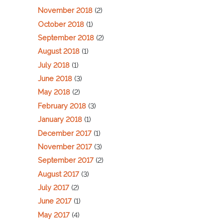
November 2018
(2)
October 2018
(1)
September 2018
(2)
August 2018
(1)
July 2018
(1)
June 2018
(3)
May 2018
(2)
February 2018
(3)
January 2018
(1)
December 2017
(1)
November 2017
(3)
September 2017
(2)
August 2017
(3)
July 2017
(2)
June 2017
(1)
May 2017
(4)