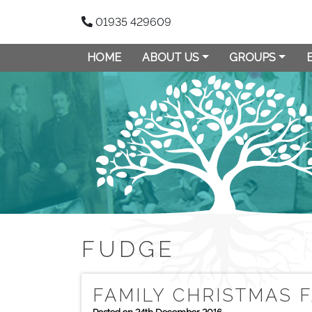
01935 429609
HOME
ABOUT US
GROUPS
FUDGE
FAMILY CHRISTMAS 