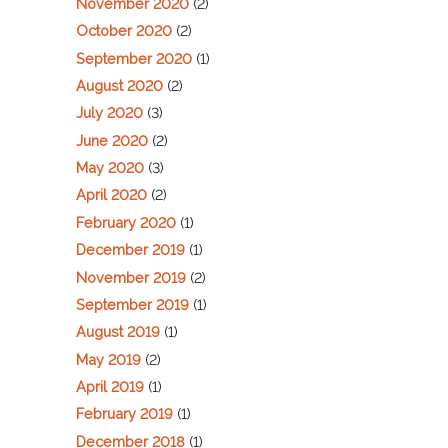
November 2020
(2)
October 2020
(2)
September 2020
(1)
August 2020
(2)
July 2020
(3)
June 2020
(2)
May 2020
(3)
April 2020
(2)
February 2020
(1)
December 2019
(1)
November 2019
(2)
September 2019
(1)
August 2019
(1)
May 2019
(2)
April 2019
(1)
February 2019
(1)
December 2018
(1)