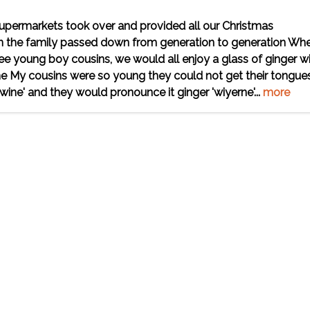
upermarkets took over and provided all our Christmas
hin the family passed down from generation to generation Whe
ree young boy cousins, we would all enjoy a glass of ginger w
ime My cousins were so young they could not get their tongue
ne' and they would pronounce it ginger 'wiyerne'...
more