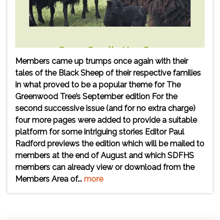
Members came up trumps once again with their
tales of the Black Sheep of their respective families
in what proved to be a popular theme for The
Greenwood Tree’s September edition For the
second successive issue (and for no extra charge)
four more pages were added to provide a suitable
platform for some intriguing stories Editor Paul
Radford previews the edition which will be mailed to
members at the end of August and which SDFHS
members can already view or download from the
Members Area of...
more