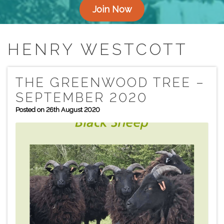
Join Now
HENRY WESTCOTT
THE GREENWOOD TREE –
SEPTEMBER 2020
Posted on 26th August 2020