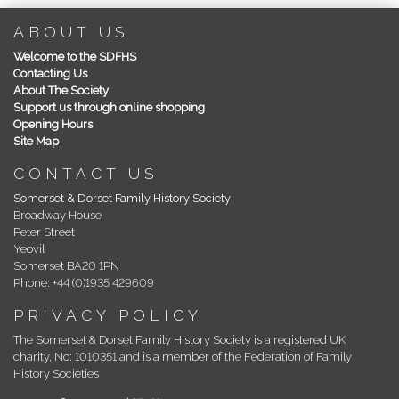
ABOUT US
Welcome to the SDFHS
Contacting Us
About The Society
Support us through online shopping
Opening Hours
Site Map
CONTACT US
Somerset & Dorset Family History Society
Broadway House
Peter Street
Yeovil
Somerset BA20 1PN
Phone: +44 (0)1935 429609
PRIVACY POLICY
The Somerset & Dorset Family History Society is a registered UK
charity, No: 1010351 and is a member of the Federation of Family
History Societies