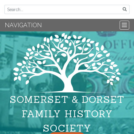
NAVIGATION
SOMERSET & DORSET
FAMILY HISTORY
SOCIETY