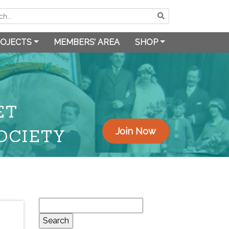
OJECTS
MEMBERS’ AREA
SHOP
ET
OCIETY
Join Now
Search
for: