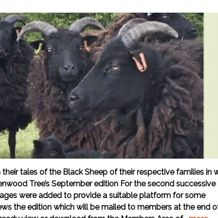
ir tales of the Black Sheep of their respective families in 
enwood Tree’s September edition For the second successive
 pages were added to provide a suitable platform for some
iews the edition which will be mailed to members at the end o