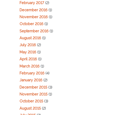
February 2017
(2)
December 2016
(1)
November 2016
(1)
October 2016
(1)
September 2016
(1)
August 2016
(1)
July 2016
(2)
May 2016
(1)
April 2016
(1)
March 2016
(1)
February 2016
(4)
January 2016
(2)
December 2015
(3)
November 2015
(1)
October 2015
(3)
August 2015
(2)