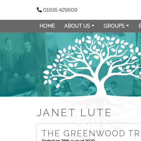
01935 429609
HOME
ABOUT US
GROUPS
JANET LUTE
THE GREENWOOD TR