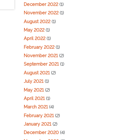
December 2022
(1)
November 2022
(1)
August 2022
(1)
May 2022
(1)
April 2022
(1)
February 2022
(1)
November 2021
(2)
September 2021
(1)
August 2021
(2)
July 2021
(1)
May 2021
(2)
April 2021
(1)
March 2021
(4)
February 2021
(2)
January 2021
(2)
December 2020
(4)