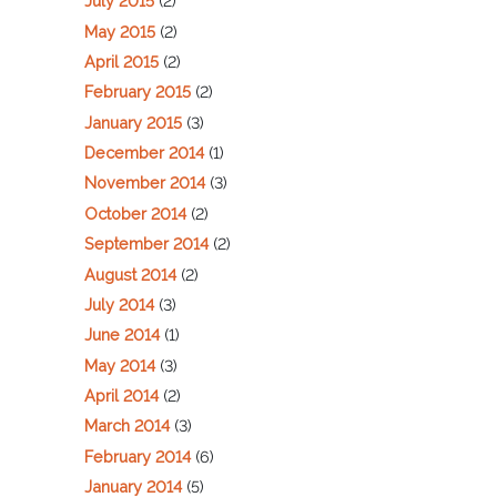
July 2015
(2)
May 2015
(2)
April 2015
(2)
February 2015
(2)
January 2015
(3)
December 2014
(1)
November 2014
(3)
October 2014
(2)
September 2014
(2)
August 2014
(2)
July 2014
(3)
June 2014
(1)
May 2014
(3)
April 2014
(2)
March 2014
(3)
February 2014
(6)
January 2014
(5)