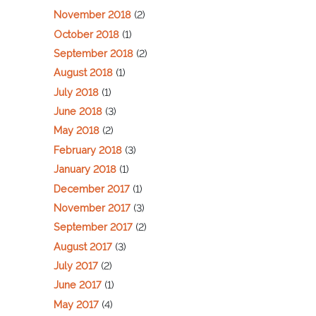
November 2018
(2)
October 2018
(1)
September 2018
(2)
August 2018
(1)
July 2018
(1)
June 2018
(3)
May 2018
(2)
February 2018
(3)
January 2018
(1)
December 2017
(1)
November 2017
(3)
September 2017
(2)
August 2017
(3)
July 2017
(2)
June 2017
(1)
May 2017
(4)