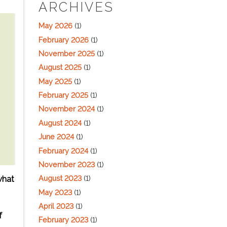
ARCHIVES
May 2026
(1)
February 2026
(1)
November 2025
(1)
August 2025
(1)
May 2025
(1)
February 2025
(1)
November 2024
(1)
August 2024
(1)
June 2024
(1)
February 2024
(1)
November 2023
(1)
August 2023
(1)
what
May 2023
(1)
April 2023
(1)
f
February 2023
(1)