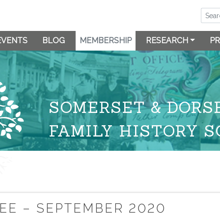
EVENTS
BLOG
MEMBERSHIP
RESEARCH
PR
SOMERSET & DORS
FAMILY HISTORY S
EE – SEPTEMBER 2020