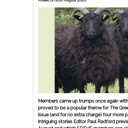
Posted on 26th August 2020
Members came up trumps once again with the
proved to be a popular theme for The Gre
issue (and for no extra charge) four more
intriguing stories Editor Paul Radford prev