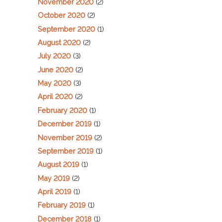
November 2020
(2)
October 2020
(2)
September 2020
(1)
August 2020
(2)
July 2020
(3)
June 2020
(2)
May 2020
(3)
April 2020
(2)
February 2020
(1)
December 2019
(1)
November 2019
(2)
September 2019
(1)
August 2019
(1)
May 2019
(2)
April 2019
(1)
February 2019
(1)
December 2018
(1)