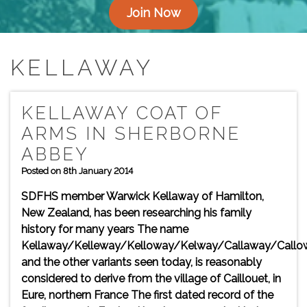
Join Now
KELLAWAY
KELLAWAY COAT OF
ARMS IN SHERBORNE
ABBEY
Posted on 8th January 2014
SDFHS member Warwick Kellaway of Hamilton,
New Zealand, has been researching his family
history for many years The name
Kellaway/Kelleway/Kelloway/Kelway/Callaway/Callo
and the other variants seen today, is reasonably
considered to derive from the village of Caillouet, in
Eure, northern France The first dated record of the