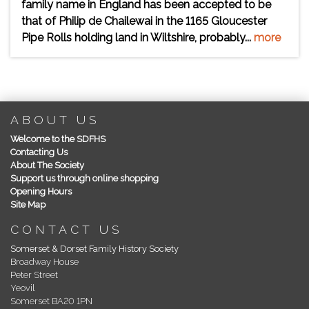
family name in England has been accepted to be
that of Philip de Chailewai in the 1165 Gloucester
Pipe Rolls holding land in Wiltshire, probably...
more
ABOUT US
Welcome to the SDFHS
Contacting Us
About The Society
Support us through online shopping
Opening Hours
Site Map
CONTACT US
Somerset & Dorset Family History Society
Broadway House
Peter Street
Yeovil
Somerset BA20 1PN