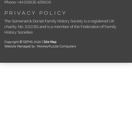
Phone: +44 (0)1935 429609
PRIVACY POLICY
The Somerset & Dorset Family History Society is a registered UK
charity, No: 1010351 and is a member of the Federation of Family
History Societies
Copyright © SDFHS 2026 |
Site Map
.
Website Managed by: MonkeyPuzzle Computers