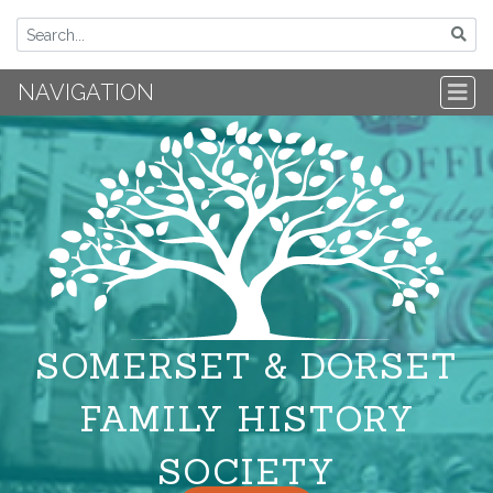
NAVIGATION
SOMERSET & DORSET
FAMILY HISTORY
SOCIETY