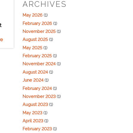
ARCHIVES
May 2026
(1)
February 2026
(1)
t
November 2025
(1)
e
August 2025
(1)
May 2025
(1)
February 2025
(1)
November 2024
(1)
August 2024
(1)
June 2024
(1)
February 2024
(1)
November 2023
(1)
August 2023
(1)
May 2023
(1)
April 2023
(1)
February 2023
(1)