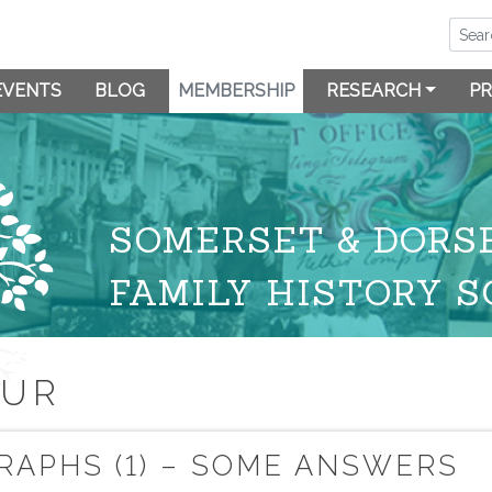
EVENTS
BLOG
MEMBERSHIP
RESEARCH
PR
SOMERSET & DORS
FAMILY HISTORY S
OUR
RAPHS (1) – SOME ANSWERS