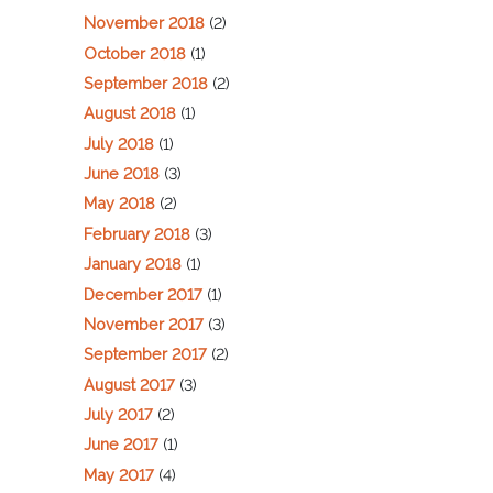
November 2018
(2)
October 2018
(1)
September 2018
(2)
August 2018
(1)
July 2018
(1)
June 2018
(3)
May 2018
(2)
February 2018
(3)
January 2018
(1)
December 2017
(1)
November 2017
(3)
September 2017
(2)
August 2017
(3)
July 2017
(2)
June 2017
(1)
May 2017
(4)