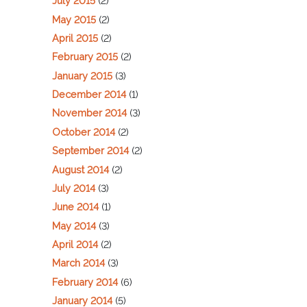
July 2015
(2)
May 2015
(2)
April 2015
(2)
February 2015
(2)
January 2015
(3)
December 2014
(1)
November 2014
(3)
October 2014
(2)
September 2014
(2)
August 2014
(2)
July 2014
(3)
June 2014
(1)
May 2014
(3)
April 2014
(2)
March 2014
(3)
February 2014
(6)
January 2014
(5)