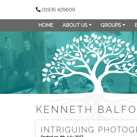
01935 429609
HOME
ABOUT US
GROUPS
KENNETH BALF
INTRIGUING PHOTOG