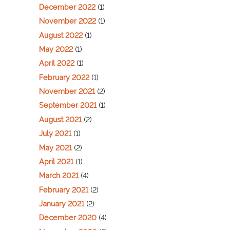
December 2022
(1)
November 2022
(1)
August 2022
(1)
May 2022
(1)
April 2022
(1)
February 2022
(1)
November 2021
(2)
September 2021
(1)
August 2021
(2)
July 2021
(1)
May 2021
(2)
April 2021
(1)
March 2021
(4)
February 2021
(2)
January 2021
(2)
December 2020
(4)