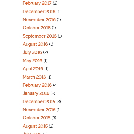
February 2017
(2)
December 2016
(1)
November 2016
(1)
October 2016
(1)
September 2016
(1)
August 2016
(1)
July 2016
(2)
May 2016
(1)
April 2016
(1)
March 2016
(1)
February 2016
(4)
January 2016
(2)
December 2015
(3)
November 2015
(1)
October 2015
(3)
August 2015
(2)