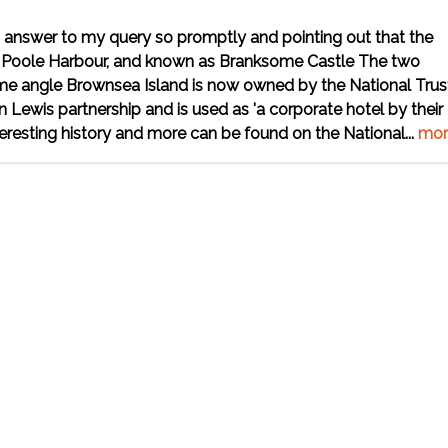
 answer to my query so promptly and pointing out that the
 in Poole Harbour, and known as Branksome Castle The two
e angle Brownsea Island is now owned by the National Trus
 Lewis partnership and is used as 'a corporate hotel by their
resting history and more can be found on the National...
mor