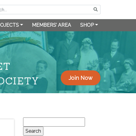
OJECTS
MEMBERS’ AREA
SHOP
ET
OCIETY
Join Now
Search
for: