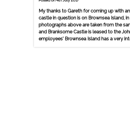
Posted on 4th July 2017
My thanks to Gareth for coming up with an
castle in question is on Brownsea Island,
photographs above are taken from the sam
and Branksome Castle is leased to the John
employees' Brownsea Island has a very inte