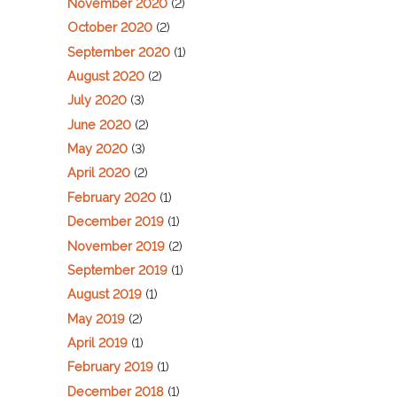
November 2020
(2)
October 2020
(2)
September 2020
(1)
August 2020
(2)
July 2020
(3)
June 2020
(2)
May 2020
(3)
April 2020
(2)
February 2020
(1)
December 2019
(1)
November 2019
(2)
September 2019
(1)
August 2019
(1)
May 2019
(2)
April 2019
(1)
February 2019
(1)
December 2018
(1)