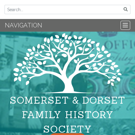
NAVIGATION
SOMERSET & DORSET
FAMILY HISTORY
SOCIETY