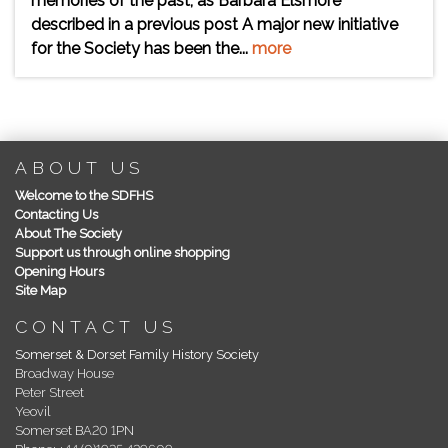
memories of the past, as Barbara Elsmore
described in a previous post A major new initiative
for the Society has been the...
more
ABOUT US
Welcome to the SDFHS
Contacting Us
About The Society
Support us through online shopping
Opening Hours
Site Map
CONTACT US
Somerset & Dorset Family History Society
Broadway House
Peter Street
Yeovil
Somerset BA20 1PN