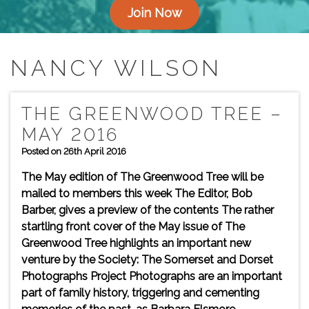
Join Now
NANCY WILSON
THE GREENWOOD TREE –
MAY 2016
Posted on 26th April 2016
The May edition of The Greenwood Tree will be
mailed to members this week The Editor, Bob
Barber, gives a preview of the contents The rather
startling front cover of the May issue of The
Greenwood Tree highlights an important new
venture by the Society: The Somerset and Dorset
Photographs Project Photographs are an important
part of family history, triggering and cementing