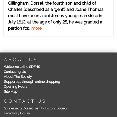
Gillingham, Dorset, the fourth son and child of
Charles (described as a ‘gent’) and Joane Thomas
must have been a boisterous young man since in
July 1613, at the age of only 25, he was granted a
pardon for...
more
ABOUT US
Welcome to the SDFHS
Contacting Us
About The Society
Support us through online shopping
Opening Hours
Site Map
CONTACT US
Somerset & Dorset Family History Society
Broadway House