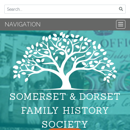
NAVIGATION
SOMERSET & DORSET
FAMILY HISTORY
SOCIETY