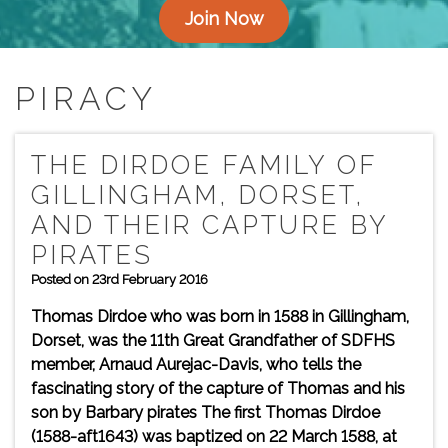
Join Now
PIRACY
THE DIRDOE FAMILY OF
GILLINGHAM, DORSET,
AND THEIR CAPTURE BY
PIRATES
Posted on 23rd February 2016
Thomas Dirdoe who was born in 1588 in Gillingham,
Dorset, was the 11th Great Grandfather of SDFHS
member, Arnaud Aurejac-Davis, who tells the
fascinating story of the capture of Thomas and his
son by Barbary pirates The first Thomas Dirdoe
(1588-aft1643) was baptized on 22 March 1588, at