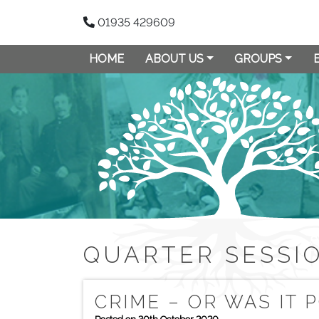
01935 429609
HOME
ABOUT US
GROUPS
QUARTER SESSI
CRIME – OR WAS IT