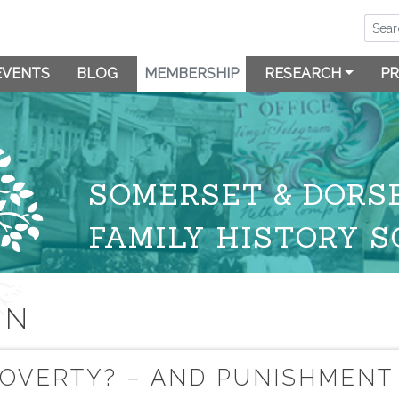
EVENTS
BLOG
MEMBERSHIP
RESEARCH
PR
SOMERSET & DORS
FAMILY HISTORY S
ON
 POVERTY? – AND PUNISHMENT