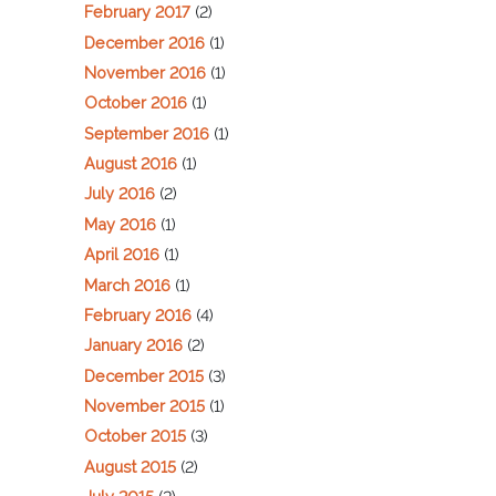
February 2017
(2)
December 2016
(1)
November 2016
(1)
October 2016
(1)
September 2016
(1)
August 2016
(1)
July 2016
(2)
May 2016
(1)
April 2016
(1)
March 2016
(1)
February 2016
(4)
January 2016
(2)
December 2015
(3)
November 2015
(1)
October 2015
(3)
August 2015
(2)