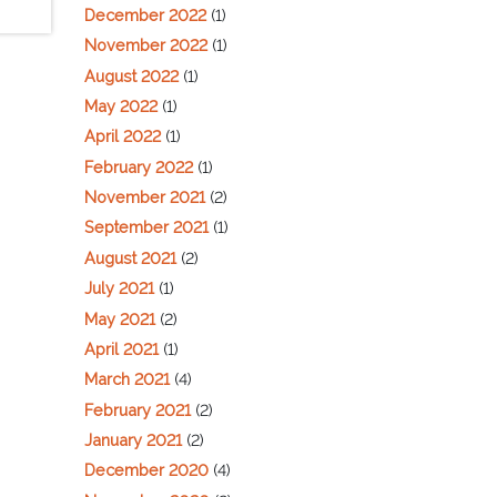
December 2022
(1)
November 2022
(1)
August 2022
(1)
May 2022
(1)
April 2022
(1)
February 2022
(1)
November 2021
(2)
September 2021
(1)
August 2021
(2)
July 2021
(1)
May 2021
(2)
April 2021
(1)
March 2021
(4)
February 2021
(2)
January 2021
(2)
December 2020
(4)