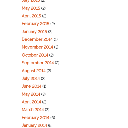
July 2015
(2)
May 2015
(2)
April 2015
(2)
February 2015
(2)
January 2015
(3)
December 2014
(1)
November 2014
(3)
October 2014
(2)
September 2014
(2)
August 2014
(2)
July 2014
(3)
June 2014
(1)
May 2014
(3)
April 2014
(2)
March 2014
(3)
February 2014
(6)
January 2014
(5)