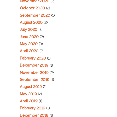
November 2020
(2)
October 2020
(2)
September 2020
(1)
August 2020
(2)
July 2020
(3)
June 2020
(2)
May 2020
(3)
April 2020
(2)
February 2020
(1)
December 2019
(1)
November 2019
(2)
September 2019
(1)
August 2019
(1)
May 2019
(2)
April 2019
(1)
February 2019
(1)
December 2018
(1)