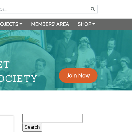
OJECTS
MEMBERS’ AREA
SHOP
ET
OCIETY
Join Now
Search
for: