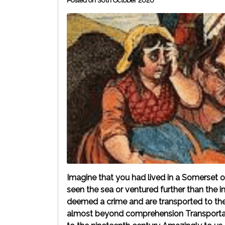
Posted on 30th October 2020
Imagine that you had lived in a Somerset or
seen the sea or ventured further than th
deemed a crime and are transported to the 
almost beyond comprehension Transportat