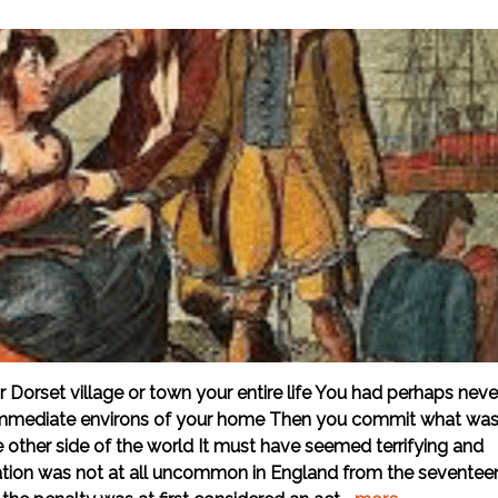
 Dorset village or town your entire life You had perhaps neve
e immediate environs of your home Then you commit what wa
other side of the world It must have seemed terrifying and
ion was not at all uncommon in England from the seventee