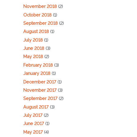
November 2018
(2)
October 2018
(1)
September 2018
(2)
August 2018
(1)
July 2018
(1)
June 2018
(3)
May 2018
(2)
February 2018
(3)
January 2018
(1)
December 2017
(1)
November 2017
(3)
September 2017
(2)
August 2017
(3)
July 2017
(2)
June 2017
(1)
May 2017
(4)