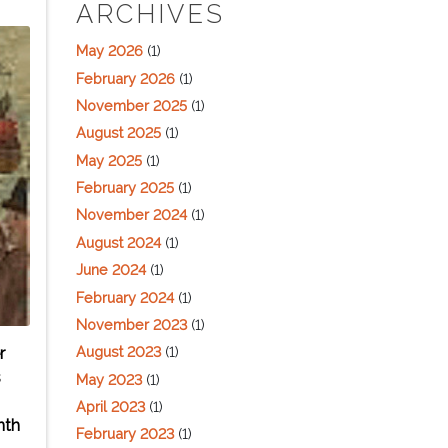
ARCHIVES
May 2026
(1)
February 2026
(1)
November 2025
(1)
August 2025
(1)
May 2025
(1)
February 2025
(1)
November 2024
(1)
August 2024
(1)
June 2024
(1)
February 2024
(1)
November 2023
(1)
August 2023
(1)
r
s
May 2023
(1)
April 2023
(1)
nth
February 2023
(1)