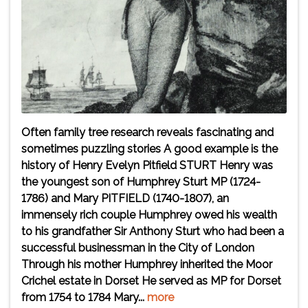
Often family tree research reveals fascinating and
sometimes puzzling stories A good example is the
history of Henry Evelyn Pitfield STURT Henry was
the youngest son of Humphrey Sturt MP (1724-
1786) and Mary PITFIELD (1740-1807), an
immensely rich couple Humphrey owed his wealth
to his grandfather Sir Anthony Sturt who had been a
successful businessman in the City of London
Through his mother Humphrey inherited the Moor
Crichel estate in Dorset He served as MP for Dorset
from 1754 to 1784 Mary...
more