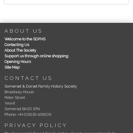
ABOUT US
Welcome to the SDFHS
Contacting Us
About The Society
Support us through online shopping
Opening Hours
Site Map
CONTACT US
Somerset & Dorset Family History Society
Broadway House
Peter Street
Yeovil
Somerset BA20 1PN
Phone: +44 (0)1935 429609
PRIVACY POLICY