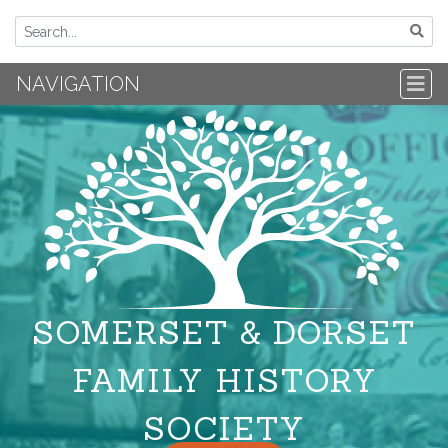
NAVIGATION
SOMERSET & DORSET
FAMILY HISTORY
SOCIETY