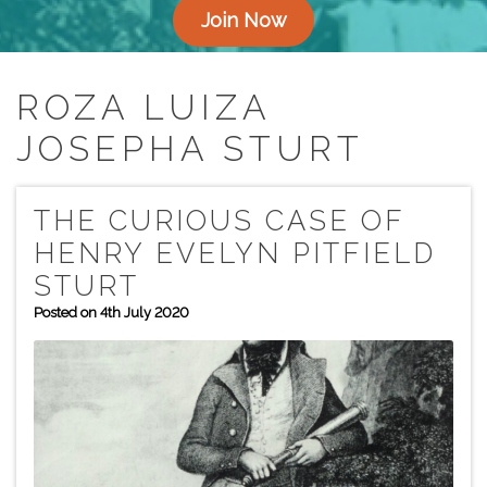
Join Now
ROZA LUIZA
JOSEPHA STURT
THE CURIOUS CASE OF
HENRY EVELYN PITFIELD
STURT
Posted on 4th July 2020